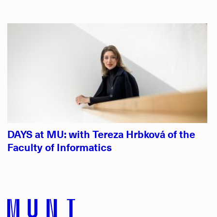
DAYS at MU: with Tereza Hrbková of the
Faculty of Informatics