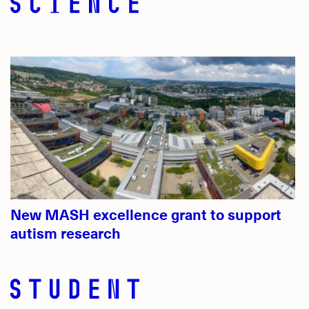
New MASH excellence grant to support
autism research