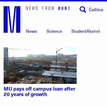
Skip
Čeština
to
main
content
News
Science
Student
Alumni
Headlines
MU pays off campus loan after
20 years of growth