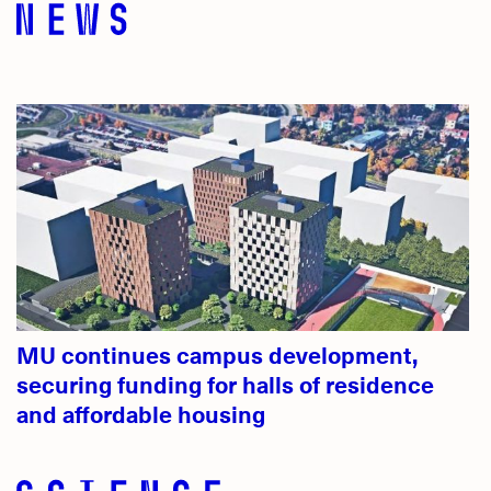
MU continues campus development,
securing funding for halls of residence
and affordable housing