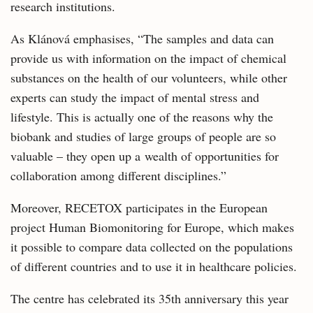
research institutions.
As Klánová emphasises, “The samples and data can
provide us with information on the impact of chemical
substances on the health of our volunteers, while other
experts can study the impact of mental stress and
lifestyle. This is actually one of the reasons why the
biobank and studies of large groups of people are so
valuable – they open up a wealth of opportunities for
collaboration among different disciplines.”
Moreover, RECETOX participates in the European
project Human Biomonitoring for Europe, which makes
it possible to compare data collected on the populations
of different countries and to use it in healthcare policies.
The centre has celebrated its 35th anniversary this year