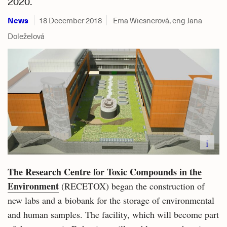
2020.
News
18 December 2018
Ema Wiesnerová, eng Jana
Doleželová
i
The Research Centre for Toxic Compounds in the
Environment
(RECETOX) began the construction of
new labs and a biobank for the storage of environmental
and human samples. The facility, which will become part