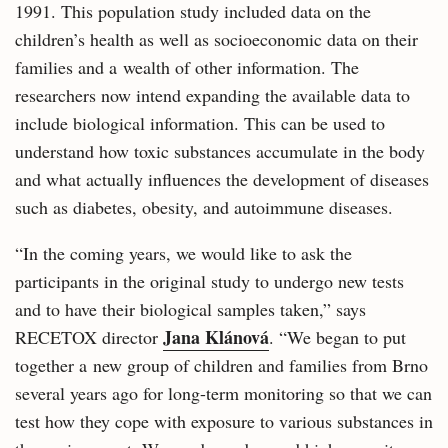
1991. This population study included data on the
children’s health as well as socioeconomic data on their
families and a wealth of other information. The
researchers now intend expanding the available data to
include biological information. This can be used to
understand how toxic substances accumulate in the body
and what actually influences the development of diseases
such as diabetes, obesity, and autoimmune diseases.
“In the coming years, we would like to ask the
participants in the original study to undergo new tests
and to have their biological samples taken,” says
Jana Klánová
RECETOX director
. “We began to put
together a new group of children and families from Brno
several years ago for long-term monitoring so that we can
test how they cope with exposure to various substances in