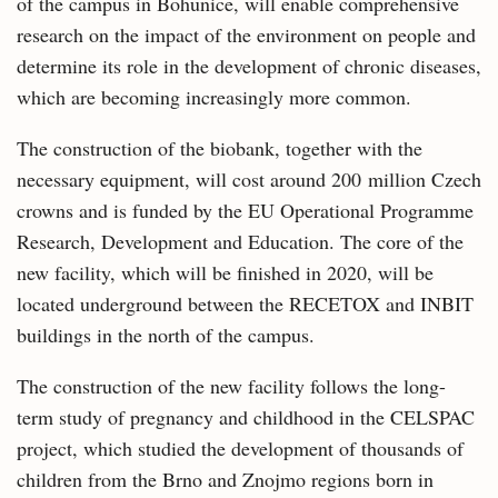
of the campus in Bohunice, will enable comprehensive
research on the impact of the environment on people and
determine its role in the development of chronic diseases,
which are becoming increasingly more common.
The construction of the biobank, together with the
necessary equipment, will cost around 200 million Czech
crowns and is funded by the EU Operational Programme
Research, Development and Education. The core of the
new facility, which will be finished in 2020, will be
located underground between the RECETOX and INBIT
buildings in the north of the campus.
The construction of the new facility follows the long-
term study of pregnancy and childhood in the CELSPAC
project, which studied the development of thousands of
children from the Brno and Znojmo regions born in