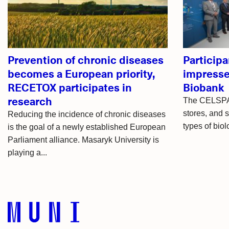
articles
Prevention of chronic diseases
Participa
becomes a European priority,
impress
RECETOX participates in
Biobank
research
The CELSPAC
stores, and 
Reducing the incidence of chronic diseases
types of biol
is the goal of a newly established European
Parliament alliance. Masaryk University is
playing a...