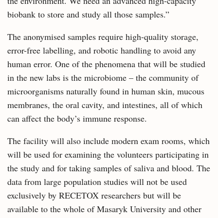
the environment. We need an advanced high-capacity
biobank to store and study all those samples.”
The anonymised samples require high-quality storage,
error-free labelling, and robotic handling to avoid any
human error. One of the phenomena that will be studied
in the new labs is the microbiome – the community of
microorganisms naturally found in human skin, mucous
membranes, the oral cavity, and intestines, all of which
can affect the body’s immune response.
The facility will also include modern exam rooms, which
will be used for examining the volunteers participating in
the study and for taking samples of saliva and blood. The
data from large population studies will not be used
exclusively by RECETOX researchers but will be
available to the whole of Masaryk University and other