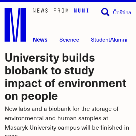
Skip
Čeština
to
main
content
News
Science
Student
Alumni
University builds
biobank to study
impact of environment
on people
New labs and a biobank for the storage of
environmental and human samples at
Masaryk University campus will be finished in