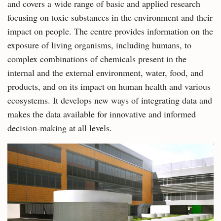
and covers a wide range of basic and applied research
focusing on toxic substances in the environment and their
impact on people. The centre provides information on the
exposure of living organisms, including humans, to
complex combinations of chemicals present in the
internal and the external environment, water, food, and
products, and on its impact on human health and various
ecosystems. It develops new ways of integrating data and
makes the data available for innovative and informed
decision-making at all levels.