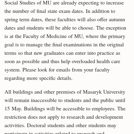
Social Studies of MU are already expecting to increase
the number of final state exam dates. In addition to
spring term dates, these faculties will also offer autumn
dates and students will be able to choose. The exception
is at the Faculty of Medicine of MU, where the primary
goal is to manage the final examinations in the original
terms so that new graduates can enter into practice as
soon as possible and thus help overloaded health care
system. Please look for emails from your faculty
regarding more specific details.
All buildings and other premises of Masaryk University
will remain inaccessible to students and the public until
15 May. Buildings will be accessible to employees. The
restriction does not apply to research and development
activities. Doctoral students and other students may
participate in activities related to research and