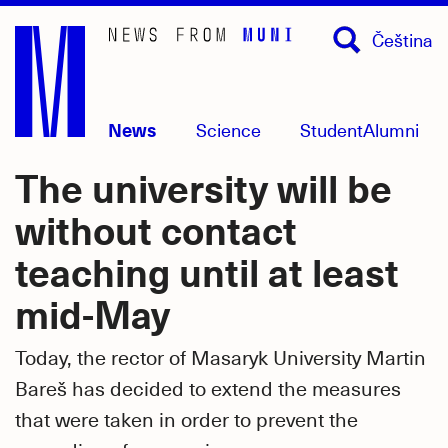
Skip
Čeština
to
main
content
News
Science
Student
Alumni
The university will be
without contact
teaching until at least
mid-May
Today, the rector of Masaryk University Martin
Bareš has decided to extend the measures
that were taken in order to prevent the