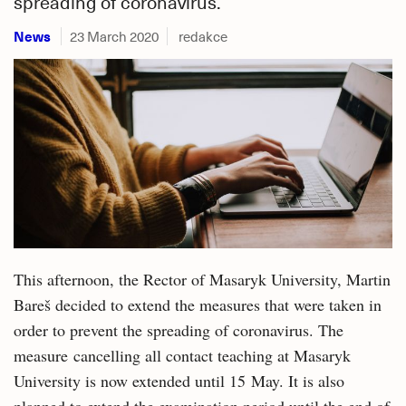
spreading of coronavirus.
News
23 March 2020
redakce
This afternoon, the Rector of Masaryk University, Martin
Bareš decided to extend the measures that were taken in
order to prevent the spreading of coronavirus. The
measure cancelling all contact teaching at Masaryk
University is now extended until 15 May. It is also