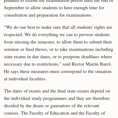
planned to extend the examination period until the end of
September to allow students to have enough time for
consultation and preparation for examinations.
“We do our best to make sure that all students' rights are
respected. We do everything we can to prevent students
from missing the semester, to allow them to submit their
seminar or final theses, or to take examinations including
state exams in due dates, or to postpone deadlines where
necessary due to restrictions," said Rector Martin Bareš.
He says these measures must correspond to the situation
at individual faculties.
The dates of exams and the final state exams depend on
the individual study programmes and they are therefore
decided by the deans or guarantors of the relevant
courses. The Faculty of Education and the Faculty of