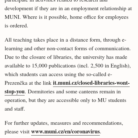
development if they are in an employment relationship at
MUNI. Where is it possible, home office for employees
is ordered.
All teaching takes place in a distance form, through e-
learning and other non-contact forms of communication.
Due to the closure of libraries, the university has made
available to 15,000 publications (incl. 2,500 in English),
which students can access using the so-called e-
it.muni.cz/closed-libraries-wont-
Prezenčka at the link
stop-you
. Dormitories and some canteens remain in
operation, but they are accessible only to MU students
and staff.
For further updates, measures and recommendations,
www.muni.cz/en/coronavirus
please visit
.