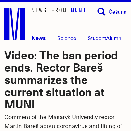
Skip
Čeština
to
main
content
News
Science
Student
Alumni
Video: The ban period
ends. Rector Bareš
summarizes the
current situation at
MUNI
Comment of the Masaryk University rector
Martin Bareš about coronavirus and lifting of