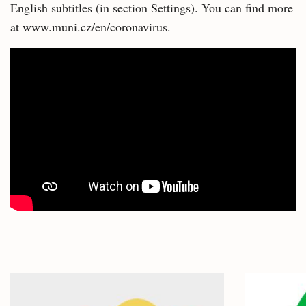
English subtitles (in section Settings). You can find more
at www.muni.cz/en/coronavirus.
Related