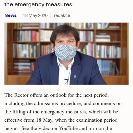
the emergency measures.
News
18 May 2020
redakce
The Rector offers an outlook for the next period,
including the admissions procedure, and comments on
the lifting of the emergency measures, which will be
effective from 18 May, when the examination period
begins. See the video on YouTube and turn on the