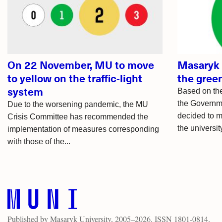
articles
On 22 November, MU to move
Masaryk 
to yellow on the traffic-light
the green
system
Based on th
the Governme
Due to the worsening pandemic, the MU
decided to mo
Crisis Committee has recommended the
the university
implementation of measures corresponding
with those of the...
Published by
Masaryk University
, 2005–2026. ISSN 1801-0814.