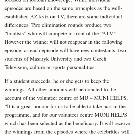
episodes are based on the same principles as the well-
established AZ-kvíz on TV, there are some individual
differences. Two elimination rounds produce two
“finalists” who will compete in front of the “ATM”.
However the winner will not reappear in the following
episode; as each episode will have new contestants: two
students of Masaryk University and two Czech
Television, culture or sports personalities.
If a student succeeds, he or she gets to keep the
winnings. All other amounts will be donated to the
account of the volunteer centre of MU – MUNI HELPS.
“It is a great honour for us to be able to take part in the
programme, and for our volunteer centre MUNI HELPS
which has been selected as the beneficiary. It will receive
the winnings from the episodes where the celebrities will