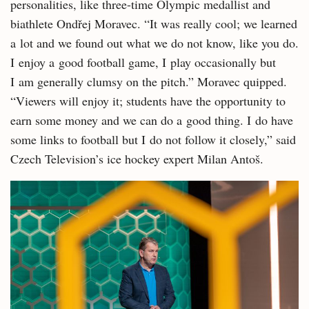
personalities, like three-time Olympic medallist and
biathlete Ondřej Moravec. “It was really cool; we learned
a lot and we found out what we do not know, like you do.
I enjoy a good football game, I play occasionally but
I am generally clumsy on the pitch.” Moravec quipped.
“Viewers will enjoy it; students have the opportunity to
earn some money and we can do a good thing. I do have
some links to football but I do not follow it closely,” said
Czech Television’s ice hockey expert Milan Antoš.