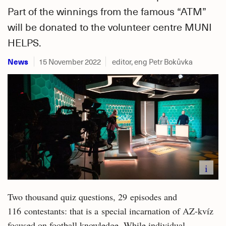
Part of the winnings from the famous “ATM”
will be donated to the volunteer centre MUNI
HELPS.
News
15 November 2022
editor, eng Petr Bokůvka
i
Two thousand quiz questions, 29 episodes and
116 contestants: that is a special incarnation of AZ-kvíz
focused on football knowledge. While individual