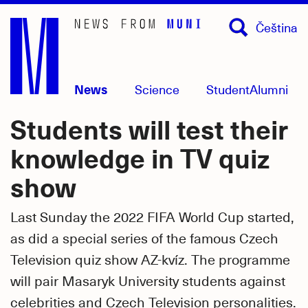
Skip
Čeština
to
main
content
News
Science
Student
Alumni
Students will test their
knowledge in TV quiz
show
Last Sunday the 2022 FIFA World Cup started,
as did a special series of the famous Czech
Television quiz show AZ-kvíz. The programme
will pair Masaryk University students against
celebrities and Czech Television personalities.