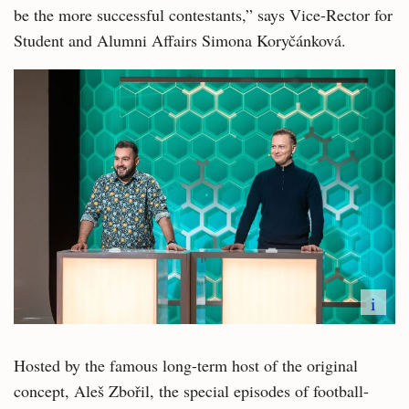
be the more successful contestants,” says Vice-Rector for
Student and Alumni Affairs Simona Koryčánková.
i
Hosted by the famous long-term host of the original
concept, Aleš Zbořil, the special episodes of football-