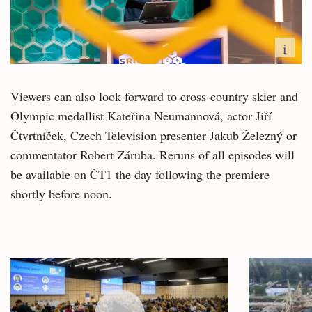
i
Viewers can also look forward to cross-country skier and
Olympic medallist Kateřina Neumannová, actor Jiří
Čtvrtníček, Czech Television presenter Jakub Železný or
commentator Robert Záruba. Reruns of all episodes will
be available on ČT1 the day following the premiere
shortly before noon.
Related
articles