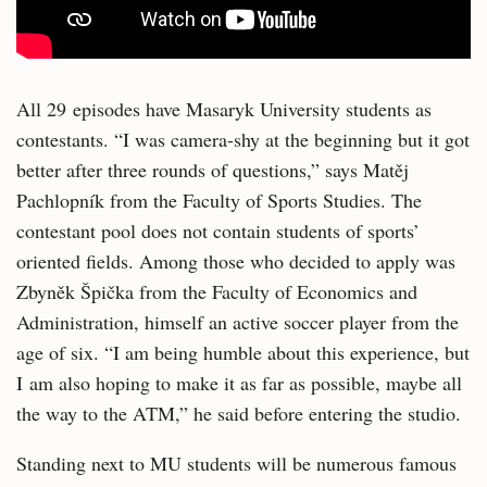
All 29 episodes have Masaryk University students as
contestants. “I was camera-shy at the beginning but it got
better after three rounds of questions,” says Matěj
Pachlopník from the Faculty of Sports Studies. The
contestant pool does not contain students of sports’
oriented fields. Among those who decided to apply was
Zbyněk Špička from the Faculty of Economics and
Administration, himself an active soccer player from the
age of six. “I am being humble about this experience, but
I am also hoping to make it as far as possible, maybe all
the way to the ATM,” he said before entering the studio.
Standing next to MU students will be numerous famous