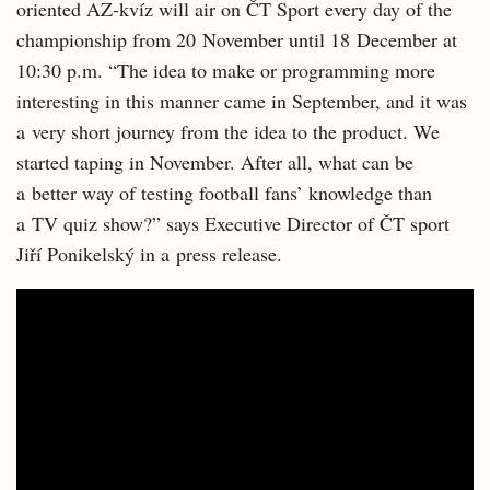
oriented AZ-kvíz will air on ČT Sport every day of the
championship from 20 November until 18 December at
10:30 p.m. “The idea to make or programming more
interesting in this manner came in September, and it was
a very short journey from the idea to the product. We
started taping in November. After all, what can be
a better way of testing football fans’ knowledge than
a TV quiz show?” says Executive Director of ČT sport
Jiří Ponikelský in a press release.