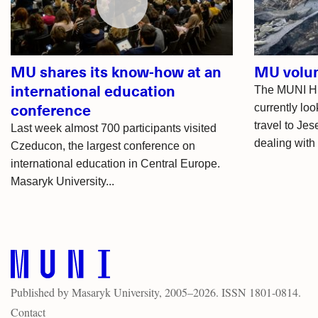
MU shares its know-how at an
MU volun
international education
The MUNI HE
conference
currently loo
travel to Je
Last week almost 700 participants visited
dealing with 
Czeducon, the largest conference on
international education in Central Europe.
Masaryk University...
Published by
Masaryk University
, 2005–2026. ISSN 1801-0814.
Contact