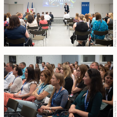
Anna Vaňková
Photo:
Anna Vaňková