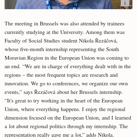
i
The meeting in Brussels was also attended by trainees
currently studying at the University. Among them was
Faculty of Social Studies student Nikola Řezáčová,
whose five-month internship representing the South
Moravian Region in the European Union was coming to
an end. “We are in charge of everything dealt with in the
regions – the most frequent topics are research and
innovation. We go to conferences, we organize our own
events,” says Řezáčová about her Brussels internship.
“It's great to try working in the heart of the European
Union, where everything happens. I enjoy the regional
dimension focused on the European Union, and I learned
a lot about regional politics through my internship. The
representation really gave me a lot,” adds Nikola.