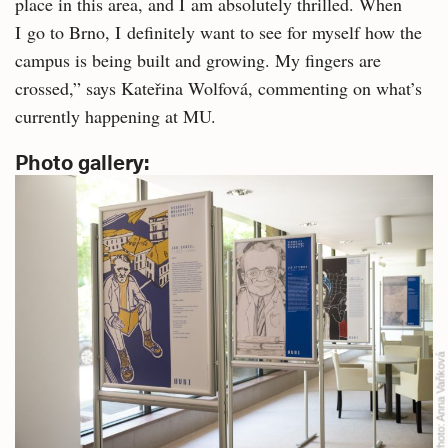
place in this area, and I am absolutely thrilled. When
I go to Brno, I definitely want to see for myself how the
campus is being built and growing. My fingers are
crossed,” says Kateřina Wolfová, commenting on what’s
currently happening at MU.
Photo gallery:
Anna Vaňková
Photo: