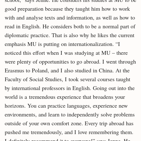
good preparation because they taught him how to work
with and analyse texts and information, as well as how to
read in English. He considers both to be a normal part of
diplomatic practice. That is also why he likes the current
emphasis MU is putting on internationalization. “I
noticed this effort when I was studying at MU – there
were plenty of opportunities to go abroad. I went through
Erasmus to Poland, and I also studied in China. At the
Faculty of Social Studies, I took several courses taught
by international professors in English. Going out into the
world is a tremendous experience that broadens your
horizons. You can practice languages, experience new
environments, and learn to independently solve problems
outside of your own comfort zone. Every trip abroad has
pushed me tremendously, and I love remembering them.
I definitely recommend it to everyone!” says Jenne. He