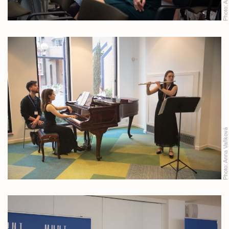
Photo:
Anna Vaňková
Photo: