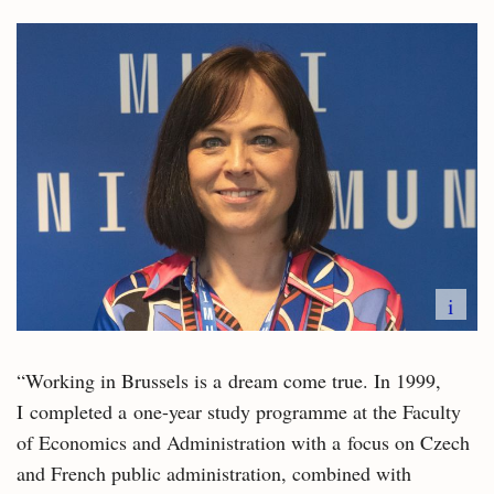
i
“Working in Brussels is a dream come true. In 1999,
I completed a one-year study programme at the Faculty
of Economics and Administration with a focus on Czech
and French public administration, combined with