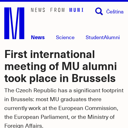
Skip
Čeština
to
main
content
News
Science
Student
Alumni
First international
meeting of MU alumni
took place in Brussels
The Czech Republic has a significant footprint
in Brussels: most MU graduates there
currently work at the European Commission,
the European Parliament, or the Ministry of
Foreign Affairs.