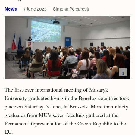
News
7 June 2023
Simona Polcarová
i
The first-ever international meeting of Masaryk
University graduates living in the Benelux countries took
place on Saturday, 3 June, in Brussels. More than ninety
graduates from MU’s seven faculties gathered at the
Permanent Representation of the Czech Republic to the
EU.