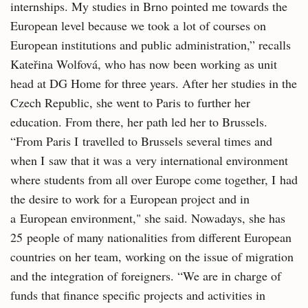
internships. My studies in Brno pointed me towards the
European level because we took a lot of courses on
European institutions and public administration,” recalls
Kateřina Wolfová, who has now been working as unit
head at DG Home for three years. After her studies in the
Czech Republic, she went to Paris to further her
education. From there, her path led her to Brussels.
“From Paris I travelled to Brussels several times and
when I saw that it was a very international environment
where students from all over Europe come together, I had
the desire to work for a European project and in
a European environment," she said. Nowadays, she has
25 people of many nationalities from different European
countries on her team, working on the issue of migration
and the integration of foreigners. “We are in charge of
funds that finance specific projects and activities in