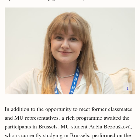
i
In addition to the opportunity to meet former classmates
and MU representatives, a rich programme awaited the
participants in Brussels. MU student Adéla Bezoušková,
who is currently studying in Brussels, performed on the