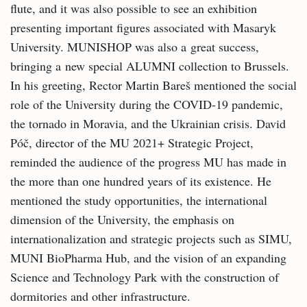
flute, and it was also possible to see an exhibition
presenting important figures associated with Masaryk
University. MUNISHOP was also a great success,
bringing a new special ALUMNI collection to Brussels.
In his greeting, Rector Martin Bareš mentioned the social
role of the University during the COVID-19 pandemic,
the tornado in Moravia, and the Ukrainian crisis. David
Póč, director of the MU 2021+ Strategic Project,
reminded the audience of the progress MU has made in
the more than one hundred years of its existence. He
mentioned the study opportunities, the international
dimension of the University, the emphasis on
internationalization and strategic projects such as SIMU,
MUNI BioPharma Hub, and the vision of an expanding
Science and Technology Park with the construction of
dormitories and other infrastructure.