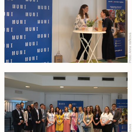
Anna Vaňková
Photo: