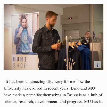
i
“It has been an amazing discovery for me how the
University has evolved in recent years. Brno and MU
have made a name for themselves in Brussels as a hub of
science, research, development, and progress. MU has its