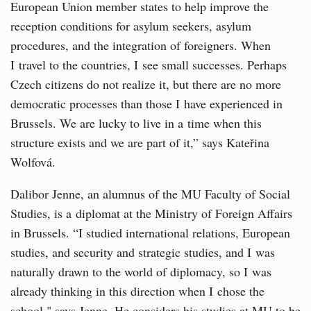
European Union member states to help improve the
reception conditions for asylum seekers, asylum
procedures, and the integration of foreigners. When
I travel to the countries, I see small successes. Perhaps
Czech citizens do not realize it, but there are no more
democratic processes than those I have experienced in
Brussels. We are lucky to live in a time when this
structure exists and we are part of it,” says Kateřina
Wolfová.
Dalibor Jenne, an alumnus of the MU Faculty of Social
Studies, is a diplomat at the Ministry of Foreign Affairs
in Brussels. “I studied international relations, European
studies, and security and strategic studies, and I was
naturally drawn to the world of diplomacy, so I was
already thinking in this direction when I chose the
school," says Jenne. He considers his studies at MU to be