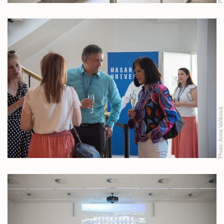
Anna Vaňková
Photo: