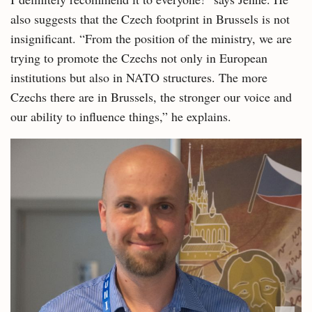
also suggests that the Czech footprint in Brussels is not
insignificant. “From the position of the ministry, we are
trying to promote the Czechs not only in European
institutions but also in NATO structures. The more
Czechs there are in Brussels, the stronger our voice and
our ability to influence things,” he explains.