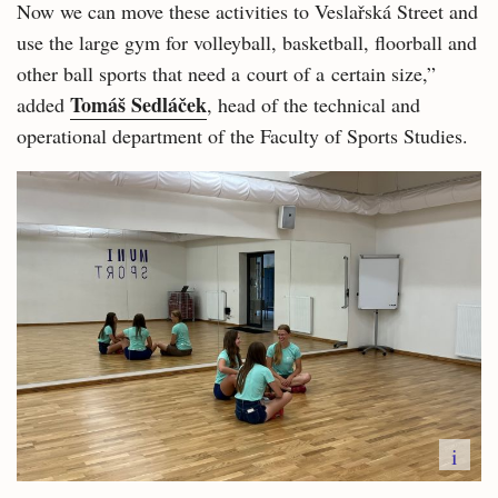
Now we can move these activities to Veslařská Street and
use the large gym for volleyball, basketball, floorball and
other ball sports that need a court of a certain size,”
Tomáš Sedláček
added
, head of the technical and
operational department of the Faculty of Sports Studies.
i