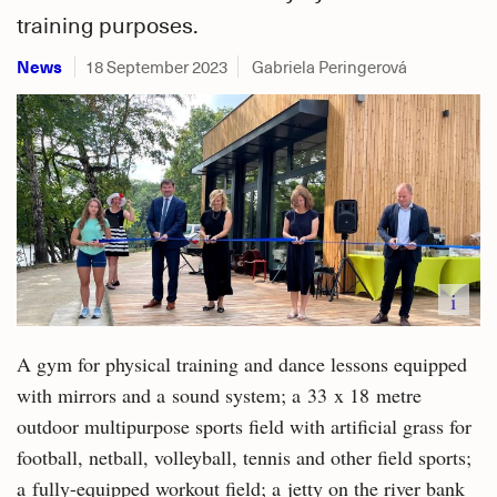
training purposes.
News
18 September 2023
Gabriela Peringerová
i
A gym for physical training and dance lessons equipped
with mirrors and a sound system; a 33 x 18 metre
outdoor multipurpose sports field with artificial grass for
football, netball, volleyball, tennis and other field sports;
a fully-equipped workout field; a jetty on the river bank