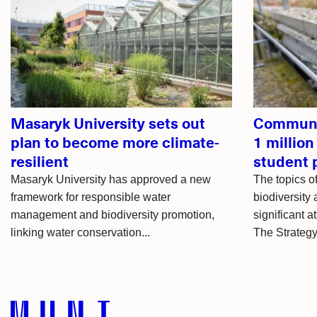
Related
articles
Masaryk University sets out
Communit
plan to become more climate-
1 million
resilient
student 
Masaryk University has approved a new
The topics 
framework for responsible water
biodiversity 
management and biodiversity promotion,
significant a
linking water conservation...
The Strategy 