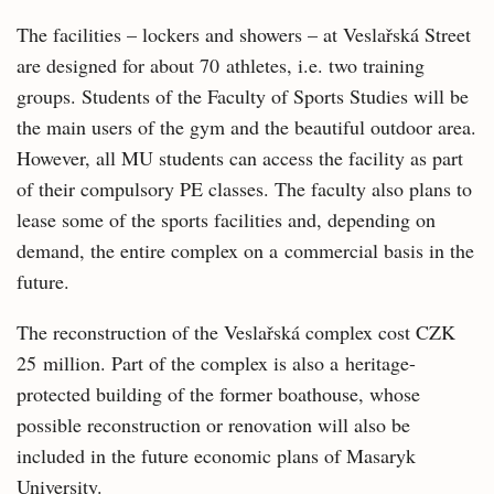
The facilities – lockers and showers – at Veslařská Street
are designed for about 70 athletes, i.e. two training
groups. Students of the Faculty of Sports Studies will be
the main users of the gym and the beautiful outdoor area.
However, all MU students can access the facility as part
of their compulsory PE classes. The faculty also plans to
lease some of the sports facilities and, depending on
demand, the entire complex on a commercial basis in the
future.
The reconstruction of the Veslařská complex cost CZK
25 million. Part of the complex is also a heritage-
protected building of the former boathouse, whose
possible reconstruction or renovation will also be
included in the future economic plans of Masaryk
University.