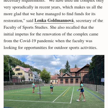
necessary requirements. “We have used the complex only
very sporadically in recent years, which makes us all the
more glad that we have managed to find funds for its
Lenka Goldmannová
restoration,” said
, secretary of the
Faculty of Sports Studies. She also recalled that the
initial impetus for the renovation of the complex came
from the Covid-19 pandemic when the faculty was
looking for opportunities for outdoor sports activities.