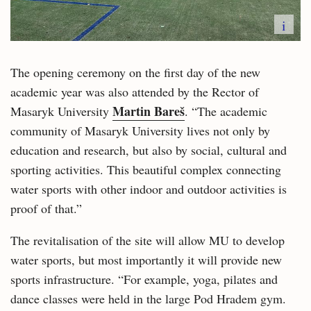
i
The opening ceremony on the first day of the new
academic year was also attended by the Rector of
Martin Bareš
Masaryk University
. “The academic
community of Masaryk University lives not only by
education and research, but also by social, cultural and
sporting activities. This beautiful complex connecting
water sports with other indoor and outdoor activities is
proof of that.”
The revitalisation of the site will allow MU to develop
water sports, but most importantly it will provide new
sports infrastructure. “For example, yoga, pilates and
dance classes were held in the large Pod Hradem gym.