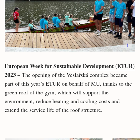
i
European Week for Sustainable Development (ETUR)
2023
– The opening of the Veslařská complex became
part of this year’s ETUR on behalf of MU, thanks to the
green roof of the gym, which will support the
environment, reduce heating and cooling costs and
extend the service life of the roof structure.