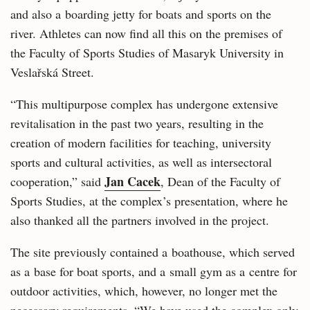
and also a boarding jetty for boats and sports on the
river. Athletes can now find all this on the premises of
the Faculty of Sports Studies of Masaryk University in
Veslařská Street.
“This multipurpose complex has undergone extensive
revitalisation in the past two years, resulting in the
creation of modern facilities for teaching, university
sports and cultural activities, as well as intersectoral
Jan Cacek
cooperation,” said
, Dean of the Faculty of
Sports Studies, at the complex’s presentation, where he
also thanked all the partners involved in the project.
The site previously contained a boathouse, which served
as a base for boat sports, and a small gym as a centre for
outdoor activities, which, however, no longer met the