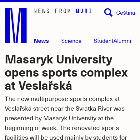
Skip
Čeština
to
main
content
News
Science
Student
Alumni
Masaryk University
opens sports complex
at Veslařská
The new multipurpose sports complex at
Veslařská street near the Svratka River was
presented by Masaryk University at the
beginning of week. The renovated sports
facilities will be used mainly by students for