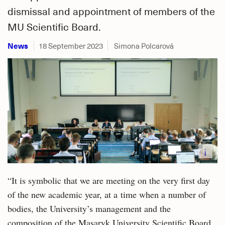
dismissal and appointment of members of the
MU Scientific Board.
News
18 September 2023
Simona Polcarová
i
“It is symbolic that we are meeting on the very first day
of the new academic year, at a time when a number of
bodies, the University’s management and the
composition of the Masaryk University Scientific Board