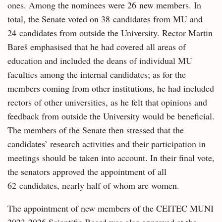
ones. Among the nominees were 26 new members. In
total, the Senate voted on 38 candidates from MU and
24 candidates from outside the University. Rector Martin
Bareš emphasised that he had covered all areas of
education and included the deans of individual MU
faculties among the internal candidates; as for the
members coming from other institutions, he had included
rectors of other universities, as he felt that opinions and
feedback from outside the University would be beneficial.
The members of the Senate then stressed that the
candidates’ research activities and their participation in
meetings should be taken into account. In their final vote,
the senators approved the appointment of all
62 candidates, nearly half of whom are women.
The appointment of new members of the CEITEC MUNI
2023-2026 Scientific Board was also approved at the