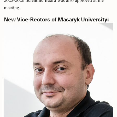
meeting.
New Vice-Rectors of Masaryk University: