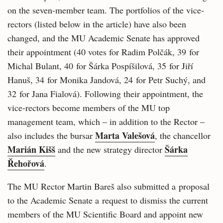
on the seven-member team. The portfolios of the vice-
rectors (listed below in the article) have also been
changed, and the MU Academic Senate has approved
their appointment (40 votes for Radim Polčák, 39 for
Michal Bulant, 40 for Šárka Pospíšilová, 35 for Jiří
Hanuš, 34 for Monika Jandová, 24 for Petr Suchý, and
32 for Jana Fialová). Following their appointment, the
vice-rectors become members of the MU top
management team, which – in addition to the Rector –
Marta Valešová
also includes the bursar
, the chancellor
Marián Kišš
Šárka
and the new strategy director
Řehořová
.
The MU Rector Martin Bareš also submitted a proposal
to the Academic Senate a request to dismiss the current
members of the MU Scientific Board and appoint new