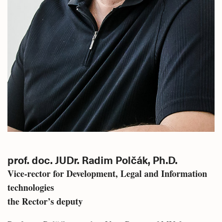
prof. doc. JUDr. Radim Polčák, Ph.D.
Vice-rector for Development, Legal and Information
technologies
the Rector’s deputy