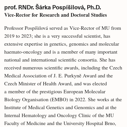
prof. RNDr. Šárka Pospíšilová, Ph.D.
Vice-Rector for Research and Doctoral Studies
Professor Pospíšilová served as Vice-Rector of MU from
2019 to 2023; she is a very successful scientist, has
extensive expertise in genetics, genomics and molecular
haemato-oncology and is a member of many important
national and international scientific consortia. She has
received numerous scientific awards, including the Czech
Medical Association of J. E. Purkyně Award and the
Czech Minister of Health Award, and was elected
a member of the prestigious European Molecular
Biology Organisation (EMBO) in 2022. She works at the
Institute of Medical Genetics and Genomics and at the
Internal Hematology and Oncology Clinic of the MU
Faculty of Medicine and the University Hospital Brno,