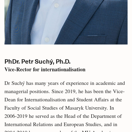
PhDr. Petr Suchý, Ph.D.
Vice-Rector for internationalisation
Dr Suchý has many years of experience in academic and
managerial positions. Since 2019, he has been the Vice-
Dean for Internationalisation and Student Affairs at the
Faculty of Social Studies of Masaryk University. In
2006-2019 he served as the Head of the Department of
International Relations and European Studies, and in