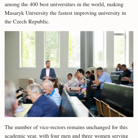
among the 400 best universities in the world, making
Masaryk University the fastest improving university in
the Czech Republic.
The number of vice-rectors remains unchanged for this
academic year, with four men and three women serving