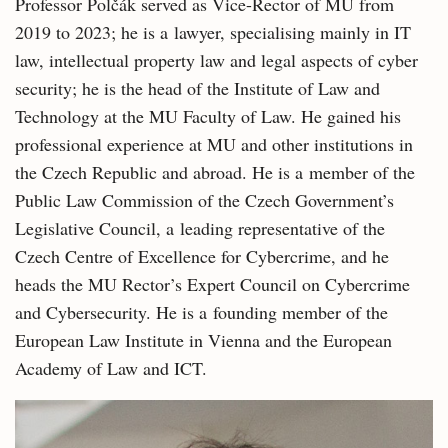
Professor Polčák served as Vice-Rector of MU from
2019 to 2023; he is a lawyer, specialising mainly in IT
law, intellectual property law and legal aspects of cyber
security; he is the head of the Institute of Law and
Technology at the MU Faculty of Law. He gained his
professional experience at MU and other institutions in
the Czech Republic and abroad. He is a member of the
Public Law Commission of the Czech Government’s
Legislative Council, a leading representative of the
Czech Centre of Excellence for Cybercrime, and he
heads the MU Rector’s Expert Council on Cybercrime
and Cybersecurity. He is a founding member of the
European Law Institute in Vienna and the European
Academy of Law and ICT.