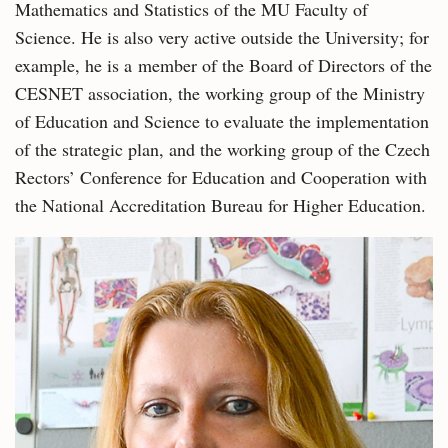
Mathematics and Statistics of the MU Faculty of
Science. He is also very active outside the University; for
example, he is a member of the Board of Directors of the
CESNET association, the working group of the Ministry
of Education and Science to evaluate the implementation
of the strategic plan, and the working group of the Czech
Rectors’ Conference for Education and Cooperation with
the National Accreditation Bureau for Higher Education.