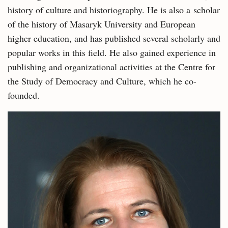
history of culture and historiography. He is also a scholar
of the history of Masaryk University and European
higher education, and has published several scholarly and
popular works in this field. He also gained experience in
publishing and organizational activities at the Centre for
the Study of Democracy and Culture, which he co-
founded.