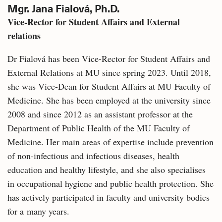
Mgr. Jana Fialová, Ph.D.
Vice-Rector for Student Affairs and External
relations
Dr Fialová has been Vice-Rector for Student Affairs and
External Relations at MU since spring 2023. Until 2018,
she was Vice-Dean for Student Affairs at MU Faculty of
Medicine. She has been employed at the university since
2008 and since 2012 as an assistant professor at the
Department of Public Health of the MU Faculty of
Medicine. Her main areas of expertise include prevention
of non-infectious and infectious diseases, health
education and healthy lifestyle, and she also specialises
in occupational hygiene and public health protection. She
has actively participated in faculty and university bodies
for a many years.