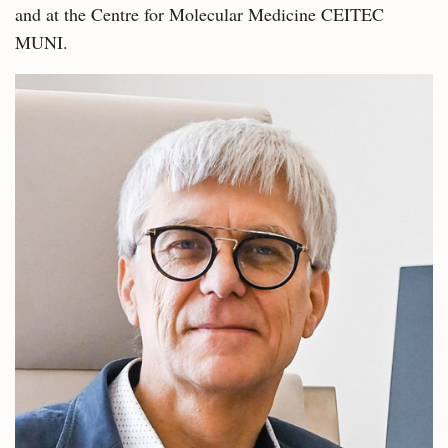
and at the Centre for Molecular Medicine CEITEC
MUNI.