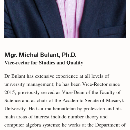
Mgr. Michal Bulant, Ph.D.
Vice-rector for Studies and Quality
Dr Bulant has extensive experience at all levels of
university management; he has been Vice-Rector since
2015, previously served as Vice-Dean of the Faculty of
Science and as chair of the Academic Senate of Masaryk
University. He is a mathematician by profession and his
main areas of interest include number theory and
computer algebra systems; he works at the Department of