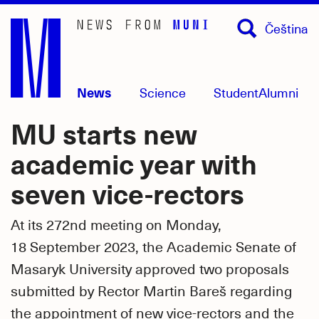
Skip
Čeština
to
main
content
News
Science
Student
Alumni
MU starts new
academic year with
seven vice-rectors
At its 272nd meeting on Monday,
18 September 2023, the Academic Senate of
Masaryk University approved two proposals
submitted by Rector Martin Bareš regarding
the appointment of new vice-rectors and the