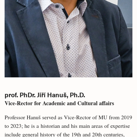
prof. PhDr. Jiří Hanuš, Ph.D.
Vice-Rector for Academic and Cultural affairs
Professor Hanuš served as Vice-Rector of MU from 2019
to 2023; he is a historian and his main areas of expertise
include general history of the 19th and 20th centuries,