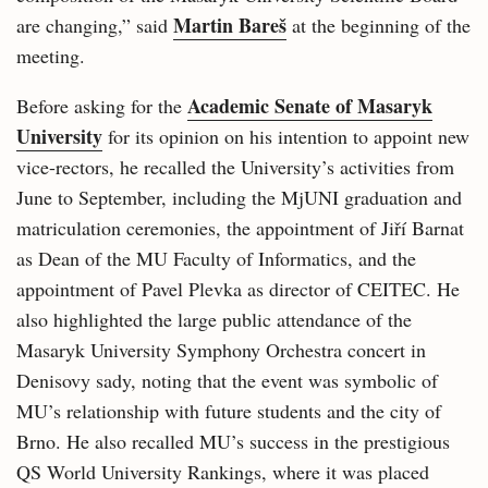
Martin Bareš
are changing,” said
at the beginning of the
meeting.
Academic Senate of Masaryk
Before asking for the
University
for its opinion on his intention to appoint new
vice-rectors, he recalled the University’s activities from
June to September, including the MjUNI graduation and
matriculation ceremonies, the appointment of Jiří Barnat
as Dean of the MU Faculty of Informatics, and the
appointment of Pavel Plevka as director of CEITEC. He
also highlighted the large public attendance of the
Masaryk University Symphony Orchestra concert in
Denisovy sady, noting that the event was symbolic of
MU’s relationship with future students and the city of
Brno. He also recalled MU’s success in the prestigious
QS World University Rankings, where it was placed