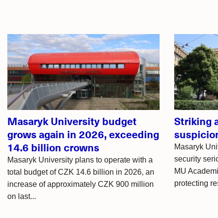
Related
articles
Masaryk University budget
Striking
grows again in 2026, exceeding
suspicio
14.6 billion crowns
Masaryk Uni
security seri
Masaryk University plans to operate with a
MU Academic
total budget of CZK 14.6 billion in 2026, an
protecting re
increase of approximately CZK 900 million
on last...