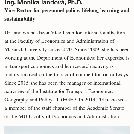
Ing. Monika Jandová, Ph.D.
Vice-Rector for personnel policy, lifelong learning and
sustainability
Dr Jandová has been Vice-Dean for Internationalisation
at the Faculty of Economics and Administration of
Masaryk University since 2020. Since 2009, she has been
working at the Department of Economics; her expertise is
in transport economics and her research activity is
mainly focused on the impact of competition on railways.
Since 2015 she has been the manager of international
activities of the Institute for Transport Economics,
Geography and Policy ITREGEP. In 2014-2016 she was
a member of the staff chamber of the Academic Senate
of the MU Faculty of Economics and Administration.