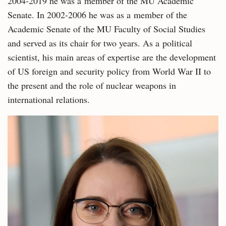
2004-2019 he was a member of the MU Academic
Senate. In 2002-2006 he was as a member of the
Academic Senate of the MU Faculty of Social Studies
and served as its chair for two years. As a political
scientist, his main areas of expertise are the development
of US foreign and security policy from World War II to
the present and the role of nuclear weapons in
international relations.