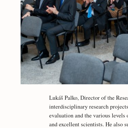
Lukáš Palko, Director of the Res
interdisciplinary research project
evaluation and the various level
and excellent scientists. He also 