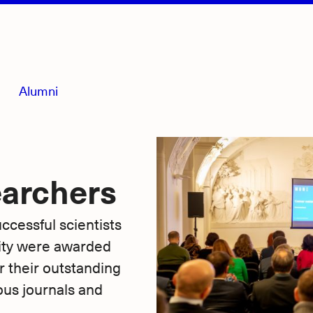
Alumni
earchers
cessful scientists
ity were awarded
their outstanding
ous journals and