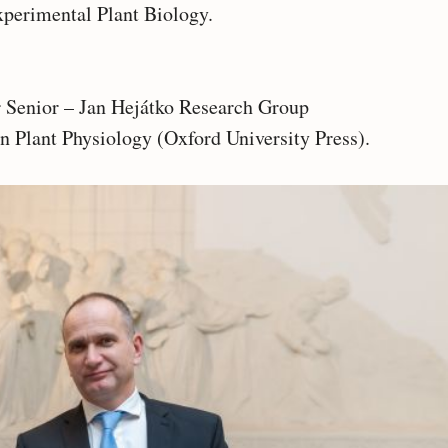
xperimental Plant Biology.
Senior – Jan Hejátko Research Group
in Plant Physiology (Oxford University Press).