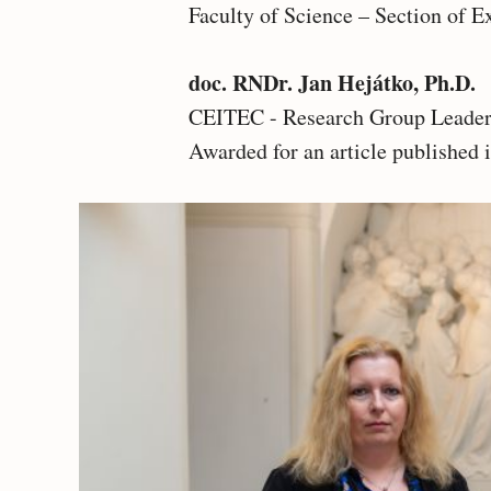
Faculty of Science – Section of E
doc. RNDr. Jan Hejátko, Ph.D.
CEITEC - Research Group Leader 
Awarded for an article published 