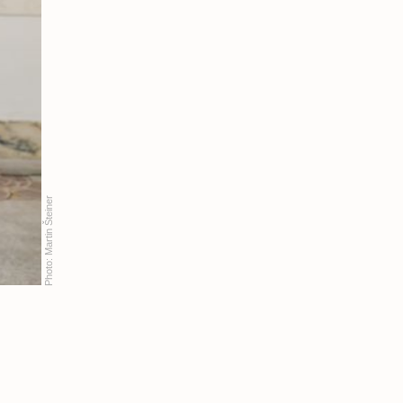
Martin Šteiner
Photo: