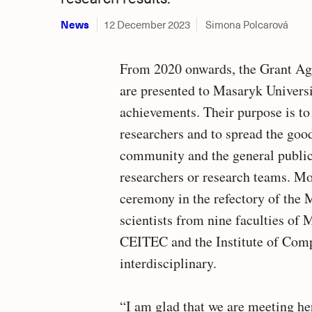
News
12 December 2023
Simona Polcarová
From 2020 onwards, the Grant A
are presented to Masaryk Universi
achievements. Their purpose is to 
researchers and to spread the goo
community and the general publi
researchers or research teams. Mo
ceremony in the refectory of th
scientists from nine faculties of 
CEITEC and the Institute of Comp
interdisciplinary.
“I am glad that we are meeting he