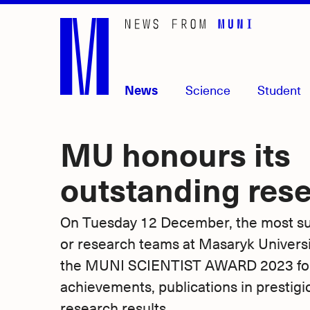
Skip
to
main
content
News
Science
Student
MU honours its
outstanding res
On Tuesday 12 December, the most suc
or research teams at Masaryk Univers
the MUNI SCIENTIST AWARD 2023 for 
achievements, publications in prestigi
research results.