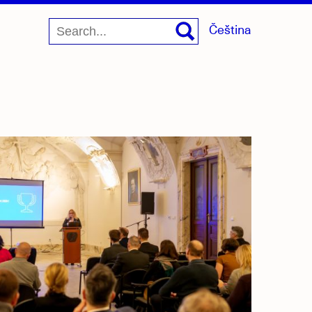
Čeština