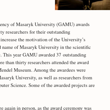
gency of Masaryk University (GAMU) awards
ty researchers for their outstanding
increase the motivation of the University’s
d name of Masaryk University in the scientific
c. This year GAMU awarded 37 outstanding
re than thirty researchers attended the award
e Mendel Museum. Among the awardees were
Masaryk University, as well as researchers from
uter Science. Some of the awarded projects are
re again in person, as the award ceremony was