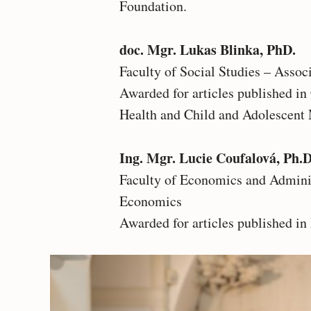
Foundation.
doc. Mgr. Lukas Blinka, PhD.
Faculty of Social Studies – Assoc
Awarded for articles published i
Health and Child and Adolescent 
Ing. Mgr. Lucie Coufalová, Ph.D
Faculty of Economics and Adminis
Economics
Awarded for articles published in