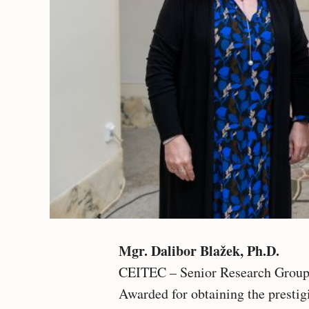
Mgr. Dalibor Blažek, Ph.D.
CEITEC – Senior Research Group
Awarded for obtaining the presti