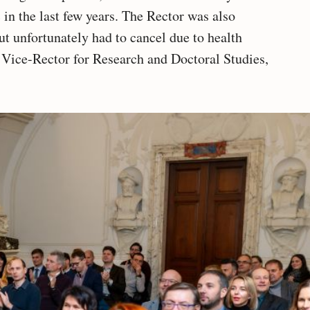
in the last few years. The Rector was also
ut unfortunately had to cancel due to health
, Vice-Rector for Research and Doctoral Studies,