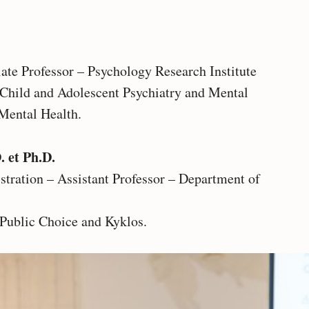
iate Professor – Psychology Research Institute
n Child and Adolescent Psychiatry and Mental
Mental Health.
. et Ph.D.
tration – Assistant Professor – Department of
 Public Choice and Kyklos.