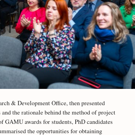
earch & Development Office, then presented
s and the rationale behind the method of project
s of GAMU awards for students, PhD candidates
summarised the opportunities for obtaining