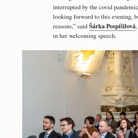
interrupted by the covid pandemic 
looking forward to this evening, b
Šárka Pospíšilová
reasons,” said
in her welcoming speech.