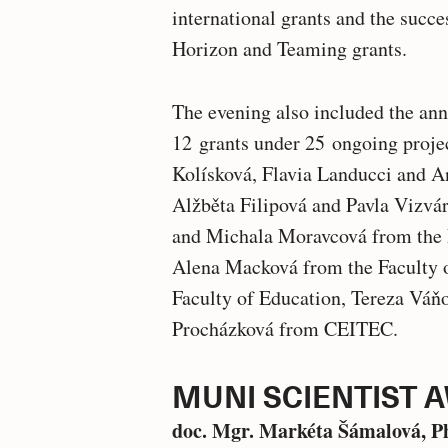
international grants and the succe
Horizon and Teaming grants.
The evening also included the an
12 grants under 25 ongoing proje
Kolísková, Flavia Landucci and A
Alžběta Filipová and Pavla Vizvár
and Michala Moravcová from the 
Alena Macková from the Faculty o
Faculty of Education, Tereza Váň
Procházková from CEITEC.
MUNI SCIENTIST 
doc. Mgr. Markéta Šámalová, P