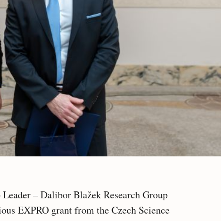
 Leader – Dalibor Blažek Research Group
gious EXPRO grant from the Czech Science