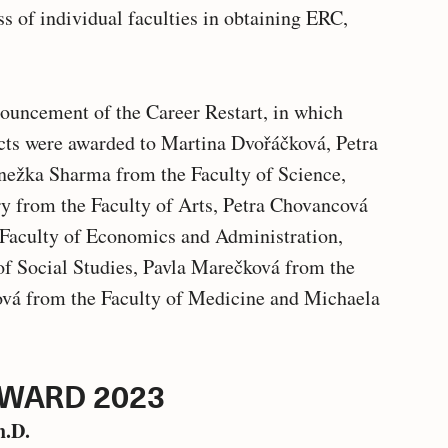
ss of individual faculties in obtaining ERC,
nouncement of the Career Restart, in which
cts were awarded to Martina Dvořáčková, Petra
nežka Sharma from the Faculty of Science,
y from the Faculty of Arts, Petra Chovancová
Faculty of Economics and Administration,
f Social Studies, Pavla Marečková from the
ová from the Faculty of Medicine and Michaela
AWARD 2023
h.D.