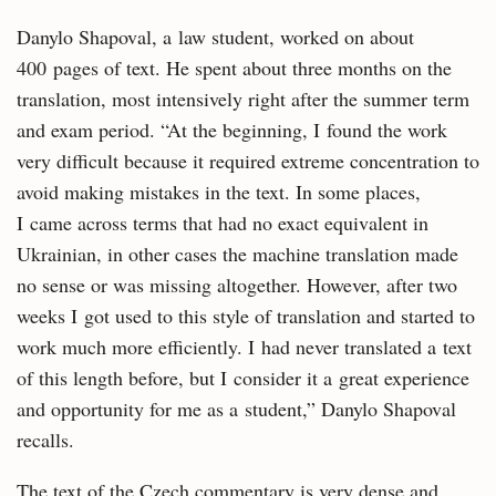
Danylo Shapoval, a law student, worked on about
400 pages of text. He spent about three months on the
translation, most intensively right after the summer term
and exam period. “At the beginning, I found the work
very difficult because it required extreme concentration to
avoid making mistakes in the text. In some places,
I came across terms that had no exact equivalent in
Ukrainian, in other cases the machine translation made
no sense or was missing altogether. However, after two
weeks I got used to this style of translation and started to
work much more efficiently. I had never translated a text
of this length before, but I consider it a great experience
and opportunity for me as a student,” Danylo Shapoval
recalls.
The text of the Czech commentary is very dense and