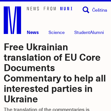
Skip
Čeština
to
main
content
News
Science
Student
Alumni
Free Ukrainian
translation of EU Core
Documents
Commentary to help all
interested parties in
Ukraine
The translation of the commentaries is