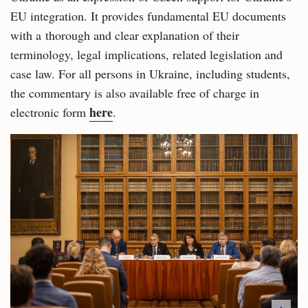
EU integration. It provides fundamental EU documents
with a thorough and clear explanation of their
terminology, legal implications, related legislation and
case law. For all persons in Ukraine, including students,
the commentary is also available free of charge in
here
electronic form
.