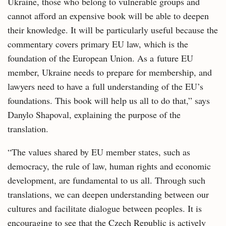
Ukraine, those who belong to vulnerable groups and
cannot afford an expensive book will be able to deepen
their knowledge. It will be particularly useful because the
commentary covers primary EU law, which is the
foundation of the European Union. As a future EU
member, Ukraine needs to prepare for membership, and
lawyers need to have a full understanding of the EU’s
foundations. This book will help us all to do that,” says
Danylo Shapoval, explaining the purpose of the
translation.
“The values shared by EU member states, such as
democracy, the rule of law, human rights and economic
development, are fundamental to us all. Through such
translations, we can deepen understanding between our
cultures and facilitate dialogue between peoples. It is
encouraging to see that the Czech Republic is actively