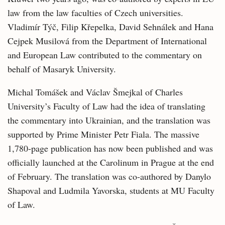
law from the law faculties of Czech universities.
Vladimír Týč, Filip Křepelka, David Sehnálek and Hana
Cejpek Musilová from the Department of International
and European Law contributed to the commentary on
behalf of Masaryk University.
Michal Tomášek and Václav Šmejkal of Charles
University’s Faculty of Law had the idea of translating
the commentary into Ukrainian, and the translation was
supported by Prime Minister Petr Fiala. The massive
1,780-page publication has now been published and was
officially launched at the Carolinum in Prague at the end
of February. The translation was co-authored by Danylo
Shapoval and Ludmila Yavorska, students at MU Faculty
of Law.