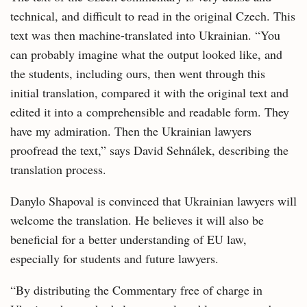
technical, and difficult to read in the original Czech. This
text was then machine-translated into Ukrainian. “You
can probably imagine what the output looked like, and
the students, including ours, then went through this
initial translation, compared it with the original text and
edited it into a comprehensible and readable form. They
have my admiration. Then the Ukrainian lawyers
proofread the text,” says David Sehnálek, describing the
translation process.
Danylo Shapoval is convinced that Ukrainian lawyers will
welcome the translation. He believes it will also be
beneficial for a better understanding of EU law,
especially for students and future lawyers.
“By distributing the Commentary free of charge in