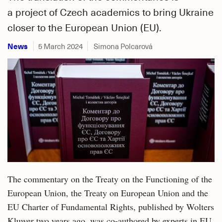
a project of Czech academics to bring Ukraine
closer to the European Union (EU).
News
5 March 2024
Simona Polcarová
The commentary on the Treaty on the Functioning of the
European Union, the Treaty on European Union and the
EU Charter of Fundamental Rights, published by Wolters
Kluwer two years ago, was co-authored by experts in EU