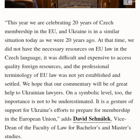
i
“This year we are celebrating 20 years of Czech
membership in the EU, and Ukraine is in a similar
situation today as we were 20 years ago. At that time, we
did not have the necessary resources on EU law in the
Czech language, it was difficult and expensive to access
quality foreign resources, and the professional
terminology of EU law was not yet established and
settled. We hope that our commentary will be of great
help to Ukrainian lawyers. On a symbolic level, too, the
importance is not to be underestimated. It is a gesture of
support for Ukraine’s efforts to prepare for membership
David Sehnálek
in the European Union,” adds
, Vice-
Dean of the Faculty of Law for Bachelor’s and Master’s
studies.