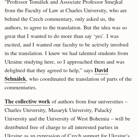
“Professor Tomášek and Associate Professor Šmejkal
from the Faculty of Law at Charles University, who are
behind the Czech commentary, only asked us, the
authors, to agree to the translation. But the idea was so
great that I wanted to do more than say ‘yes’. I was
excited, and I wanted our faculty to be actively involved
in the translation. I knew we had talented students from
Ukraine studying here, so I approached them and was
David
delighted that they agreed to help,” says
Sehnálek
, who coordinated the translation of parts of the
commentaries.
The collective work
of authors from four universities –
Charles University, Masaryk University, Palacký
University and the University of West Bohemia – will be
distributed free of charge to all interested parties in
Ukraine as an expression of Czech support for Ukraine’s