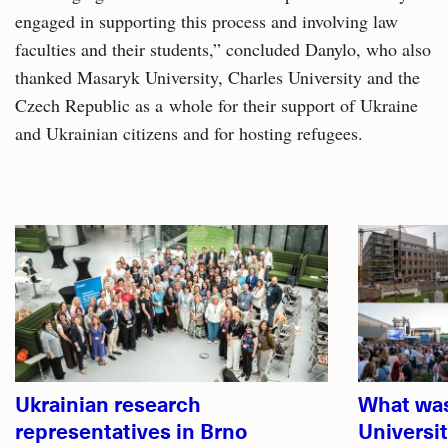
engaged in supporting this process and involving law
faculties and their students,” concluded Danylo, who also
thanked Masaryk University, Charles University and the
Czech Republic as a whole for their support of Ukraine
and Ukrainian citizens and for hosting refugees.
Related
articles
Ukrainian research
What was
representatives in Brno
Universi