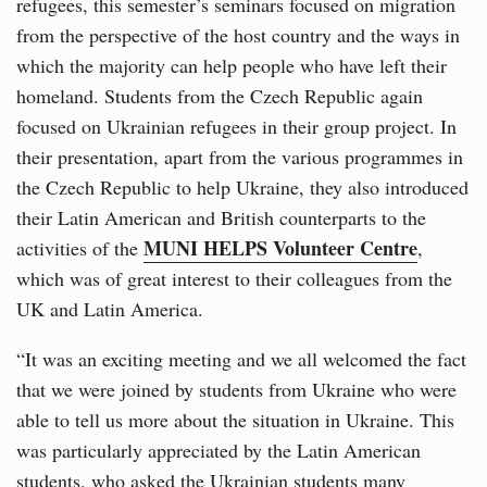
refugees, this semester’s seminars focused on migration
from the perspective of the host country and the ways in
which the majority can help people who have left their
homeland. Students from the Czech Republic again
focused on Ukrainian refugees in their group project. In
their presentation, apart from the various programmes in
the Czech Republic to help Ukraine, they also introduced
their Latin American and British counterparts to the
MUNI HELPS Volunteer Centre
activities of the
,
which was of great interest to their colleagues from the
UK and Latin America.
“It was an exciting meeting and we all welcomed the fact
that we were joined by students from Ukraine who were
able to tell us more about the situation in Ukraine. This
was particularly appreciated by the Latin American
students, who asked the Ukrainian students many