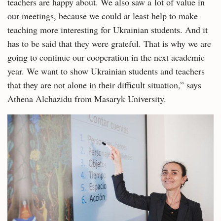
teachers are happy about. We also saw a lot of value in
our meetings, because we could at least help to make
teaching more interesting for Ukrainian students. And it
has to be said that they were grateful. That is why we are
going to continue our cooperation in the next academic
year. We want to show Ukrainian students and teachers
that they are not alone in their difficult situation,” says
Athena Alchazidu from Masaryk University.