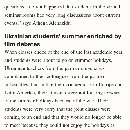
questions. It often happened that students in the virtual
seminar rooms had very long discussions about current
events,” says Athena Alchazidu.
Ukrainian students’ summer enriched by
film debates
When classes ended at the end of the last academic year
and students were about to go on summer holidays,
Ukrainian teachers from the partner universities
complained to their colleagues from the partner
universities that, unlike their counterparts in Europe and
Latin America, their students were not looking forward
to the summer holidays because of the war. Their
students were very sorry that the joint classes were
coming to an end and that they would no longer be able
to meet because they could not enjoy the holidays as