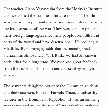
Her teacher Olena Yasynetska from the Horlivka Institute
also welcomed the summer film afternoons: “The film
sessions were a pleasant distraction for our students from
the intense stress of the war. They were able to practise
their foreign languages, meet new people from different
parts of the world and have discussions”. Her colleague
Vladislav Bezkorovayny adds that the meeting had
a charming atmosphere: “It felt like we had all known
each other for a long time. We received great feedback
from the students of the summer course; they enjoyed it
very much”.
The seminars delighted not only the Ukrainian students
and their teachers, but also Patricia Tineo, a university
lecturer in the Dominican Republic. “It was an amazing
experience and my students and I were thrilled with the