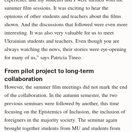
summer film sessions. It was exciting to hear the
opinions of other students and teachers about the films
shown. And the discussions that followed were even more
interesting. It was also very valuable for us to meet
Ukrainian students and teachers. Even though you are
always watching the news, their stories were eye-opening
for many of us,” says Patricia Tineo.
From pilot project to long-term
collaboration
However, the summer film meetings did not mark the end
of the collaboration. In the autumn semester, the two
previous seminars were followed by another, this time
focusing on the Epistemics of Inclusion, the inclusion of
foreigners in the majority society. The seminar again
brought together students from MU and students from