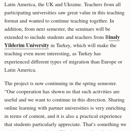
Latin America, the UK and Ukraine. Teachers from all
participating universities saw great value in this teaching
format and wanted to continue teaching together. In
addition, from next semester, the seminars will be
inaly
extended to include students and teachers from B
Yilderim University
in Turkey, which will make the
teaching even more interesting, as Turkey has
experienced different types of migration than Europe or
Latin America.
The project is now continuing in the spring semester.
“Our cooperation has shown us that such activities are
useful and we want to continue in this direction. Sharing
online learning with partner universities is very enriching
in terms of content, and it is also a practical experience
that students particularly appreciate. That’s something we