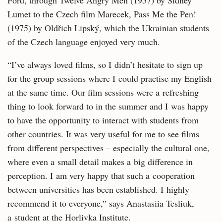
Ford, through Twelve Angry Men (1957) by Sidney
Lumet to the Czech film Marecek, Pass Me the Pen!
(1975) by Oldřich Lipský, which the Ukrainian students
of the Czech language enjoyed very much.
“I’ve always loved films, so I didn’t hesitate to sign up
for the group sessions where I could practise my English
at the same time. Our film sessions were a refreshing
thing to look forward to in the summer and I was happy
to have the opportunity to interact with students from
other countries. It was very useful for me to see films
from different perspectives – especially the cultural one,
where even a small detail makes a big difference in
perception. I am very happy that such a cooperation
between universities has been established. I highly
recommend it to everyone,” says Anastasiia Tesliuk,
a student at the Horlivka Institute.