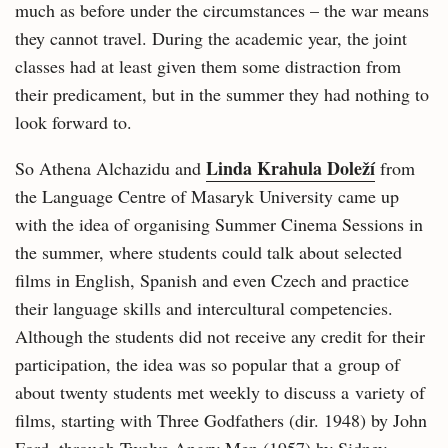
much as before under the circumstances – the war means
they cannot travel. During the academic year, the joint
classes had at least given them some distraction from
their predicament, but in the summer they had nothing to
look forward to.
Linda Krahula Doleží
So Athena Alchazidu and
from
the Language Centre of Masaryk University came up
with the idea of organising Summer Cinema Sessions in
the summer, where students could talk about selected
films in English, Spanish and even Czech and practice
their language skills and intercultural competencies.
Although the students did not receive any credit for their
participation, the idea was so popular that a group of
about twenty students met weekly to discuss a variety of
films, starting with Three Godfathers (dir. 1948) by John