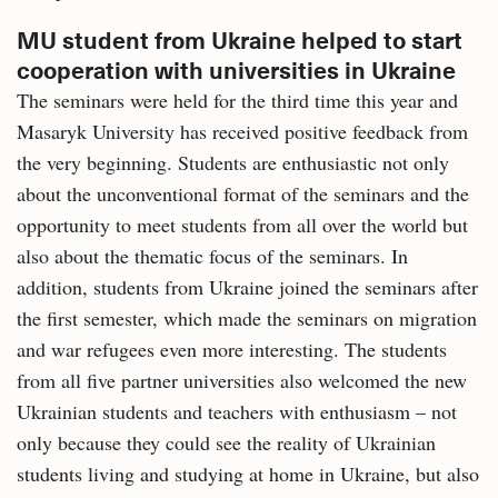
MU student from Ukraine helped to start
cooperation with universities in Ukraine
The seminars were held for the third time this year and
Masaryk University has received positive feedback from
the very beginning. Students are enthusiastic not only
about the unconventional format of the seminars and the
opportunity to meet students from all over the world but
also about the thematic focus of the seminars. In
addition, students from Ukraine joined the seminars after
the first semester, which made the seminars on migration
and war refugees even more interesting. The students
from all five partner universities also welcomed the new
Ukrainian students and teachers with enthusiasm – not
only because they could see the reality of Ukrainian
students living and studying at home in Ukraine, but also