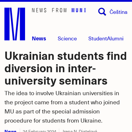
Skip
Čeština
to
main
content
News
Science
Student
Alumni
Ukrainian students find
diversion in inter-
university seminars
The idea to involve Ukrainian universities in
the project came from a student who joined
MU as part of the special admission
procedure for students from Ukraine.
News
24 February 2024
Irena N. Diatelová