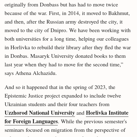
originally from Donbass but has had to move twice
because of the war. First, in 2014, it moved to Bakhmut,
and then, after the Russian army destroyed the city, it
moved to the city of Dnipro. We have been working with
both universities for a long time, helping our colleagues
in Horlivka to rebuild their library after they fled the war
in Donbas. Masaryk University donated books to them
last year when they had to move for the second time,”
says Athena Alchazidu.
And so it happened that in the spring of 2023, the
Epistemic Justice project expanded to include twelve
Ukrainian students and their four teachers from
Uzzhorod National University
Horlivka Institute
and
for Foreign Languages
. While the previous semester's
seminars focused on migration from the perspective of