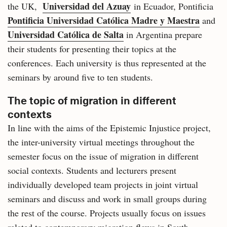
Universidad del Azuay
the UK,
in Ecuador, Pontificia
Pontificia Universidad Católica Madre y Maestra
and
Universidad Católica de Salta
in Argentina prepare
their students for presenting their topics at the
conferences. Each university is thus represented at the
seminars by around five to ten students.
The topic of migration in different
contexts
In line with the aims of the Epistemic Injustice project,
the inter-university virtual meetings throughout the
semester focus on the issue of migration in different
social contexts. Students and lecturers present
individually developed team projects in joint virtual
seminars and discuss and work in small groups during
the rest of the course. Projects usually focus on issues