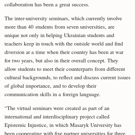
collaboration has been a great success.
The inter-university seminars, which currently involve
more than 40 students from seven universities, are
unique not only in helping Ukrainian students and
teachers keep in touch with the outside world and find
diversion at a time when their country has been at war
for two years, but also in their overall concept. They
allow students to meet their counterparts from different
cultural backgrounds, to reflect and discuss current issues
of global importance, and to develop their
communication skills in a foreign language.
“The virtual seminars were created as part of an
international and interdisciplinary project called
Epistemic Injustice, in which Masaryk University has
been cooperating with five partner universities for three