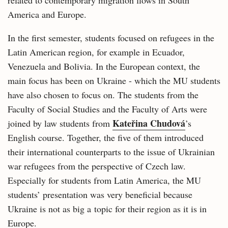
related to contemporary migration flows in South
America and Europe.
In the first semester, students focused on refugees in the
Latin American region, for example in Ecuador,
Venezuela and Bolivia. In the European context, the
main focus has been on Ukraine - which the MU students
have also chosen to focus on. The students from the
Faculty of Social Studies and the Faculty of Arts were
Kateřina Chudová
joined by law students from
’s
English course. Together, the five of them introduced
their international counterparts to the issue of Ukrainian
war refugees from the perspective of Czech law.
Especially for students from Latin America, the MU
students’ presentation was very beneficial because
Ukraine is not as big a topic for their region as it is in
Europe.