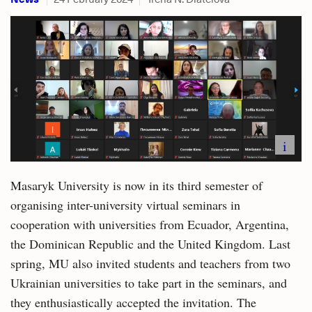
i
Masaryk University is now in its third semester of
organising inter-university virtual seminars in
cooperation with universities from Ecuador, Argentina,
the Dominican Republic and the United Kingdom. Last
spring, MU also invited students and teachers from two
Ukrainian universities to take part in the seminars, and
they enthusiastically accepted the invitation. The