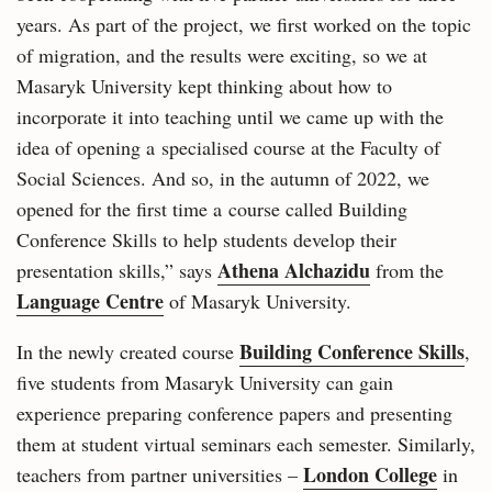
years. As part of the project, we first worked on the topic
of migration, and the results were exciting, so we at
Masaryk University kept thinking about how to
incorporate it into teaching until we came up with the
idea of opening a specialised course at the Faculty of
Social Sciences. And so, in the autumn of 2022, we
opened for the first time a course called Building
Conference Skills to help students develop their
Athena Alchazidu
presentation skills,” says
from the
Language Centre
of Masaryk University.
Building Conference Skills
In the newly created course
,
five students from Masaryk University can gain
experience preparing conference papers and presenting
them at student virtual seminars each semester. Similarly,
London College
teachers from partner universities –
in