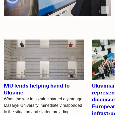
i
Related
articles
MU lends helping hand to
Ukrainia
Ukraine
represen
discusse
When the war in Ukraine started a year ago,
European
Masaryk University immediately responded
infrastru
to the situation and started providing