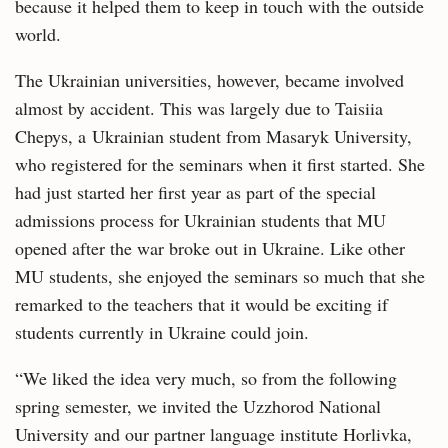
because it helped them to keep in touch with the outside
world.
The Ukrainian universities, however, became involved
almost by accident. This was largely due to Taisiia
Chepys, a Ukrainian student from Masaryk University,
who registered for the seminars when it first started. She
had just started her first year as part of the special
admissions process for Ukrainian students that MU
opened after the war broke out in Ukraine. Like other
MU students, she enjoyed the seminars so much that she
remarked to the teachers that it would be exciting if
students currently in Ukraine could join.
“We liked the idea very much, so from the following
spring semester, we invited the Uzzhorod National
University and our partner language institute Horlivka,