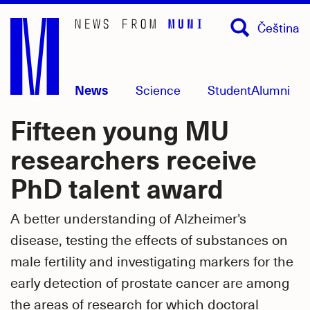
Skip
Čeština
to
main
content
News
Science
Student
Alumni
Fifteen young MU
researchers receive
PhD talent award
A better understanding of Alzheimer's
disease, testing the effects of substances on
male fertility and investigating markers for the
early detection of prostate cancer are among
the areas of research for which doctoral