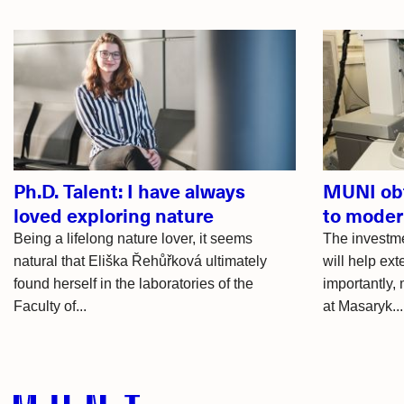
Related
articles
Ph.D. Talent: I have always
MUNI obt
loved exploring nature
to moder
Being a lifelong nature lover, it seems
The investme
natural that Eliška Řehůřková ultimately
will help ext
found herself in the laboratories of the
importantly,
Faculty of...
at Masaryk...