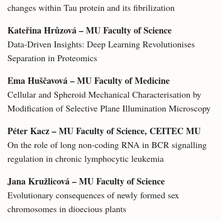
changes within Tau protein and its fibrilization
Kateřina Hrůzová – MU Faculty of Science
Data-Driven Insights: Deep Learning Revolutionises
Separation in Proteomics
Ema Huščavová – MU Faculty of Medicine
Cellular and Spheroid Mechanical Characterisation by
Modification of Selective Plane Illumination Microscopy
Péter Kacz – MU Faculty of Science, CEITEC MU
On the role of long non-coding RNA in BCR signalling
regulation in chronic lymphocytic leukemia
Jana Kružlicová – MU Faculty of Science
Evolutionary consequences of newly formed sex
chromosomes in dioecious plants