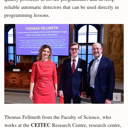
reliable automatic detectors that can be used directly in
programming lessons.
i
Thomas Fellmeth from the Faculty of Science, who
CEITEC
works at the
Research Centre, research centre,