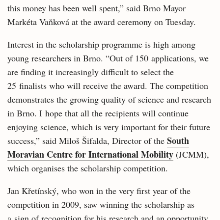
this money has been well spent,” said Brno Mayor
Markéta Vaňková at the award ceremony on Tuesday.
Interest in the scholarship programme is high among
young researchers in Brno. “Out of 150 applications, we
are finding it increasingly difficult to select the
25 finalists who will receive the award. The competition
demonstrates the growing quality of science and research
in Brno. I hope that all the recipients will continue
enjoying science, which is very important for their future
South
success,” said Miloš Šifalda, Director of the
Moravian Centre for International Mobility
(JCMM),
which organises the scholarship competition.
Jan Křetínský, who won in the very first year of the
competition in 2009, saw winning the scholarship as
a sign of recognition for his research and an opportunity