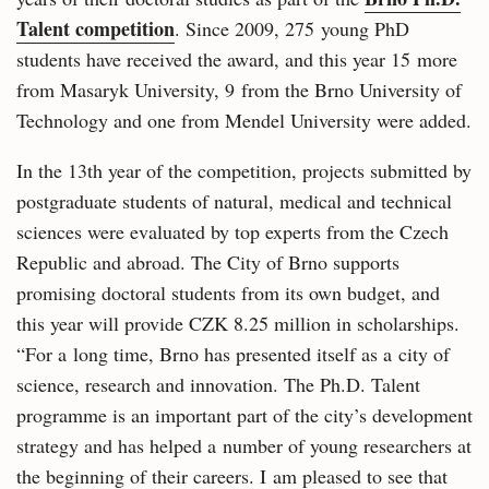
Talent competition
. Since 2009, 275 young PhD
students have received the award, and this year 15 more
from Masaryk University, 9 from the Brno University of
Technology and one from Mendel University were added.
In the 13th year of the competition, projects submitted by
postgraduate students of natural, medical and technical
sciences were evaluated by top experts from the Czech
Republic and abroad. The City of Brno supports
promising doctoral students from its own budget, and
this year will provide CZK 8.25 million in scholarships.
“For a long time, Brno has presented itself as a city of
science, research and innovation. The Ph.D. Talent
programme is an important part of the city’s development
strategy and has helped a number of young researchers at
the beginning of their careers. I am pleased to see that