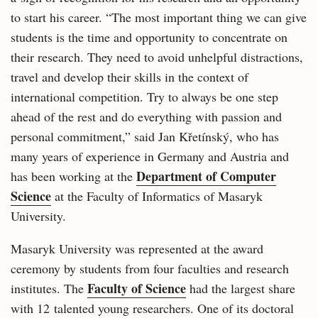
to start his career. “The most important thing we can give
students is the time and opportunity to concentrate on
their research. They need to avoid unhelpful distractions,
travel and develop their skills in the context of
international competition. Try to always be one step
ahead of the rest and do everything with passion and
personal commitment,” said Jan Křetínský, who has
many years of experience in Germany and Austria and
Department of Computer
has been working at the
Science
at the Faculty of Informatics of Masaryk
University.
Masaryk University was represented at the award
ceremony by students from four faculties and research
Faculty of Science
institutes. The
had the largest share
with 12 talented young researchers. One of its doctoral