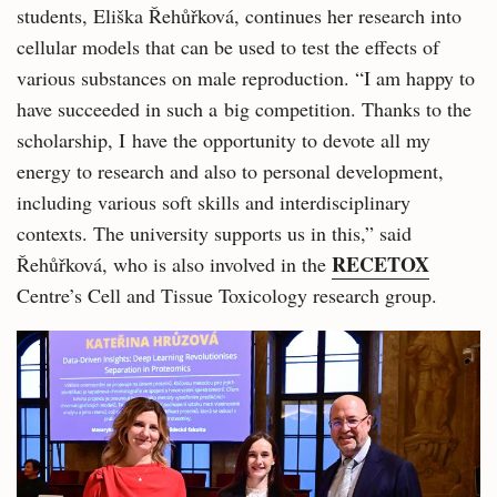
students, Eliška Řehůřková, continues her research into
cellular models that can be used to test the effects of
various substances on male reproduction. “I am happy to
have succeeded in such a big competition. Thanks to the
scholarship, I have the opportunity to devote all my
energy to research and also to personal development,
including various soft skills and interdisciplinary
contexts. The university supports us in this,” said
RECETOX
Řehůřková, who is also involved in the
Centre’s Cell and Tissue Toxicology research group.