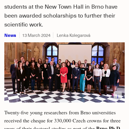
students at the New Town Hall in Brno have
been awarded scholarships to further their
scientific work.
News
13 March 2024
Lenka Kolegarová
i
Twenty-five young researchers from Brno universities
received the cheque for 330,000 Czech crowns for three
Brno Ph.D.
years of their doctoral studies as part of the