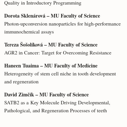
Quality in Introductory Programming
Dorota Sklenárová – MU Faculty of Science
Photon-upconversion nanoparticles for high-performance
immunochemical assays
Tereza Šošolíková – MU Faculty of Science
AGR2 in Cancer: Target for Overcoming Resistance
Haneen Tuaima – MU Faculty of Medicine
Heterogeneity of stem cell niche in tooth development
and regeneration
David Zimčík – MU Faculty of Science
SATB2 as a Key Molecule Driving Developmental,
Pathological, and Regeneration Processes of teeth