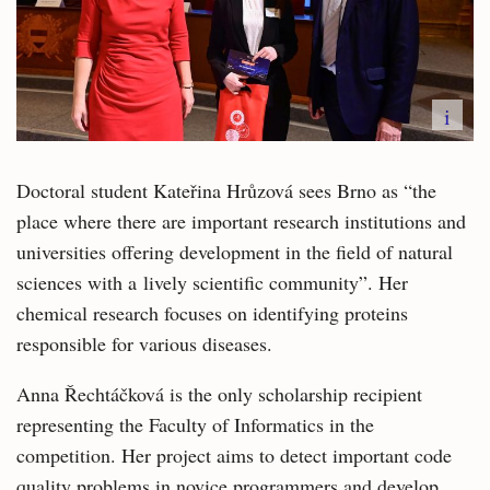
i
Doctoral student Kateřina Hrůzová sees Brno as “the
place where there are important research institutions and
universities offering development in the field of natural
sciences with a lively scientific community”. Her
chemical research focuses on identifying proteins
responsible for various diseases.
Anna Řechtáčková is the only scholarship recipient
representing the Faculty of Informatics in the
competition. Her project aims to detect important code
quality problems in novice programmers and develop