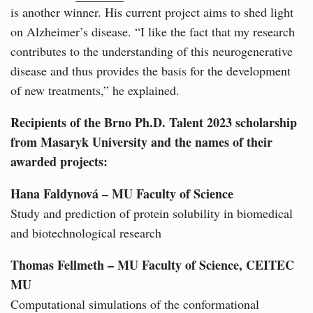
is another winner. His current project aims to shed light
on Alzheimer’s disease. “I like the fact that my research
contributes to the understanding of this neurogenerative
disease and thus provides the basis for the development
of new treatments,” he explained.
Recipients of the Brno Ph.D. Talent 2023 scholarship
from Masaryk University and the names of their
awarded projects:
Hana Faldynová – MU Faculty of Science
Study and prediction of protein solubility in biomedical
and biotechnological research
Thomas Fellmeth – MU Faculty of Science, CEITEC
MU
Computational simulations of the conformational