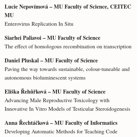
Lucie Nepovímová – MU Faculty of Science, CEITEC
MU
Enterovirus Replication In Situ
Siarhei Paliavoi – MU Faculty of Science
The effect of homologous recombination on transcription
Daniel Pluskal – MU Faculty of Science
Paving the way towards sustainable, colour-tuneable and
autonomous bioluminescent systems
Eliška Řehůřková – MU Faculty of Science
Advancing Male Reproductive Toxicology with
Innovative In Vitro Models of Testicular Steroidogenesis
Anna Řechtáčková – MU Faculty of Informatics
Developing Automatic Methods for Teaching Code