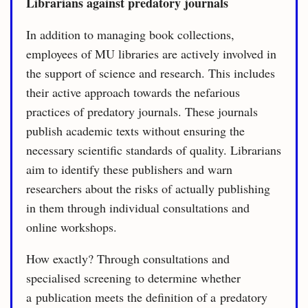
Librarians against predatory journals
In addition to managing book collections,
employees of MU libraries are actively involved in
the support of science and research. This includes
their active approach towards the nefarious
practices of predatory journals. These journals
publish academic texts without ensuring the
necessary scientific standards of quality. Librarians
aim to identify these publishers and warn
researchers about the risks of actually publishing
in them through individual consultations and
online workshops.
How exactly? Through consultations and
specialised screening to determine whether
a publication meets the definition of a predatory