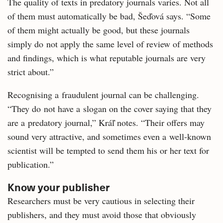
The quality of texts in predatory journals varies. Not all
of them must automatically be bad, Šeďová says. “Some
of them might actually be good, but these journals
simply do not apply the same level of review of methods
and findings, which is what reputable journals are very
strict about.”
Recognising a fraudulent journal can be challenging.
“They do not have a slogan on the cover saying that they
are a predatory journal,” Kráľ notes. “Their offers may
sound very attractive, and sometimes even a well-known
scientist will be tempted to send them his or her text for
publication.”
Know your publisher
Researchers must be very cautious in selecting their
publishers, and they must avoid those that obviously