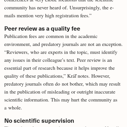
community has never heard of. Unsurprisingly, the e-
mails mention very high registration fees.”
Peer review as a quality fee
Publication fees are common in the academic
environment, and predatory journals are not an exception.
“Reviewers, who are experts in the topic, must identify
any issues in their colleague’s text. Peer review is an
essential part of research because it helps improve the
quality of these publications,” Kráľ notes. However,
predatory journals often do not bother, which may result
in the publication of misleading or outright inaccurate
scientific information. This may hurt the community as
a whole.
No scientific supervision