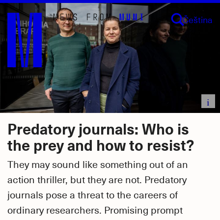
Skip
Čeština
to
main
content
i
Predatory journals: Who is
the prey and how to resist?
They may sound like something out of an
action thriller, but they are not. Predatory
journals pose a threat to the careers of
ordinary researchers. Promising prompt