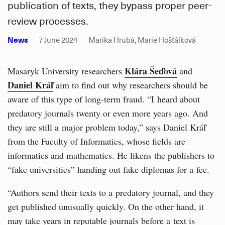
publication of texts, they bypass proper peer-
review processes.
News
7 June 2024
Marika Hrubá, Marie Hošťálková
Klára Šeďová
Masaryk University researchers
and
Daniel Kráľ
aim to find out why researchers should be
aware of this type of long-term fraud. “I heard about
predatory journals twenty or even more years ago. And
they are still a major problem today,” says Daniel Kráľ
from the Faculty of Informatics, whose fields are
informatics and mathematics. He likens the publishers to
“fake universities” handing out fake diplomas for a fee.
“Authors send their texts to a predatory journal, and they
get published unusually quickly. On the other hand, it
may take years in reputable journals before a text is