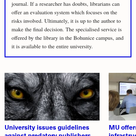
journal. If a researcher has doubts, librarians can
offer an evaluation system which focuses on the
risks involved. Ultimately, it is up to the author to
make the final decision. The specialised service is
offered by the library in the Bohunice campus, and
it is available to the entire university.
Related
articles
University issues guidelines
MU offer
against predatory publishers
infrastru