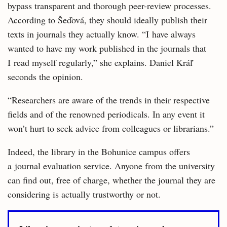
bypass transparent and thorough peer-review processes.
According to Šeďová, they should ideally publish their
texts in journals they actually know. “I have always
wanted to have my work published in the journals that
I read myself regularly,” she explains. Daniel Kráľ
seconds the opinion.
“Researchers are aware of the trends in their respective
fields and of the renowned periodicals. In any event it
won’t hurt to seek advice from colleagues or librarians.”
Indeed, the library in the Bohunice campus offers
a journal evaluation service. Anyone from the university
can find out, free of charge, whether the journal they are
considering is actually trustworthy or not.