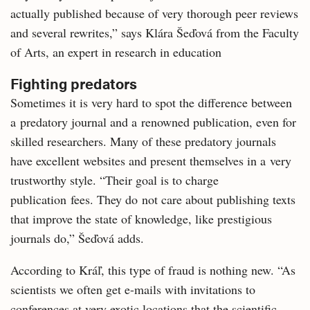
actually published because of very thorough peer reviews
and several rewrites,” says Klára Šeďová from the Faculty
of Arts, an expert in research in education
Fighting predators
Sometimes it is very hard to spot the difference between
a predatory journal and a renowned publication, even for
skilled researchers. Many of these predatory journals
have excellent websites and present themselves in a very
trustworthy style. “Their goal is to charge
publication fees. They do not care about publishing texts
that improve the state of knowledge, like prestigious
journals do,” Šeďová adds.
According to Kráľ, this type of fraud is nothing new. “As
scientists we often get e-mails with invitations to
conferences at very exotic locations that the scientific