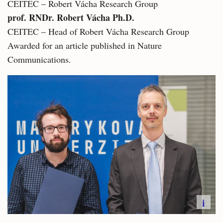
CEITEC – Robert Vácha Research Group
prof. RNDr. Robert Vácha Ph.D.
CEITEC – Head of Robert Vácha Research Group
Awarded for an article published in Nature
Communications.
i