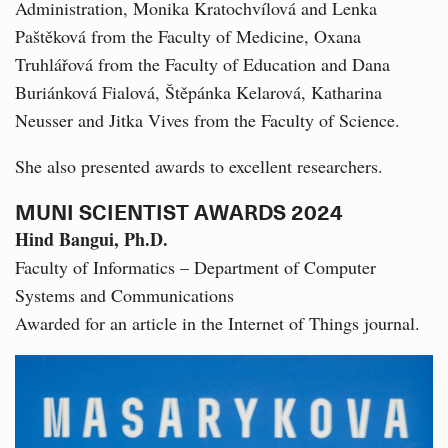
Administration, Monika Kratochvílová and Lenka
Paštěková from the Faculty of Medicine, Oxana
Truhlářová from the Faculty of Education and Dana
Buriánková Fialová, Štěpánka Kelarová, Katharina
Neusser and Jitka Vives from the Faculty of Science.
She also presented awards to excellent researchers.
MUNI SCIENTIST AWARDS 2024
Hind Bangui, Ph.D.
Faculty of Informatics – Department of Computer
Systems and Communications
Awarded for an article in the Internet of Things journal.