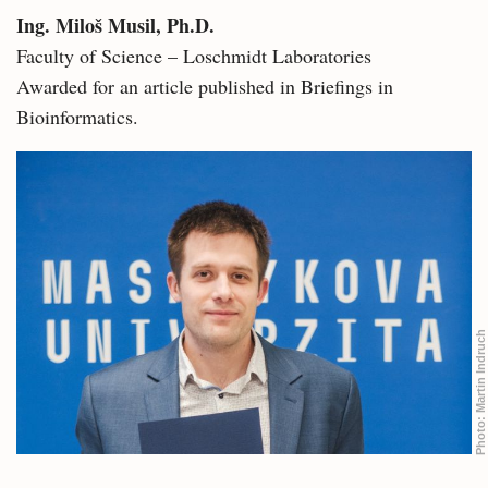
Ing. Miloš Musil, Ph.D.
Faculty of Science – Loschmidt Laboratories
Awarded for an article published in Briefings in
Bioinformatics.
Martin Indruch
Photo: