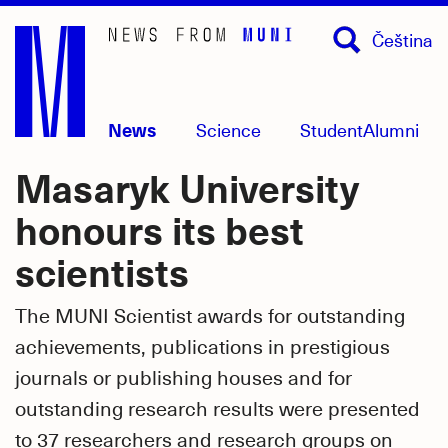
Skip
Čeština
to
main
content
News
Science
Student
Alumni
Masaryk University
honours its best
scientists
The MUNI Scientist awards for outstanding
achievements, publications in prestigious
journals or publishing houses and for
outstanding research results were presented
to 37 researchers and research groups on