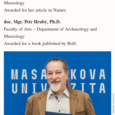
Museology
Awarded for her article in Nature.
doc. Mgr. Petr Hrubý, Ph.D.
Faculty of Arts – Department of Archaeology and
Museology
Awarded for a book published by Brill.
Martin Indruch