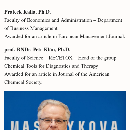
Prateek Kalia, Ph.D.
Faculty of Economics and Administration – Department
of Business Management
Awarded for an article in European Management Journal.
prof. RNDr. Petr Klán, Ph.D.
Faculty of Science – RECETOX – Head of the group
Chemical Tools for Diagnostics and Therapy
Awarded for an article in Journal of the American
Chemical Society.