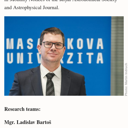
and Astrophysical Journal.
Martin Indruch
Photo:
Research teams:
Mgr. Ladislav Bartoš