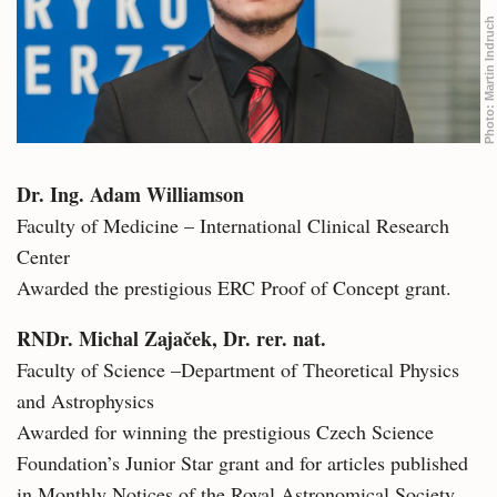
Martin Indruch
Photo:
Dr. Ing. Adam Williamson
Faculty of Medicine – International Clinical Research
Center
Awarded the prestigious ERC Proof of Concept grant.
RNDr. Michal Zajaček, Dr. rer. nat.
Faculty of Science –Department of Theoretical Physics
and Astrophysics
Awarded for winning the prestigious Czech Science
Foundation’s Junior Star grant and for articles published
in Monthly Notices of the Royal Astronomical Society