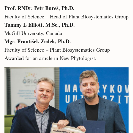
Prof. RNDr. Petr Bureš, Ph.D.
Faculty of Science – Head of Plant Biosystematics Group
Tammy L Elliott, M.Sc., Ph.D.
McGill University, Canada
Mgr. František Zedek, Ph.D.
Faculty of Science – Plant Biosystematics Group
Awarded for an article in New Phytologist.