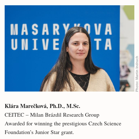
Martin Indruch
Photo:
Klára Marečková, Ph.D., M.Sc.
CEITEC – Milan Brázdil Research Group
Awarded for winning the prestigious Czech Science
Foundation’s Junior Star grant.