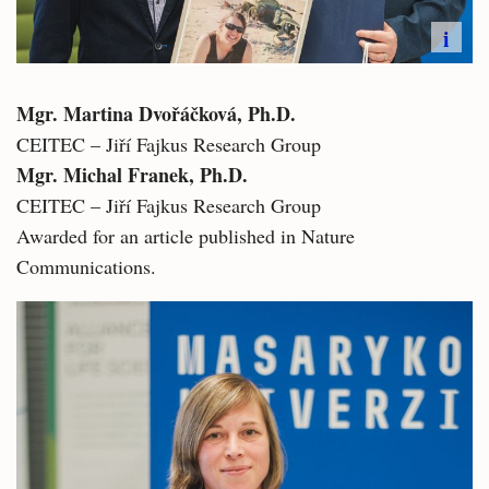
i
Mgr. Martina Dvořáčková, Ph.D.
CEITEC – Jiří Fajkus Research Group
Mgr. Michal Franek, Ph.D.
CEITEC – Jiří Fajkus Research Group
Awarded for an article published in Nature
Communications.