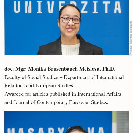
Martin Indruch
Photo:
doc. Mgr. Monika Brusenbauch Meislová, Ph.D.
Faculty of Social Studies – Department of International
Relations and European Studies
Awarded for articles published in International Affairs
and Journal of Contemporary European Studies.