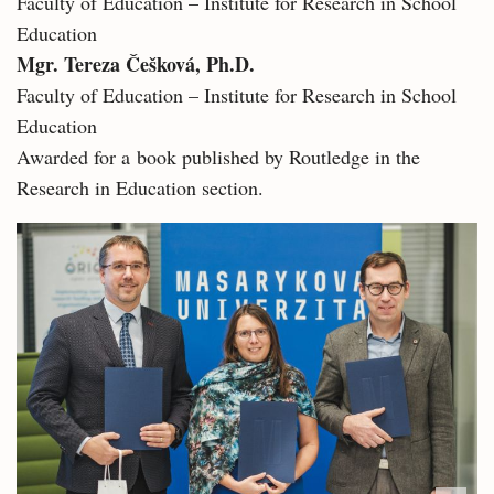
Faculty of Education – Institute for Research in School
Education
Mgr. Tereza Češková, Ph.D.
Faculty of Education – Institute for Research in School
Education
Awarded for a book published by Routledge in the
Research in Education section.