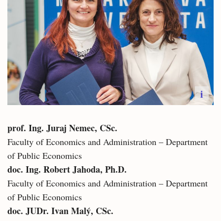
i
prof. Ing. Juraj Nemec, CSc.
Faculty of Economics and Administration – Department
of Public Economics
doc. Ing. Robert Jahoda, Ph.D.​
Faculty of Economics and Administration – Department
of Public Economics
doc. JUDr. Ivan Malý, CSc.