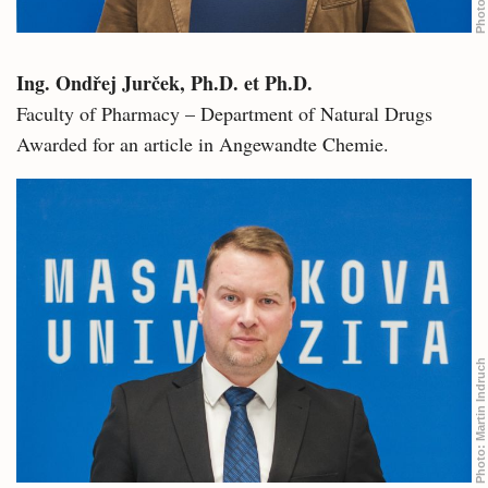
Photo:
Ing. Ondřej Jurček, Ph.D. et Ph.D.
Faculty of Pharmacy – Department of Natural Drugs
Awarded for an article in Angewandte Chemie.
Martin Indruch
Photo: