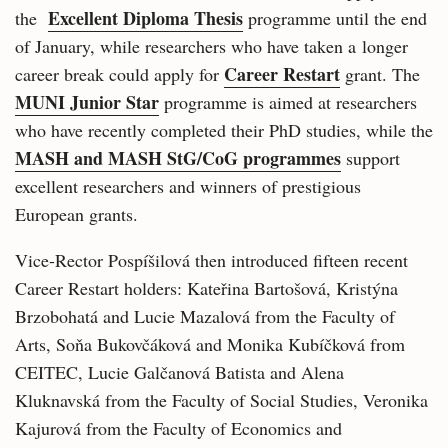
Excellent Diploma Thesis
the
programme until the end
of January, while researchers who have taken a longer
Career Restart
career break could apply for
grant. The
MUNI Junior Star
programme is aimed at researchers
who have recently completed their PhD studies, while the
MASH and MASH StG/CoG programmes
support
excellent researchers and winners of prestigious
European grants.
Vice-Rector Pospíšilová then introduced fifteen recent
Career Restart holders: Kateřina Bartošová, Kristýna
Brzobohatá and Lucie Mazalová from the Faculty of
Arts, Soňa Bukovčáková and Monika Kubíčková from
CEITEC, Lucie Galčanová Batista and Alena
Kluknavská from the Faculty of Social Studies, Veronika
Kajurová from the Faculty of Economics and