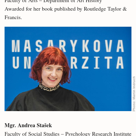
Awarded for her book published by Routledge Taylor &
Francis.
Martin Indruch
Photo:
Mgr. Andrea Stašek
Faculty of Social Studies – Psychology Research Institute