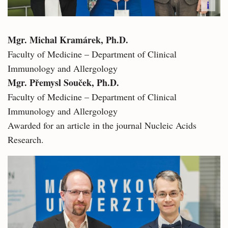
i
Mgr. Michal Kramárek, Ph.D.​
Faculty of Medicine – Department of Clinical
Immunology and Allergology
Mgr. Přemysl Souček, Ph.D.
Faculty of Medicine – Department of Clinical
Immunology and Allergology
Awarded for an article in the journal Nucleic Acids
Research.