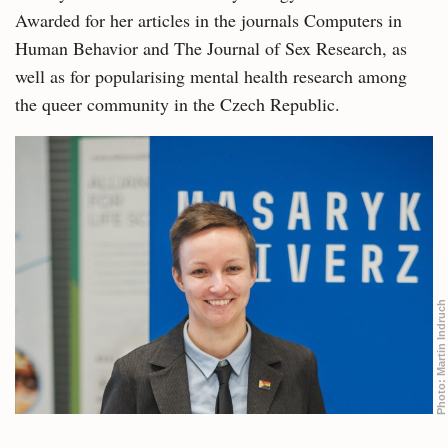
Awarded for her articles in the journals Computers in
Human Behavior and The Journal of Sex Research, as
well as for popularising mental health research among
the queer community in the Czech Republic.
Martin Indruch
Photo: