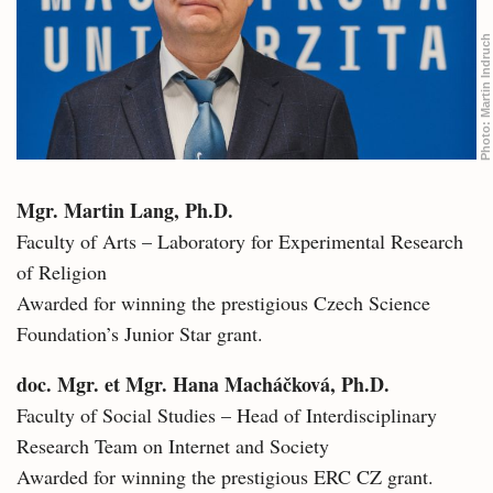
Martin Indruch
Photo:
Mgr. Martin Lang, Ph.D.
Faculty of Arts – Laboratory for Experimental Research
of Religion
Awarded for winning the prestigious Czech Science
Foundation’s Junior Star grant.
doc. Mgr. et Mgr. Hana Macháčková, Ph.D.
Faculty of Social Studies – Head of Interdisciplinary
Research Team on Internet and Society
Awarded for winning the prestigious ERC CZ grant.