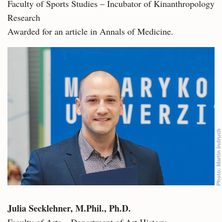
Faculty of Sports Studies – Incubator of Kinanthropology
Research
Awarded for an article in Annals of Medicine.
Martin Indruch
Photo:
Julia Secklehner, M.Phil., Ph.D.
Faculty of Arts – Department of Art History