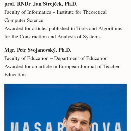
prof. RNDr. Jan Strejček, Ph.D.
Faculty of Informatics – Institute for Theoretical
Computer Science
Awarded for articles published in Tools and Algorithms
for the Construction and Analysis of Systems.
Mgr. Petr Svojanovský, Ph.D.
Faculty of Education – Department of Education
Awarded for an article in European Journal of Teacher
Education.