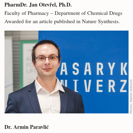
PharmDr. Jan Otevřel, Ph.D.
Faculty of Pharmacy – Department of Chemical Drugs
Awarded for an article published in Nature Synthesis.
Martin Indruch
Photo:
Dr. Armin Paravlić