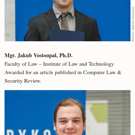
Martin Indruch
Photo:
Mgr. Jakub Vostoupal, Ph.D.
Faculty of Law – Institute of Law and Technology
Awarded for an article published in Computer Law &
Security Review.