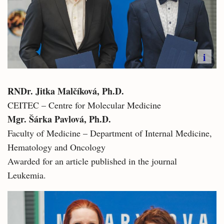
i
RNDr. Jitka Malčíková, Ph.D.​
CEITEC – Centre for Molecular Medicine
Mgr. Šárka Pavlová, Ph.D.
Faculty of Medicine – Department of Internal Medicine,
Hematology and Oncology
Awarded for an article published in the journal
Leukemia.