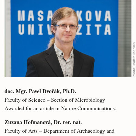
Martin Indruch
Photo:
doc. Mgr. Pavel Dvořák, Ph.D.
Faculty of Science – Section of Microbiology
Awarded for an article in Nature Communications.
Zuzana Hofmanová, Dr. rer. nat.
Faculty of Arts – Department of Archaeology and