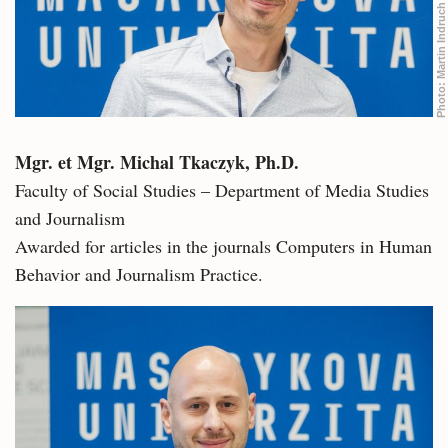
Martin Indruch
Photo:
Mgr. et Mgr. Michal Tkaczyk, Ph.D.
Faculty of Social Studies – Department of Media Studies
and Journalism
Awarded for articles in the journals Computers in Human
Behavior and Journalism Practice.