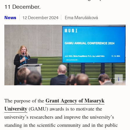
11 December.
News
12 December 2024
Ema Marušáková
i
Grant Agency of Masaryk
The purpose of the
University
(GAMU) awards is to motivate the
university’s researchers and improve the university’s
standing in the scientific community and in the public