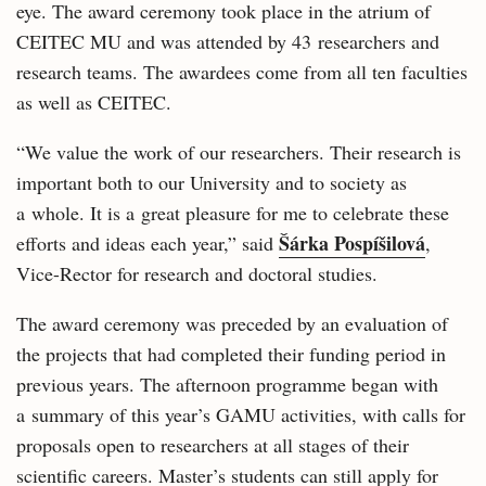
eye. The award ceremony took place in the atrium of
CEITEC MU and was attended by 43 researchers and
research teams. The awardees come from all ten faculties
as well as CEITEC.
“We value the work of our researchers. Their research is
important both to our University and to society as
a whole. It is a great pleasure for me to celebrate these
Šárka Pospíšilová
efforts and ideas each year,” said
,
Vice-Rector for research and doctoral studies.
The award ceremony was preceded by an evaluation of
the projects that had completed their funding period in
previous years. The afternoon programme began with
a summary of this year’s GAMU activities, with calls for
proposals open to researchers at all stages of their
scientific careers. Master’s students can still apply for