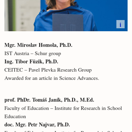
i
Mgr. Miroslav Homola, Ph.D.
IST Austria – Schur group
Ing. Tibor Füzik, Ph.D.
CEITEC – Pavel Plevka Research Group
Awarded for an article in Science Advances.
prof. PhDr. Tomáš Janík, Ph.D., M.Ed.
Faculty of Education – Institute for Research in School
Education
doc. Mgr. Petr Najvar, Ph.D.​