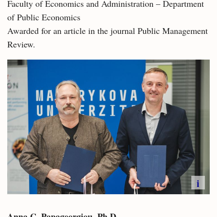
Faculty of Economics and Administration – Department
of Public Economics
Awarded for an article in the journal Public Management
Review.
i
Anna C. Papageorgiou, Ph.D.​