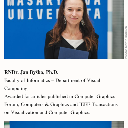
Martin Indruch
Photo:
RNDr. Jan Byška, Ph.D.
Faculty of Informatics – Department of Visual
Computing
Awarded for articles published in Computer Graphics
Forum, Computers & Graphics and IEEE Transactions
on Visualization and Computer Graphics.