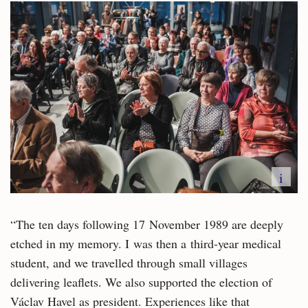
i
“The ten days following 17 November 1989 are deeply
etched in my memory. I was then a third-year medical
student, and we travelled through small villages
delivering leaflets. We also supported the election of
Václav Havel as president. Experiences like that