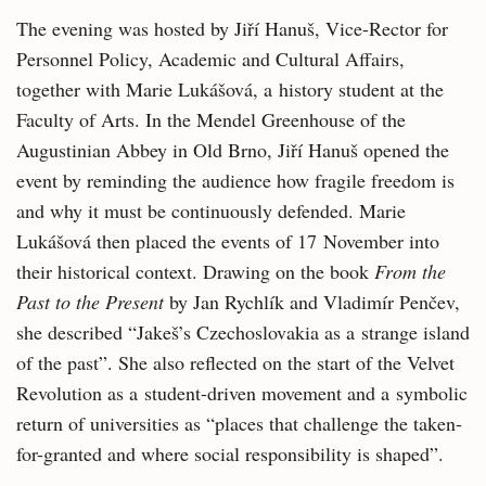
The evening was hosted by Jiří Hanuš, Vice-Rector for
Personnel Policy, Academic and Cultural Affairs,
together with Marie Lukášová, a history student at the
Faculty of Arts. In the Mendel Greenhouse of the
Augustinian Abbey in Old Brno, Jiří Hanuš opened the
event by reminding the audience how fragile freedom is
and why it must be continuously defended. Marie
Lukášová then placed the events of 17 November into
their historical context. Drawing on the book
From the
Past to the Present
by Jan Rychlík and Vladimír Penčev,
she described “Jakeš’s Czechoslovakia as a strange island
of the past”. She also reflected on the start of the Velvet
Revolution as a student-driven movement and a symbolic
return of universities as “places that challenge the taken-
for-granted and where social responsibility is shaped”.