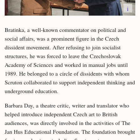
i
Bratinka, a well-known commentator on political and
social affairs, was a prominent figure in the Czech
dissident movement. After refusing to join socialist
structures, he was forced to leave the Czechoslovak
Academy of Sciences and worked in manual jobs until
1989. He belonged to a circle of dissidents with whom
Scruton collaborated to support independent thinking and
underground education.
Barbara Day, a theatre critic, writer and translator who
helped introduce independent Czech art to British
audiences, was directly involved in the activities of The
Jan Hus Educational Foundation. The foundation brought