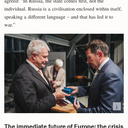
agreed: “In Russia, the state comes first, not the
individual. Russia is a civilisation enclosed within itself,
speaking a different language – and that has led it to
war.”
i
The immediate future of Europe: the crisis