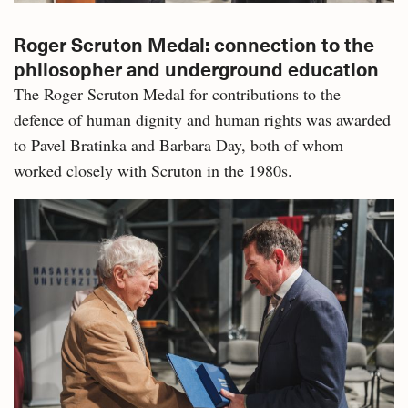
Roger Scruton Medal: connection to the
philosopher and underground education
The Roger Scruton Medal for contributions to the
defence of human dignity and human rights was awarded
to Pavel Bratinka and Barbara Day, both of whom
worked closely with Scruton in the 1980s.