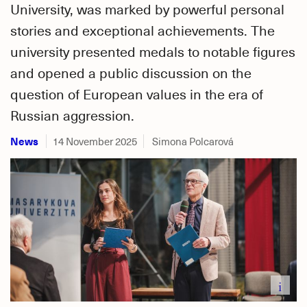
University, was marked by powerful personal
stories and exceptional achievements. The
university presented medals to notable figures
and opened a public discussion on the
question of European values in the era of
Russian aggression.
News
14 November 2025
Simona Polcarová
i