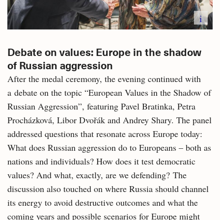
i
Debate on values: Europe in the shadow
of Russian aggression
After the medal ceremony, the evening continued with
a debate on the topic “European Values in the Shadow of
Russian Aggression”, featuring Pavel Bratinka, Petra
Procházková, Libor Dvořák and Andrey Shary. The panel
addressed questions that resonate across Europe today:
What does Russian aggression do to Europeans – both as
nations and individuals? How does it test democratic
values? And what, exactly, are we defending? The
discussion also touched on where Russia should channel
its energy to avoid destructive outcomes and what the
coming years and possible scenarios for Europe might