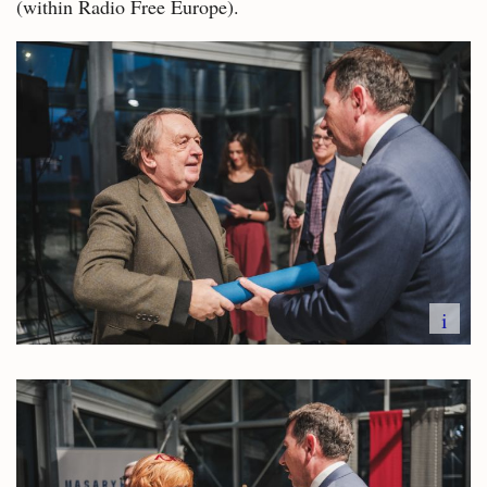
(within Radio Free Europe).
i