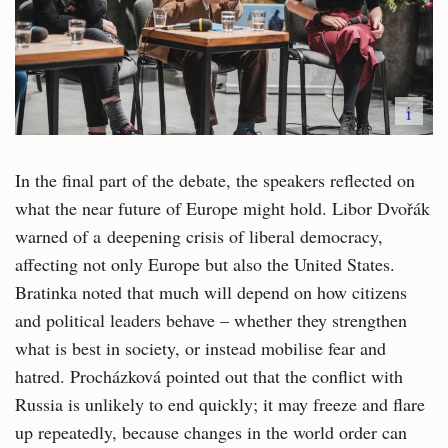
i
In the final part of the debate, the speakers reflected on
what the near future of Europe might hold. Libor Dvořák
warned of a deepening crisis of liberal democracy,
affecting not only Europe but also the United States.
Bratinka noted that much will depend on how citizens
and political leaders behave – whether they strengthen
what is best in society, or instead mobilise fear and
hatred. Procházková pointed out that the conflict with
Russia is unlikely to end quickly; it may freeze and flare
up repeatedly, because changes in the world order can