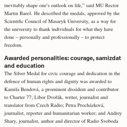
inevitably shape one’s outlook on life,” said MU Rector
Martin Bareš. He described the medals, approved by the
Scientific Council of Masaryk University, as a way for
the university to thank individuals for what they have
done – personally and professionally – to protect
freedom.
Awarded personalities: courage, samizdat
and education
The Silver Medal for civic courage and dedication in the
defence of human rights and dignity was awarded to
Kamila Bendová, a prominent dissident and contributor
to Charter 77; Libor Dvořák, writer, journalist and
translator from Czech Radio; Petra Procházková,
journalist, reporter and humanitarian worker; and Andrey
Shary, journalist, author and director of Radio Svoboda