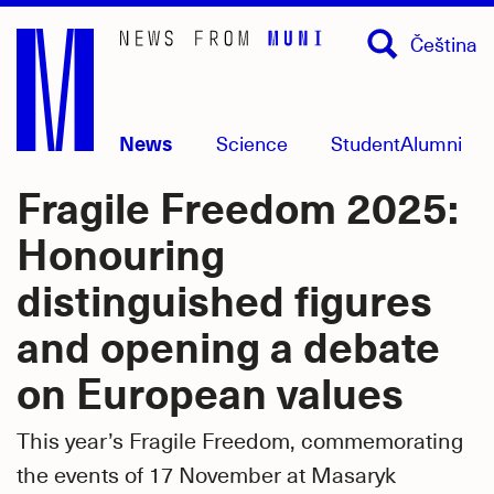
Skip
Čeština
to
main
content
News
Science
Student
Alumni
Fragile Freedom 2025:
Honouring
distinguished figures
and opening a debate
on European values
This year’s Fragile Freedom, commemorating
the events of 17 November at Masaryk