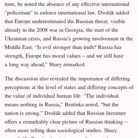
time, he noted the absence of any effective international
“policeman” to enforce international law. Dvořák added
that Europe underestimated the Russian threat, visible
already in the 2008 war in Georgia, the start of the
Ukrainian crisis, and Russia’s growing involvement in the
Middle East. “Is evil stronger than truth? Russia has
strength, Europe has moral values – and we still have
a long way ahead,” Shary remarked.
The discussion also revealed the importance of differing
perceptions at the level of states and differing concepts of
the value of individual human life. “The individual
means nothing in Russia,” Bratinka noted, “but the
nation is strong.” Dvořák added that Russian literature
offers a remarkably clear picture of Russian thinking –
often more telling than sociological studies. Shary