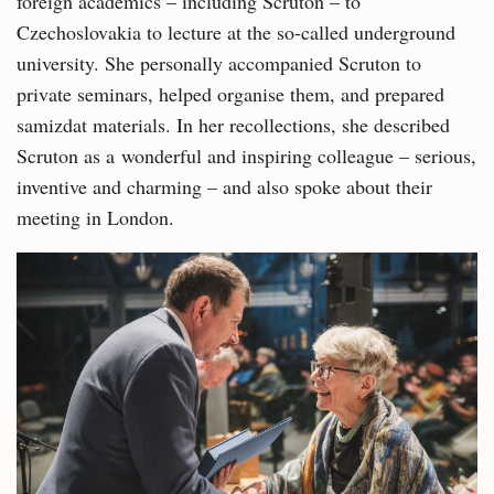
foreign academics – including Scruton – to
Czechoslovakia to lecture at the so-called underground
university. She personally accompanied Scruton to
private seminars, helped organise them, and prepared
samizdat materials. In her recollections, she described
Scruton as a wonderful and inspiring colleague – serious,
inventive and charming – and also spoke about their
meeting in London.