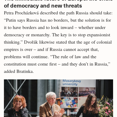
of democracy and new threats
Petra Procházková described the path Russia should take:
“Putin says Russia has no borders, but the solution is for
it to have borders and to look inward – whether under
democracy or monarchy. The key is to stop expansionist
thinking.” Dvořák likewise stated that the age of colonial
empires is over – and if Russia cannot accept that,
problems will continue. “The rule of law and the
constitution must come first – and they don’t in Russia,”
added Bratinka.