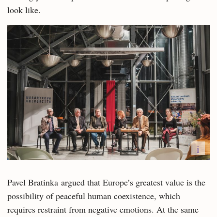
look like.
i
Pavel Bratinka argued that Europe’s greatest value is the
possibility of peaceful human coexistence, which
requires restraint from negative emotions. At the same