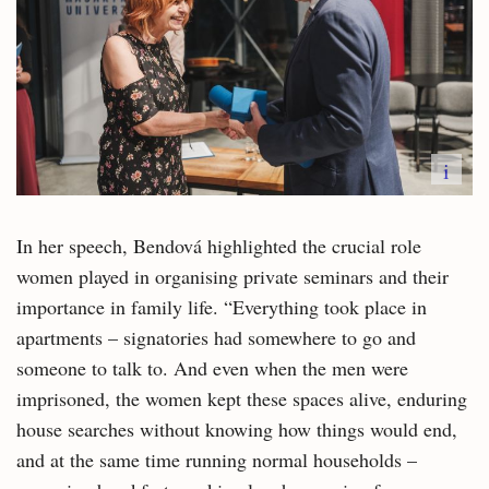
i
In her speech, Bendová highlighted the crucial role
women played in organising private seminars and their
importance in family life. “Everything took place in
apartments – signatories had somewhere to go and
someone to talk to. And even when the men were
imprisoned, the women kept these spaces alive, enduring
house searches without knowing how things would end,
and at the same time running normal households –