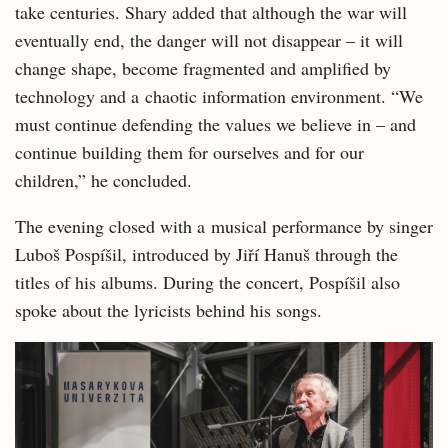
take centuries. Shary added that although the war will
eventually end, the danger will not disappear – it will
change shape, become fragmented and amplified by
technology and a chaotic information environment. “We
must continue defending the values we believe in – and
continue building them for ourselves and for our
children,” he concluded.
The evening closed with a musical performance by singer
Luboš Pospíšil, introduced by Jiří Hanuš through the
titles of his albums. During the concert, Pospíšil also
spoke about the lyricists behind his songs.