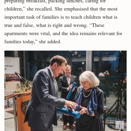
preparing breakfast, packing lunches, caring for
children,” she recalled. She emphasised that the most
important task of families is to teach children what is
true and false, what is right and wrong. “These
apartments were vital, and the idea remains relevant for
families today,” she added.
i