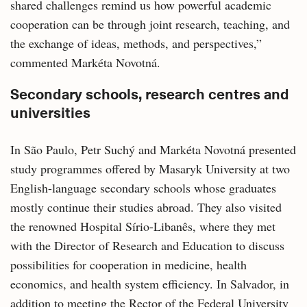
shared challenges remind us how powerful academic
cooperation can be through joint research, teaching, and
the exchange of ideas, methods, and perspectives,”
commented Markéta Novotná.
Secondary schools, research centres and
universities
In São Paulo, Petr Suchý and Markéta Novotná presented
study programmes offered by Masaryk University at two
English-language secondary schools whose graduates
mostly continue their studies abroad. They also visited
the renowned Hospital Sírio-Libanês, where they met
with the Director of Research and Education to discuss
possibilities for cooperation in medicine, health
economics, and health system efficiency. In Salvador, in
addition to meeting the Rector of the Federal University