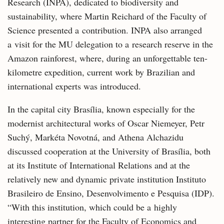
Research (INPA), dedicated to biodiversity and
sustainability, where Martin Reichard of the Faculty of
Science presented a contribution. INPA also arranged
a visit for the MU delegation to a research reserve in the
Amazon rainforest, where, during an unforgettable ten-
kilometre expedition, current work by Brazilian and
international experts was introduced.
In the capital city Brasília, known especially for the
modernist architectural works of Oscar Niemeyer, Petr
Suchý, Markéta Novotná, and Athena Alchazidu
discussed cooperation at the University of Brasília, both
at its Institute of International Relations and at the
relatively new and dynamic private institution Instituto
Brasileiro de Ensino, Desenvolvimento e Pesquisa (IDP).
“With this institution, which could be a highly
interesting partner for the Faculty of Economics and