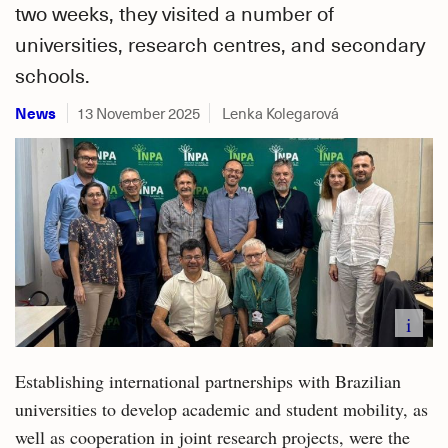
two weeks, they visited a number of
universities, research centres, and secondary
schools.
News
13 November 2025
Lenka Kolegarová
i
Establishing international partnerships with Brazilian
universities to develop academic and student mobility, as
well as cooperation in joint research projects, were the