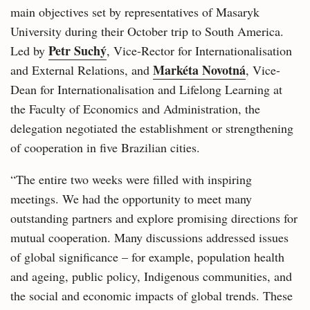
main objectives set by representatives of Masaryk
University during their October trip to South America.
Petr Suchý
Led by
, Vice-Rector for Internationalisation
Markéta Novotná
and External Relations, and
, Vice-
Dean for Internationalisation and Lifelong Learning at
the Faculty of Economics and Administration, the
delegation negotiated the establishment or strengthening
of cooperation in five Brazilian cities.
“The entire two weeks were filled with inspiring
meetings. We had the opportunity to meet many
outstanding partners and explore promising directions for
mutual cooperation. Many discussions addressed issues
of global significance – for example, population health
and ageing, public policy, Indigenous communities, and
the social and economic impacts of global trends. These