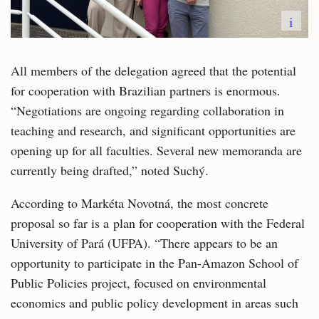
i
All members of the delegation agreed that the potential
for cooperation with Brazilian partners is enormous.
“Negotiations are ongoing regarding collaboration in
teaching and research, and significant opportunities are
opening up for all faculties. Several new memoranda are
currently being drafted,” noted Suchý.
According to Markéta Novotná, the most concrete
proposal so far is a plan for cooperation with the Federal
University of Pará (UFPA). “There appears to be an
opportunity to participate in the Pan-Amazon School of
Public Policies project, focused on environmental
economics and public policy development in areas such