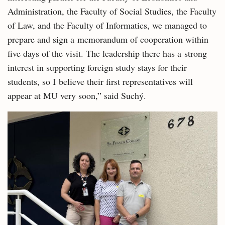
Administration, the Faculty of Social Studies, the Faculty
of Law, and the Faculty of Informatics, we managed to
prepare and sign a memorandum of cooperation within
five days of the visit. The leadership there has a strong
interest in supporting foreign study stays for their
students, so I believe their first representatives will
appear at MU very soon,” said Suchý.