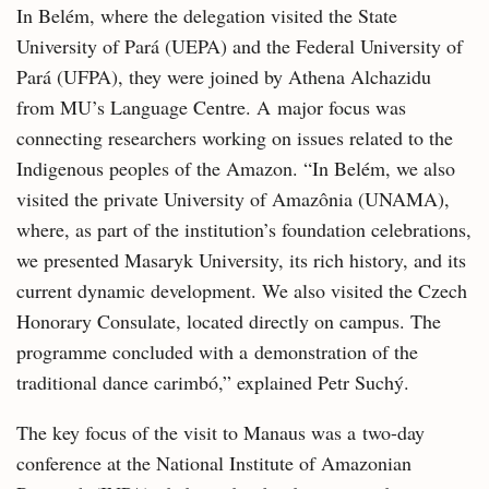
In Belém, where the delegation visited the State
University of Pará (UEPA) and the Federal University of
Pará (UFPA), they were joined by Athena Alchazidu
from MU’s Language Centre. A major focus was
connecting researchers working on issues related to the
Indigenous peoples of the Amazon. “In Belém, we also
visited the private University of Amazônia (UNAMA),
where, as part of the institution’s foundation celebrations,
we presented Masaryk University, its rich history, and its
current dynamic development. We also visited the Czech
Honorary Consulate, located directly on campus. The
programme concluded with a demonstration of the
traditional dance carimbó,” explained Petr Suchý.
The key focus of the visit to Manaus was a two-day
conference at the National Institute of Amazonian