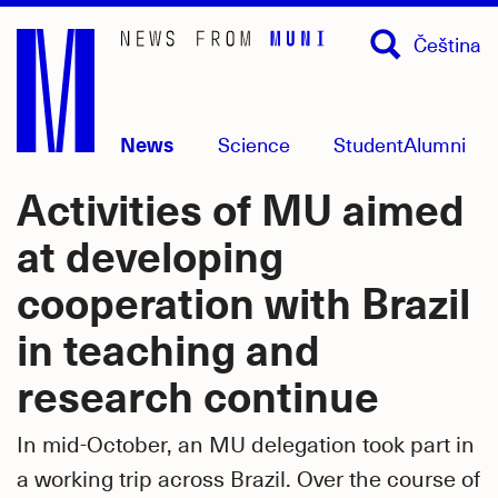
Skip
Čeština
to
main
content
News
Science
Student
Alumni
Activities of MU aimed
at developing
cooperation with Brazil
in teaching and
research continue
In mid-October, an MU delegation took part in
a working trip across Brazil. Over the course of