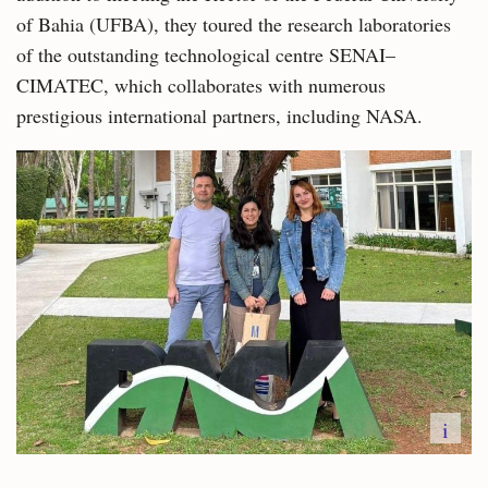
of Bahia (UFBA), they toured the research laboratories
of the outstanding technological centre SENAI–
CIMATEC, which collaborates with numerous
prestigious international partners, including NASA.
i