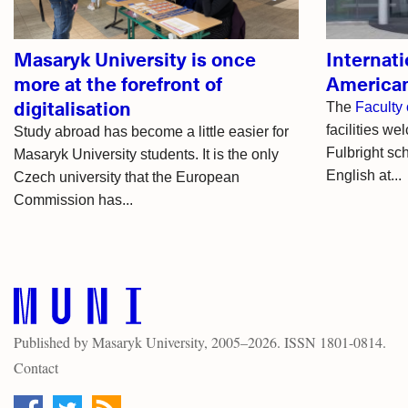
Masaryk University is once
Internati
more at the forefront of
American
digitalisation
The
Faculty 
facilities we
Study abroad has become a little easier for
Fulbright sc
Masaryk University students. It is the only
English at...
Czech university that the European
Commission has...
Published by
Masaryk University
, 2005–2026. ISSN 1801-0814.
Contact