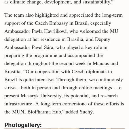
as climate change, development, and sustainability.”
The team also highlighted and appreciated the long-term
support of the Czech Embassy in Brazil, especially
Ambassador Pavla Havrlíková, who welcomed the MU
delegation at her residence in Brasília, and Deputy
Ambassador Pavel Šára, who played a key role in
preparing the programme and accompanied the
delegation throughout the second week in Manaus and
Brasília. “Our cooperation with Czech diplomats in
Brazil is quite intensive. Through them, we continuously
strive – both in person and through online meetings – to
present Masaryk University, its potential, and research
infrastructure. A long-term cornerstone of these efforts is
the MUNI BioPharma Hub,” added Suchý.
Photogallery: