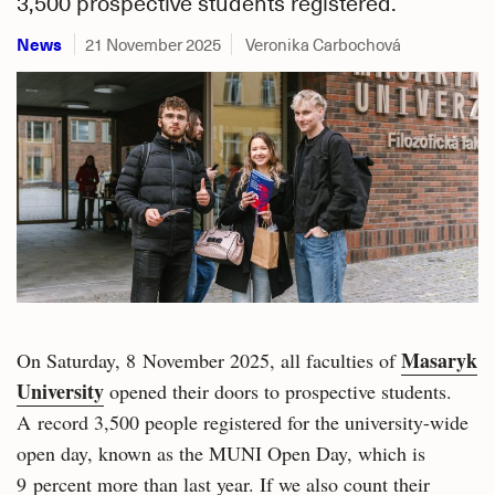
3,500 prospective students registered.
News
21 November 2025
Veronika Carbochová
Masaryk
On Saturday, 8 November 2025, all faculties of
University
opened their doors to prospective students.
A record 3,500 people registered for the university-wide
open day, known as the MUNI Open Day, which is
9 percent more than last year. If we also count their