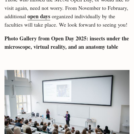
visit again, need not worry. From November to February,
open days
additional
organized individually by the
faculties will take place. We look forward to seeing you!
Photo Gallery from Open Day 2025:
insects under the
microscope, virtual reality, and an anatomy table