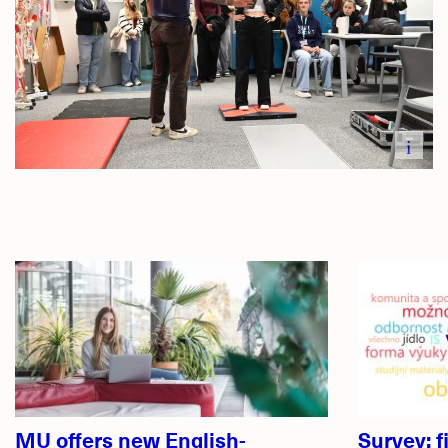
i
Related
articles
MU offers new English-
Survey: f