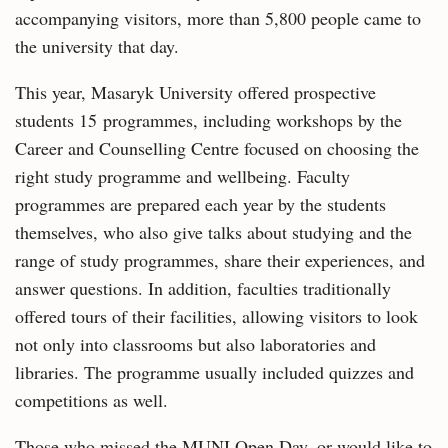
accompanying visitors, more than 5,800 people came to
the university that day.
This year, Masaryk University offered prospective
students 15 programmes, including workshops by the
Career and Counselling Centre focused on choosing the
right study programme and wellbeing. Faculty
programmes are prepared each year by the students
themselves, who also give talks about studying and the
range of study programmes, share their experiences, and
answer questions. In addition, faculties traditionally
offered tours of their facilities, allowing visitors to look
not only into classrooms but also laboratories and
libraries. The programme usually included quizzes and
competitions as well.
Those who missed the MUNI Open Day, or would like to