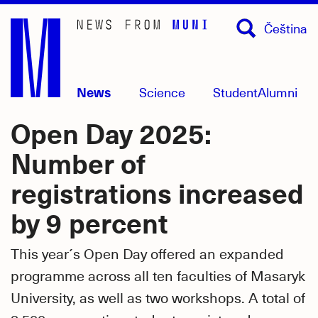
Skip
Čeština
to
main
content
News
Science
Student
Alumni
Open Day 2025:
Number of
registrations increased
by 9 percent
This year´s Open Day offered an expanded
programme across all ten faculties of Masaryk
University, as well as two workshops. A total of