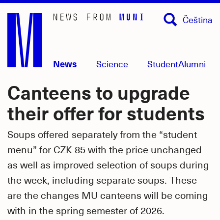
Skip
Čeština
to
main
content
News
Science
Student
Alumni
Canteens to upgrade
their offer for students
Soups offered separately from the “student
menu” for CZK 85 with the price unchanged
as well as improved selection of soups during
the week, including separate soups. These
are the changes MU canteens will be coming
with in the spring semester of 2026.