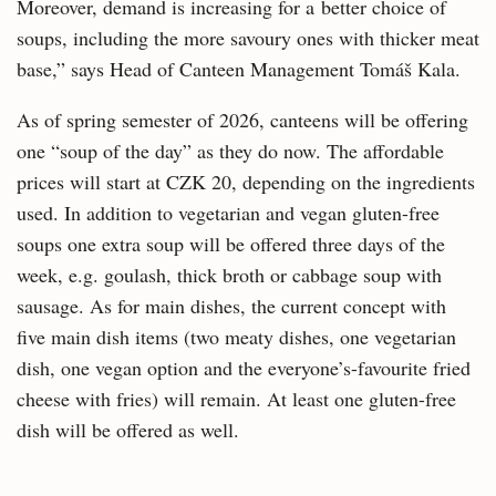
Moreover, demand is increasing for a better choice of
soups, including the more savoury ones with thicker meat
base,” says Head of Canteen Management Tomáš Kala.
As of spring semester of 2026, canteens will be offering
one “soup of the day” as they do now. The affordable
prices will start at CZK 20, depending on the ingredients
used. In addition to vegetarian and vegan gluten-free
soups one extra soup will be offered three days of the
week, e.g. goulash, thick broth or cabbage soup with
sausage. As for main dishes, the current concept with
five main dish items (two meaty dishes, one vegetarian
dish, one vegan option and the everyone’s-favourite fried
cheese with fries) will remain. At least one gluten-free
dish will be offered as well.