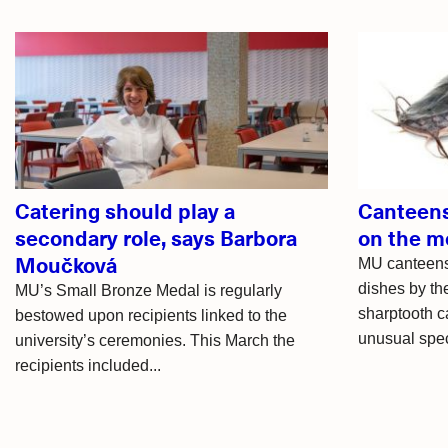
Related
articles
Catering should play a
Canteens
secondary role, says Barbora
on the 
Moučková
MU canteens
dishes by th
MU’s Small Bronze Medal is regularly
sharptooth ca
bestowed upon recipients linked to the
unusual speci
university’s ceremonies. This March the
recipients included...