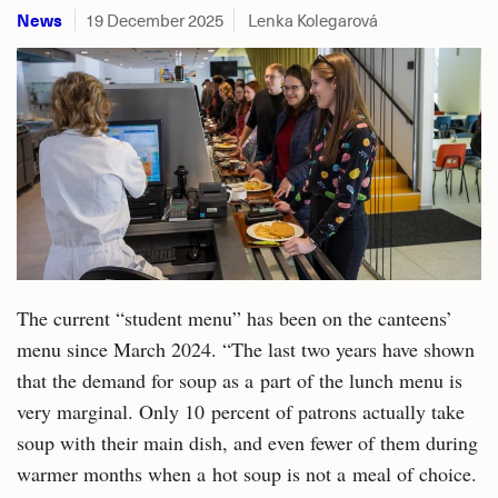
News
19 December 2025
Lenka Kolegarová
The current “student menu” has been on the canteens’
menu since March 2024. “The last two years have shown
that the demand for soup as a part of the lunch menu is
very marginal. Only 10 percent of patrons actually take
soup with their main dish, and even fewer of them during
warmer months when a hot soup is not a meal of choice.