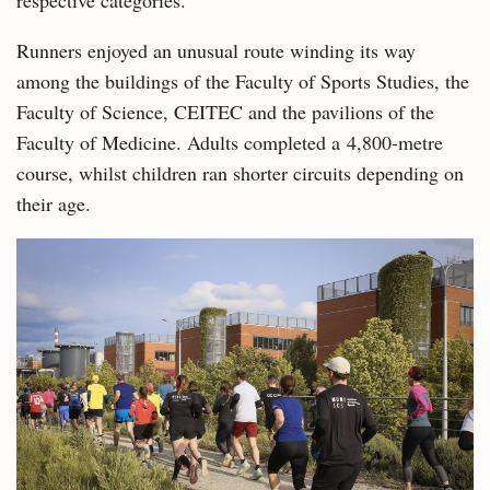
respective categories.
Runners enjoyed an unusual route winding its way
among the buildings of the Faculty of Sports Studies, the
Faculty of Science, CEITEC and the pavilions of the
Faculty of Medicine. Adults completed a 4,800-metre
course, whilst children ran shorter circuits depending on
their age.