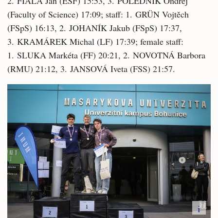
2. FIALA Jan (ESF) 15:53, 3. POLEDNÍK Ondřej
(Faculty of Science) 17:09; staff: 1. GRÜN Vojtěch
(FSpS) 16:13, 2. JOHANÍK Jakub (FSpS) 17:37,
3. KRAMÁREK Michal (LF) 17:39; female staff:
1. SLUKA Markéta (FF) 20:21, 2. NOVOTNÁ Barbora
(RMU) 21:12, 3. JANSOVÁ Iveta (FSS) 21:57.
i