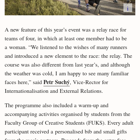
i
A new feature of this year’s event was a relay race for
teams of four, in which at least one member had to be
a woman. “We listened to the wishes of many runners
and introduced a new element to the race: the relay. The
course was also different from last year’s, and although
the weather was cold, I am happy to see many familiar
Petr Suchý
faces here,” said
, Vice-Rector for
Internationalisation and External Relations.
The programme also included a warm-up and
accompanying activities organised by students from the
Faculty Group of Creative Students (FUKS). Every adult
participant received a personalised bib and small gifts