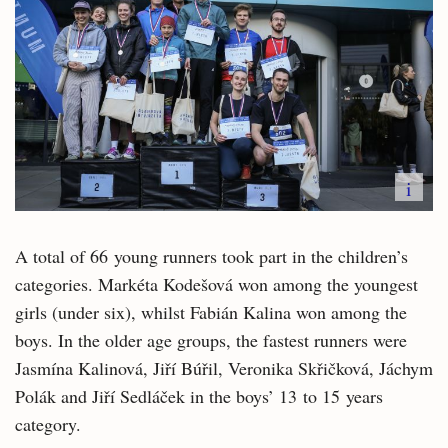
i
A total of 66 young runners took part in the children’s
categories. Markéta Kodešová won among the youngest
girls (under six), whilst Fabián Kalina won among the
boys. In the older age groups, the fastest runners were
Jasmína Kalinová, Jiří Búřil, Veronika Skřičková, Jáchym
Polák and Jiří Sedláček in the boys’ 13 to 15 years
category.