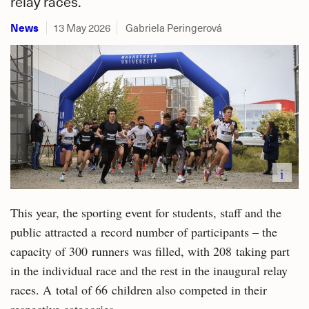
relay races.
News
13 May 2026
Gabriela Peringerová
i
This year, the sporting event for students, staff and the
public attracted a record number of participants – the
capacity of 300 runners was filled, with 208 taking part
in the individual race and the rest in the inaugural relay
races. A total of 66 children also competed in their