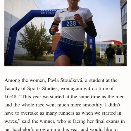
i
Among the women, Pavla Štoudková, a student at the
Faculty of Sports Studies, won again with a time of
16:48. “This year we started at the same time as the men
and the whole race went much more smoothly. I didn’t
have to overtake as many runners as when we started in
waves,” said the winner, who is facing her final exams in
her bachelor’s programme this year and would like to