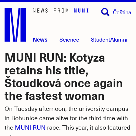
Skip
Čeština
to
main
content
News
Science
Student
Alumni
MUNI RUN: Kotyza
retains his title,
Štoudková once again
the fastest woman
On Tuesday afternoon, the university campus
in Bohunice came alive for the third time with
the
MUNI RUN
race. This year, it also featured