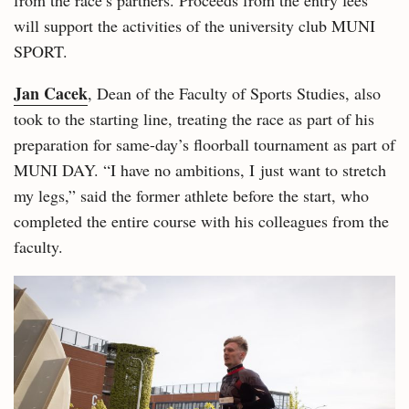
from the race’s partners. Proceeds from the entry fees
will support the activities of the university club MUNI
SPORT.
Jan Cacek
, Dean of the Faculty of Sports Studies, also
took to the starting line, treating the race as part of his
preparation for same-day’s floorball tournament as part of
MUNI DAY. “I have no ambitions, I just want to stretch
my legs,” said the former athlete before the start, who
completed the entire course with his colleagues from the
faculty.