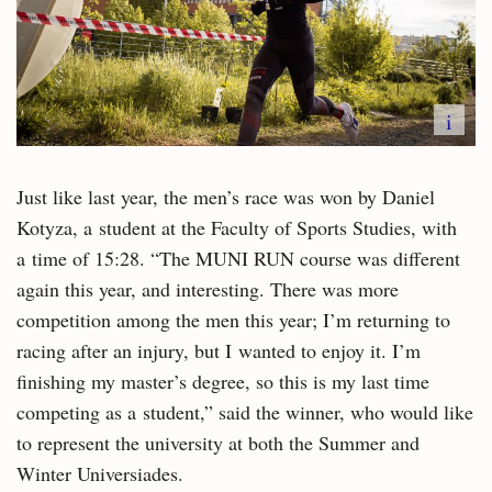
i
Just like last year, the men’s race was won by Daniel
Kotyza, a student at the Faculty of Sports Studies, with
a time of 15:28. “The MUNI RUN course was different
again this year, and interesting. There was more
competition among the men this year; I’m returning to
racing after an injury, but I wanted to enjoy it. I’m
finishing my master’s degree, so this is my last time
competing as a student,” said the winner, who would like
to represent the university at both the Summer and
Winter Universiades.