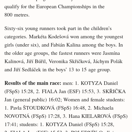
qualify for the European Championships in the
800 metres.
Sixty-six young runners took part in the children’s
categories. Markéta Kodešová won among the youngest
girls (under six), and Fabián Kalina among the boys. In
the older age groups, the fastest runners were Jasmína
Kalinová, Jiří Búřil, Veronika Skřičková, Jáchym Polák
and Jiří Sedláček in the boys’ 13 to 15 age group.
Results of the main race:
men: 1. KOTYZA Daniel
(FSpS) 15:28, 2. FIALA Jan (ESF) 15:53, 3. SKŘIČKA
Jan (general public) 16:02; Women and female students:
1. Pavla ŠTOUDKOVÁ (FSpS) 16:48, 2. Michaela
NOVOTNÁ (FSpS) 17:28, 3. Hana KIELAROVÁ (FSpS)
17:41; students: 1. KOTYZA Daniel (FSpS) 15:28,