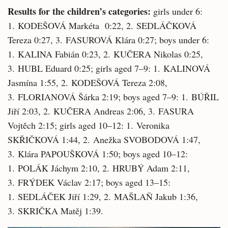
Results for the children’s categories:
girls under 6:
1. KODEŠOVÁ Markéta 0:22, 2. SEDLÁČKOVÁ
Tereza 0:27, 3. FASUROVÁ Klára 0:27; boys under 6:
1. KALINA Fabián 0:23, 2. KUČERA Nikolas 0:25,
3. HUBL Eduard 0:25; girls aged 7–9: 1. KALINOVÁ
Jasmína 1:55, 2. KODEŠOVÁ Tereza 2:08,
3. FLORIANOVÁ Šárka 2:19; boys aged 7–9: 1. BÚŘIL
Jiří 2:03, 2. KUČERA Andreas 2:06, 3. FASURA
Vojtěch 2:15; girls aged 10–12: 1. Veronika
SKŘIČKOVÁ 1:44, 2. Anežka SVOBODOVÁ 1:47,
3. Klára PAPOUŠKOVÁ 1:50; boys aged 10–12:
1. POLÁK Jáchym 2:10, 2. HRUBÝ Adam 2:11,
3. FRÝDEK Václav 2:17; boys aged 13–15:
1. SEDLÁČEK Jiří 1:29, 2. MAŠLAŇ Jakub 1:36,
3. SKRIČKA Matěj 1:39.