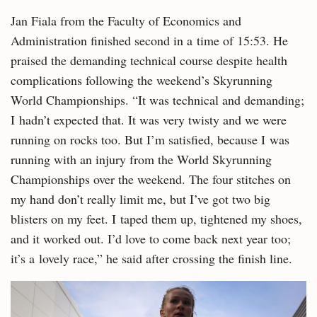
Jan Fiala from the Faculty of Economics and
Administration finished second in a time of 15:53. He
praised the demanding technical course despite health
complications following the weekend’s Skyrunning
World Championships. “It was technical and demanding;
I hadn’t expected that. It was very twisty and we were
running on rocks too. But I’m satisfied, because I was
running with an injury from the World Skyrunning
Championships over the weekend. The four stitches on
my hand don’t really limit me, but I’ve got two big
blisters on my feet. I taped them up, tightened my shoes,
and it worked out. I’d love to come back next year too;
it’s a lovely race,” he said after crossing the finish line.