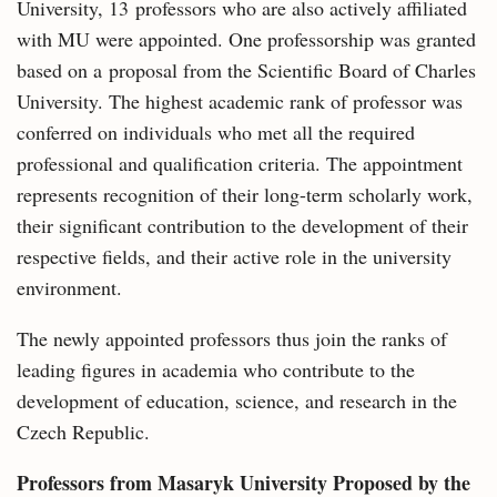
University, 13 professors who are also actively affiliated
with MU were appointed. One professorship was granted
based on a proposal from the Scientific Board of Charles
University. The highest academic rank of professor was
conferred on individuals who met all the required
professional and qualification criteria. The appointment
represents recognition of their long-term scholarly work,
their significant contribution to the development of their
respective fields, and their active role in the university
environment.
The newly appointed professors thus join the ranks of
leading figures in academia who contribute to the
development of education, science, and research in the
Czech Republic.
Professors from Masaryk University Proposed by the