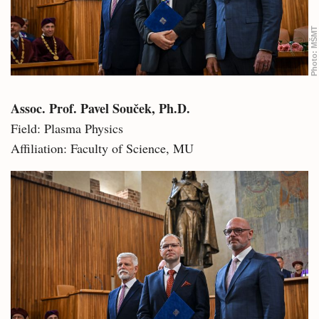
MŠMT
Photo:
Assoc. Prof. Pavel Souček, Ph.D.
Field: Plasma Physics
Affiliation: Faculty of Science, MU