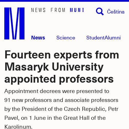
Skip
Čeština
to
main
content
News
Science
Student
Alumni
Fourteen experts from
Masaryk University
appointed professors
Appointment decrees were presented to
91 new professors and associate professors
by the President of the Czech Republic, Petr
Pavel, on 1 June in the Great Hall of the
Karolinum.