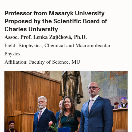
Professor from Masaryk University
Proposed by the Scientific Board of
Charles University
Assoc. Prof. Lenka Zajíčková, Ph.D.
Field: Biophysics, Chemical and Macromolecular
Physics
Affiliation: Faculty of Science, MU