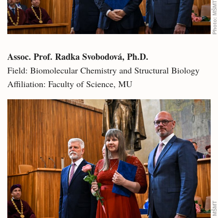
MŠMT
Photo:
Assoc. Prof. Radka Svobodová, Ph.D.
Field: Biomolecular Chemistry and Structural Biology
Affiliation: Faculty of Science, MU
MŠMT