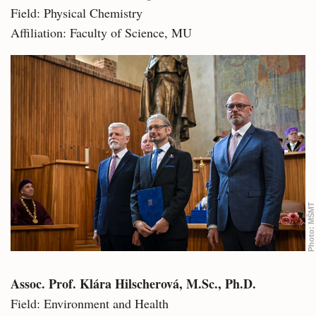
Field: Physical Chemistry
Affiliation: Faculty of Science, MU
MŠMT
Photo:
Assoc. Prof. Klára Hilscherová, M.Sc., Ph.D.
Field: Environment and Health