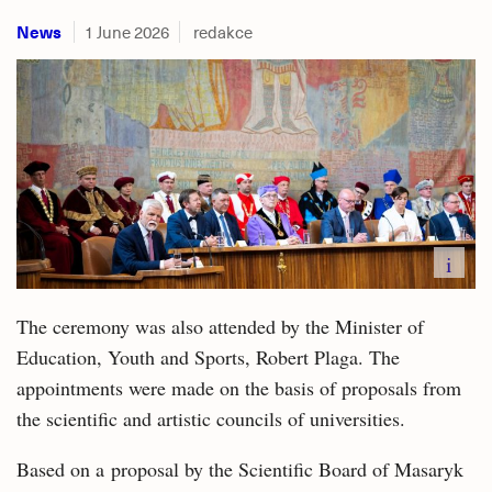
News
1 June 2026
redakce
i
The ceremony was also attended by the Minister of
Education, Youth and Sports, Robert Plaga. The
appointments were made on the basis of proposals from
the scientific and artistic councils of universities.
Based on a proposal by the Scientific Board of Masaryk