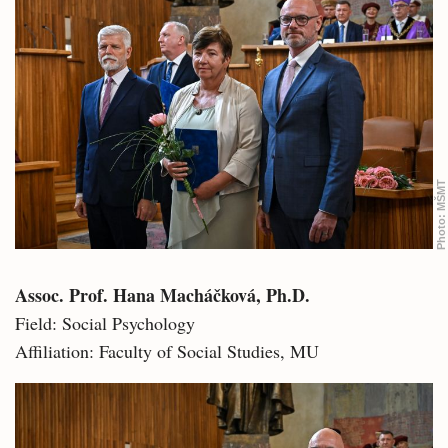
MŠMT
Photo:
Assoc. Prof. Hana Macháčková, Ph.D.
Field: Social Psychology
Affiliation: Faculty of Social Studies, MU