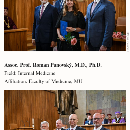
MŠMT
Photo:
Assoc. Prof. Roman Panovský, M.D., Ph.D.
Field: Internal Medicine
Affiliation: Faculty of Medicine, MU