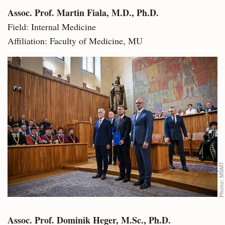
Assoc. Prof. Martin Fiala, M.D., Ph.D.
Field: Internal Medicine
Affiliation: Faculty of Medicine, MU
MŠMT
Photo:
Assoc. Prof. Dominik Heger, M.Sc., Ph.D.