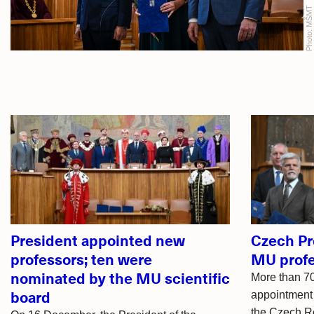
MŠMT
Photo:
Related
articles
President appointed new
Czech Pr
professors; ten were
MU profe
nominated by the MU scientific
More than 70
board
appointment 
the Czech Re