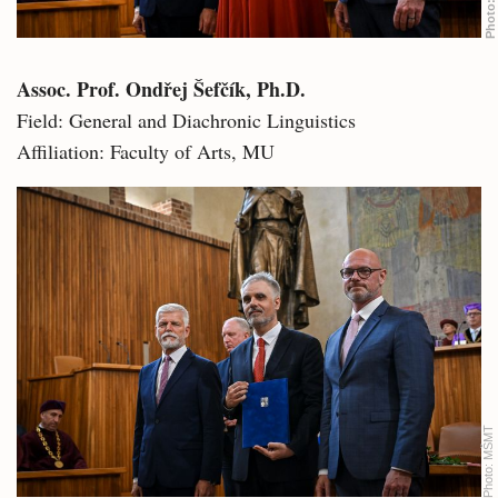
Photo:
Assoc. Prof. Ondřej Šefčík, Ph.D.
Field: General and Diachronic Linguistics
Affiliation: Faculty of Arts, MU
MŠMT
Photo: