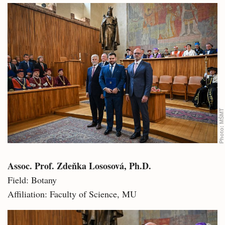
MŠMT
Photo:
Assoc. Prof. Zdeňka Lososová, Ph.D.
Field: Botany
Affiliation: Faculty of Science, MU