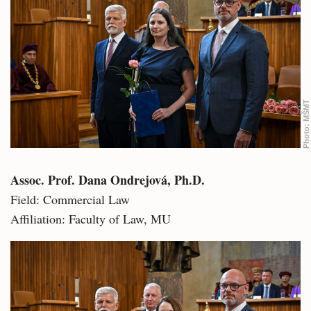
MŠMT
Photo:
Assoc. Prof. Dana Ondrejová, Ph.D.
Field: Commercial Law
Affiliation: Faculty of Law, MU