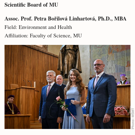
Scientific Board of MU
Assoc. Prof. Petra Bořilová Linhartová, Ph.D., MBA
Field: Environment and Health
Affiliation: Faculty of Science, MU
MŠMT
Photo: