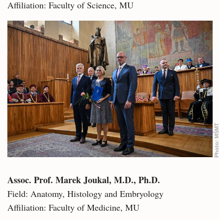
Affiliation: Faculty of Science, MU
MŠMT
Photo:
Assoc. Prof. Marek Joukal, M.D., Ph.D.
Field: Anatomy, Histology and Embryology
Affiliation: Faculty of Medicine, MU