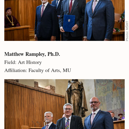
MŠMT
Photo:
Matthew Rampley, Ph.D.
Field: Art History
Affiliation: Faculty of Arts, MU