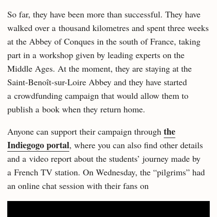
So far, they have been more than successful. They have
walked over a thousand kilometres and spent three weeks
at the Abbey of Conques in the south of France, taking
part in a workshop given by leading experts on the
Middle Ages. At the moment, they are staying at the
Saint-Benoît-sur-Loire Abbey and they have started
a crowdfunding campaign that would allow them to
publish a book when they return home.
the
Anyone can support their campaign through
Indiegogo portal
, where you can also find other details
and a video report about the students’ journey made by
a French TV station. On Wednesday, the “pilgrims” had
an online chat session with their fans on