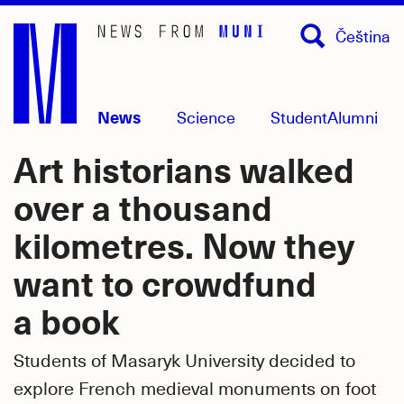
Skip
Čeština
to
main
content
News
Science
Student
Alumni
Art historians walked
over a thousand
kilometres. Now they
want to crowdfund
a book
Students of Masaryk University decided to
explore French medieval monuments on foot