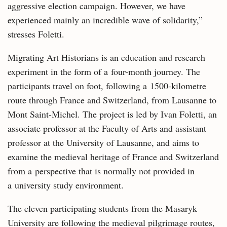
aggressive election campaign. However, we have
experienced mainly an incredible wave of solidarity,”
stresses Foletti.
Migrating Art Historians is an education and research
experiment in the form of a four-month journey. The
participants travel on foot, following a 1500-kilometre
route through France and Switzerland, from Lausanne to
Mont Saint-Michel. The project is led by Ivan Foletti, an
associate professor at the Faculty of Arts and assistant
professor at the University of Lausanne, and aims to
examine the medieval heritage of France and Switzerland
from a perspective that is normally not provided in
a university study environment.
The eleven participating students from the Masaryk
University are following the medieval pilgrimage routes,