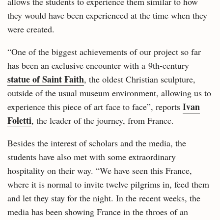
allows the students to experience them similar to how
they would have been experienced at the time when they
were created.
“One of the biggest achievements of our project so far
has been an exclusive encounter with a 9th-century
statue of Saint Faith
, the oldest Christian sculpture,
outside of the usual museum environment, allowing us to
Ivan
experience this piece of art face to face”, reports
Foletti
, the leader of the journey, from France.
Besides the interest of scholars and the media, the
students have also met with some extraordinary
hospitality on their way. “We have seen this France,
where it is normal to invite twelve pilgrims in, feed them
and let they stay for the night. In the recent weeks, the
media has been showing France in the throes of an