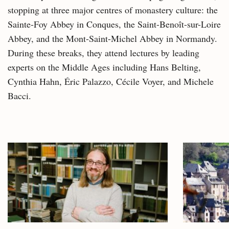
stopping at three major centres of monastery culture: the
Sainte-Foy Abbey in Conques, the Saint-Benoît-sur-Loire
Abbey, and the Mont-Saint-Michel Abbey in Normandy.
During these breaks, they attend lectures by leading
experts on the Middle Ages including Hans Belting,
Cynthia Hahn, Éric Palazzo, Cécile Voyer, and Michele
Bacci.
Related
articles