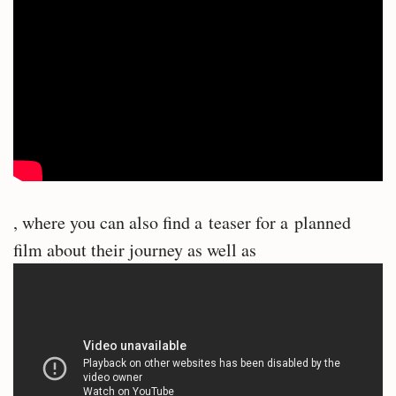
, where you can also find a teaser for a planned
film about their journey as well as