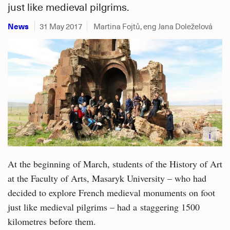
just like medieval pilgrims.
News
31 May 2017
Martina Fojtů, eng Jana Doleželová
i
At the beginning of March, students of the History of Art
at the Faculty of Arts, Masaryk University – who had
decided to explore French medieval monuments on foot
just like medieval pilgrims – had a staggering 1500
kilometres before them.