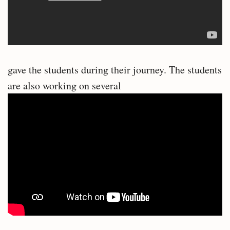
gave the students during their journey. The students
are also working on several