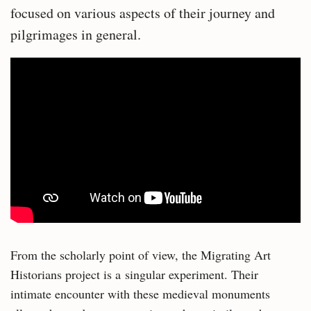
focused on various aspects of their journey and
pilgrimages in general.
From the scholarly point of view, the Migrating Art
Historians project is a singular experiment. Their
intimate encounter with these medieval monuments