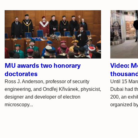
Related
articles
MU awards two honorary
Video: M
doctorates
thousand
Ross J. Anderson, professor of security
Until 15 Mar
engineering, and Ondřej Křivánek, physicist,
Dubai had t
designer and developer of electron
200, an exhib
microscopy...
organized by.