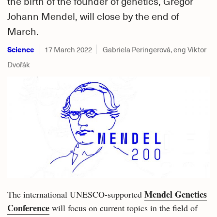
the birth of the founder of genetics, Gregor
Johann Mendel, will close by the end of
March.
Science
17 March 2022
Gabriela Peringerová, eng Viktor
Dvořák
Mendel Genetics
The international UNESCO-supported
Conference
will focus on current topics in the field of