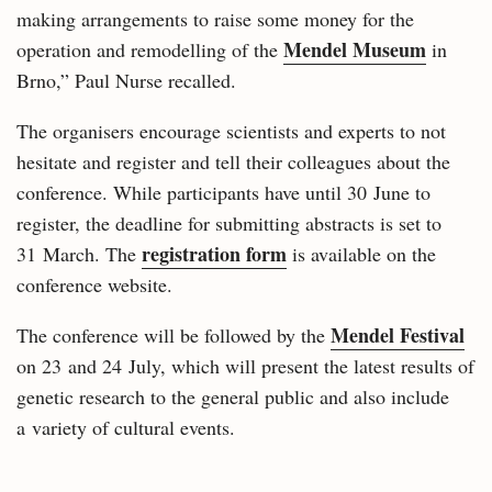
making arrangements to raise some money for the
Mendel Museum
operation and remodelling of the
in
Brno,” Paul Nurse recalled.
The organisers encourage scientists and experts to not
hesitate and register and tell their colleagues about the
conference. While participants have until 30 June to
register, the deadline for submitting abstracts is set to
registration form
31 March. The
is available on the
conference website.
Mendel Festival
The conference will be followed by the
on 23 and 24 July, which will present the latest results of
genetic research to the general public and also include
a variety of cultural events.