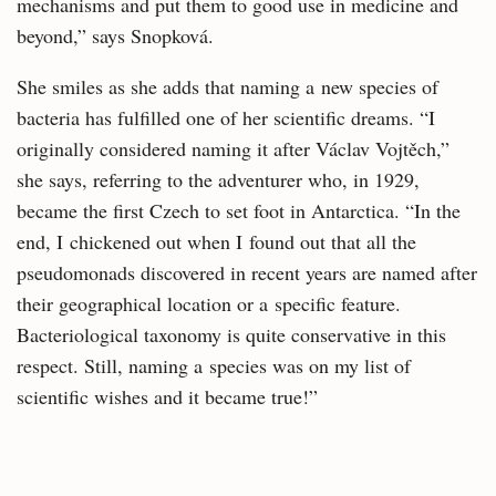
mechanisms and put them to good use in medicine and
beyond,” says Snopková.
She smiles as she adds that naming a new species of
bacteria has fulfilled one of her scientific dreams. “I
originally considered naming it after Václav Vojtěch,”
she says, referring to the adventurer who, in 1929,
became the first Czech to set foot in Antarctica. “In the
end, I chickened out when I found out that all the
pseudomonads discovered in recent years are named after
their geographical location or a specific feature.
Bacteriological taxonomy is quite conservative in this
respect. Still, naming a species was on my list of
scientific wishes and it became true!”