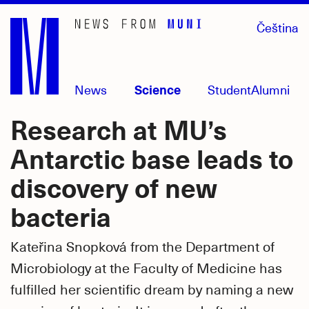
Skip
Čeština
to
main
content
News
Science
Student
Alumni
Research at MU’s
Antarctic base leads to
discovery of new
bacteria
Kateřina Snopková from the Department of
Microbiology at the Faculty of Medicine has
fulfilled her scientific dream by naming a new