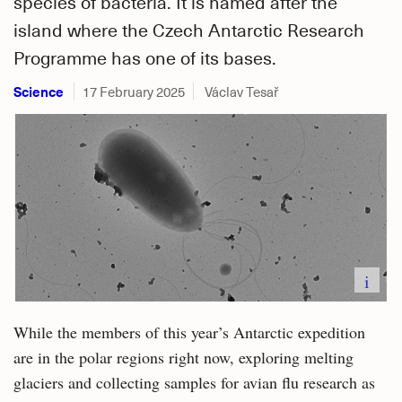
species of bacteria. It is named after the
island where the Czech Antarctic Research
Programme has one of its bases.
Science
17 February 2025
Václav Tesař
i
While the members of this year’s Antarctic expedition
are in the polar regions right now, exploring melting
glaciers and collecting samples for avian flu research as