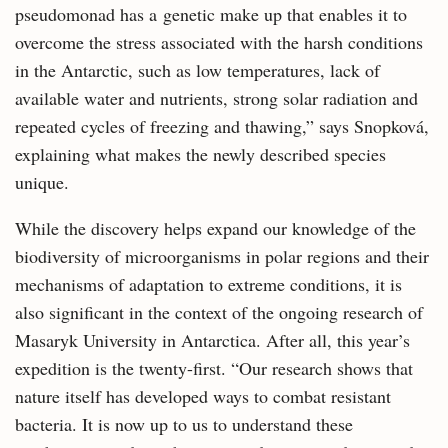
pseudomonad has a genetic make up that enables it to
overcome the stress associated with the harsh conditions
in the Antarctic, such as low temperatures, lack of
available water and nutrients, strong solar radiation and
repeated cycles of freezing and thawing,” says Snopková,
explaining what makes the newly described species
unique.
While the discovery helps expand our knowledge of the
biodiversity of microorganisms in polar regions and their
mechanisms of adaptation to extreme conditions, it is
also significant in the context of the ongoing research of
Masaryk University in Antarctica. After all, this year’s
expedition is the twenty-first. “Our research shows that
nature itself has developed ways to combat resistant
bacteria. It is now up to us to understand these