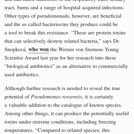
tract, burns and a range of hospital acquired infections.
Other types of pseudomonads, however, are beneficial
and the so called bacteriocins they produce could be
a tool to break this resistance. “These are protein toxins
that can selectively destroy related bacteria,” says Dr
who won
Snopková,
the Werner von Siemens Young
Scientist Award last year for her research into these
“biological antibiotics” as an alternative to commercially
used antibiotics.
Although further research is needed to reveal the true
potential of
Pseudomonas rossensis
, it is certainly
a valuable addition to the catalogue of known species.
Among other things, it can produce the potentially useful
toxins under extreme conditions, including freezing
temperatures. “Compared to related species, this