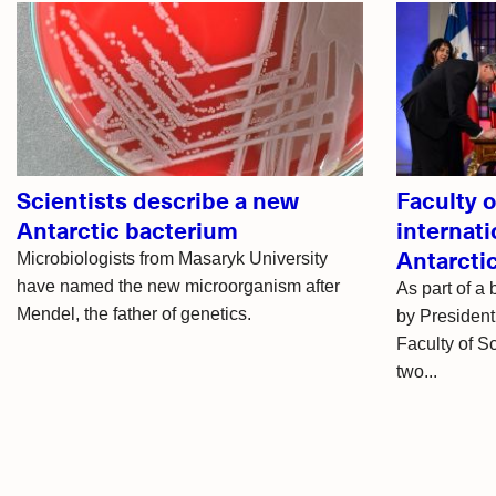
Related
articles
Scientists describe a new
Faculty 
Antarctic bacterium
internati
Antarcti
Microbiologists from Masaryk University
have named the new microorganism after
As part of a
Mendel, the father of genetics.
by President
Faculty of S
two...