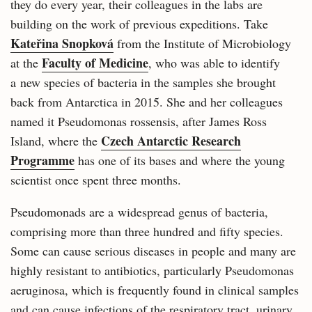
they do every year, their colleagues in the labs are
building on the work of previous expeditions. Take
Kateřina Snopková
from the Institute of Microbiology
Faculty of Medicine
at the
, who was able to identify
a new species of bacteria in the samples she brought
back from Antarctica in 2015. She and her colleagues
named it Pseudomonas rossensis, after James Ross
Czech Antarctic Research
Island, where the
Programme
has one of its bases and where the young
scientist once spent three months.
Pseudomonads are a widespread genus of bacteria,
comprising more than three hundred and fifty species.
Some can cause serious diseases in people and many are
highly resistant to antibiotics, particularly Pseudomonas
aeruginosa, which is frequently found in clinical samples
and can cause infections of the respiratory tract, urinary