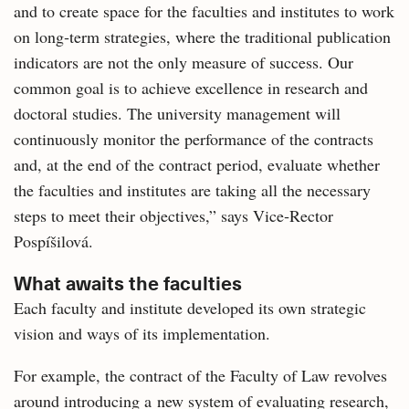
and to create space for the faculties and institutes to work
on long‑term strategies, where the traditional publication
indicators are not the only measure of success. Our
common goal is to achieve excellence in research and
doctoral studies. The university management will
continuously monitor the performance of the contracts
and, at the end of the contract period, evaluate whether
the faculties and institutes are taking all the necessary
steps to meet their objectives,” says Vice‑Rector
Pospíšilová.
What awaits the faculties
Each faculty and institute developed its own strategic
vision and ways of its implementation.
For example, the contract of the Faculty of Law revolves
around introducing a new system of evaluating research,