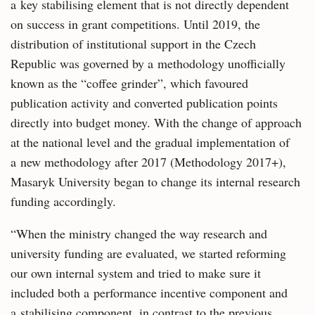
a key stabilising element that is not directly dependent
on success in grant competitions. Until 2019, the
distribution of institutional support in the Czech
Republic was governed by a methodology unofficially
known as the “coffee grinder”, which favoured
publication activity and converted publication points
directly into budget money. With the change of approach
at the national level and the gradual implementation of
a new methodology after 2017 (Methodology 2017+),
Masaryk University began to change its internal research
funding accordingly.
“When the ministry changed the way research and
university funding are evaluated, we started reforming
our own internal system and tried to make sure it
included both a performance incentive component and
a stabilising component, in contrast to the previous