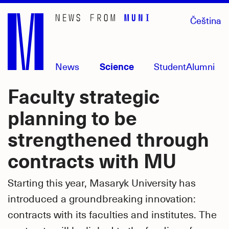
Skip
Čeština
to
main
content
News
Science
Student
Alumni
Faculty strategic
planning to be
strengthened through
contracts with MU
Starting this year, Masaryk University has
introduced a groundbreaking innovation:
contracts with its faculties and institutes. The