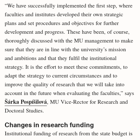
“We have successfully implemented the first step, where
faculties and institutes developed their own strategic
plans and set procedures and objectives for further
development and progress. These have been, of course,
thoroughly discussed with the MU management to make
sure that they are in line with the university’s mission
and ambitions and that they fulfil the institutional
strategy. It is the effort to meet these commitments, to
adapt the strategy to current circumstances and to
improve the quality of research that we will take into
account in the future when evaluating the faculties,” says
Šárka Pospíšilová
, MU Vice‑Rector for Research and
Doctoral Studies.
Changes in research funding
Institutional funding of research from the state budget is