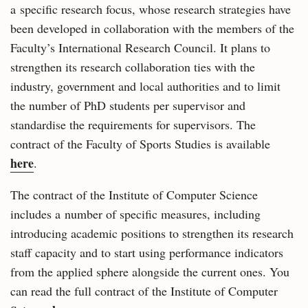
a specific research focus, whose research strategies have
been developed in collaboration with the members of the
Faculty’s International Research Council. It plans to
strengthen its research collaboration ties with the
industry, government and local authorities and to limit
the number of PhD students per supervisor and
standardise the requirements for supervisors. The
contract of the Faculty of Sports Studies is available
here
.
The contract of the Institute of Computer Science
includes a number of specific measures, including
introducing academic positions to strengthen its research
staff capacity and to start using performance indicators
from the applied sphere alongside the current ones. You
can read the full contract of the Institute of Computer