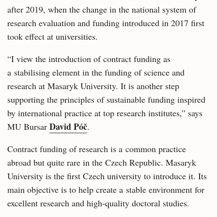
after 2019, when the change in the national system of
research evaluation and funding introduced in 2017 first
took effect at universities.
“I view the introduction of contract funding as
a stabilising element in the funding of science and
research at Masaryk University. It is another step
supporting the principles of sustainable funding inspired
by international practice at top research institutes,” says
David Póč
MU Bursar
.
Contract funding of research is a common practice
abroad but quite rare in the Czech Republic. Masaryk
University is the first Czech university to introduce it. Its
main objective is to help create a stable environment for
excellent research and high‑quality doctoral studies.