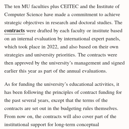
The ten MU faculties plus CEITEC and the Institute of
Computer Science have made a commitment to achieve
strategic objectives in research and doctoral studies. The
contracts
were drafted by each faculty or institute based
on an internal evaluation by international expert panels,
which took place in 2022, and also based on their own
strategies and university priorities. The contracts were
then approved by the university’s management and signed
earlier this year as part of the annual evaluations.
As for funding the university’s educational activities, it
has been following the principles of contract funding for
the past several years, except that the terms of the
contracts are set out in the budgeting rules themselves.
From now on, the contracts will also cover part of the
institutional support for long‑term conceptual