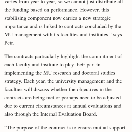
varies from year to year, so we cannot just distribute all
the funding based on performance. However, this
stabilising component now carries a new strategic
importance and is linked to contracts concluded by the
MU management with its faculties and institutes,” says
Petr.
The contracts particularly highlight the commitment of
each faculty and institute to play their part in
implementing the MU research and doctoral studies
strategy. Each year, the university management and the
faculties will discuss whether the objectives in the
contracts are being met or perhaps need to be adjusted
due to current circumstances at annual evaluations and
also through the Internal Evaluation Board.
“The purpose of the contract is to ensure mutual support