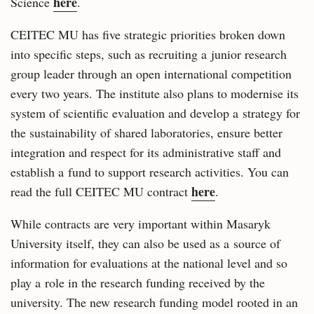
here
Science
.
CEITEC MU has five strategic priorities broken down
into specific steps, such as recruiting a junior research
group leader through an open international competition
every two years. The institute also plans to modernise its
system of scientific evaluation and develop a strategy for
the sustainability of shared laboratories, ensure better
integration and respect for its administrative staff and
establish a fund to support research activities. You can
here
read the full CEITEC MU contract
.
While contracts are very important within Masaryk
University itself, they can also be used as a source of
information for evaluations at the national level and so
play a role in the research funding received by the
university. The new research funding model rooted in an