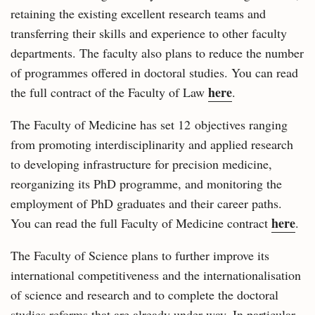
retaining the existing excellent research teams and
transferring their skills and experience to other faculty
departments. The faculty also plans to reduce the number
of programmes offered in doctoral studies. You can read
here
the full contract of the Faculty of Law
.
The Faculty of Medicine has set 12 objectives ranging
from promoting interdisciplinarity and applied research
to developing infrastructure for precision medicine,
reorganizing its PhD programme, and monitoring the
employment of PhD graduates and their career paths.
here
You can read the full Faculty of Medicine contract
.
The Faculty of Science plans to further improve its
international competitiveness and the internationalisation
of science and research and to complete the doctoral
studies reforms that are already under way. In particular,