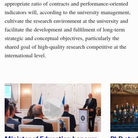
appropriate ratio of contracts and performance‑oriented
indicators will, according to the university management,
cultivate the research environment at the university and
facilitate the development and fulfilment of long‑term
strategic and conceptual objectives, particularly the
shared goal of high‑quality research competitive at the
international level.
Related
articles