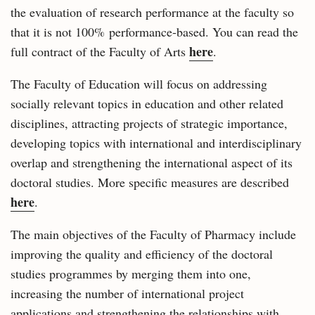
the evaluation of research performance at the faculty so
that it is not 100% performance‑based. You can read the
here
full contract of the Faculty of Arts
.
The Faculty of Education will focus on addressing
socially relevant topics in education and other related
disciplines, attracting projects of strategic importance,
developing topics with international and interdisciplinary
overlap and strengthening the international aspect of its
doctoral studies. More specific measures are described
here
.
The main objectives of the Faculty of Pharmacy include
improving the quality and efficiency of the doctoral
studies programmes by merging them into one,
increasing the number of international project
applications and strengthening the relationships with