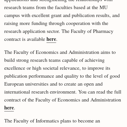
research teams from the faculties based at the MU
campus with excellent grant and publication results, and
raising more funding through cooperation with the
research application sector. The Faculty of Pharmacy
here
contract is available
.
The Faculty of Economics and Administration aims to
build strong research teams capable of achieving
excellence or high societal relevance, to improve its
publication performance and quality to the level of good
European universities and to create an open and
international research environment. You can read the full
contract of the Faculty of Economics and Administration
here
.
The Faculty of Informatics plans to become an