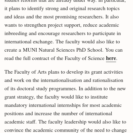
it plans to identify strong and original research topics
and ideas and the most promising researchers. It also
wants to strengthen project support, reduce academic
inbreeding and encourage researchers to participate in
international exchange. The faculty would also like to
create a MUNI Natural Sciences PhD School. You can
here
read the full contract of the Faculty of Science
.
The Faculty of Arts plans to develop its grant activities
and work on the internationalisation and rationalisation
of its doctoral study programmes. In addition to the new
grant strategy, the faculty would like to institute
mandatory international internships for most academic
positions and increase the number of international
academic staff. The faculty leadership would also like to
convince the academic community of the need to change