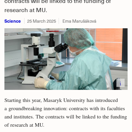
contracts will be linked to the funding of
research at MU.
Science
25 March 2025
Ema Marušáková
i
Starting this year, Masaryk University has introduced
a groundbreaking innovation: contracts with its faculties
and institutes. The contracts will be linked to the funding
of research at MU.