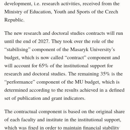
development, i.e. research activities, received from the
Ministry of Education, Youth and Sports of the Czech
Republic.
The new research and doctoral studies contracts will run
until the end of 2027. They took over the role of the
“stabilising” component of the Masaryk University’s
budget, which is now called “contract” component and
will account for 65% of the institutional support for
research and doctoral studies. The remaining 35% is the
“performance” component of the MU budget, which is
determined according to the results achieved in a defined
set of publication and grant indicators.
The contractual component is based on the original share
of each faculty and institute in the institutional support,
which was fixed in order to maintain financial stability