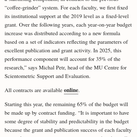
“coffee‑grinder” system. For each faculty, we first fixed
its institutional support at the 2019 level as a fixed‑level
grant. Over the following years, each year‑on‑year budget
increase was distributed according to a new formula
based on a set of indicators reflecting the parameters of
excellent publication and grant activity. In 2025, this
performance component will account for 35% of the
research,” says Michal Petr, head of the MU Centre for
Scientometric Support and Evaluation.
online
All contracts are available
.
Starting this year, the remaining 65% of the budget will
be made up by contract funding. “It is important to have
some degree of stability and predictability in the budget
because the grant and publication success of each faculty