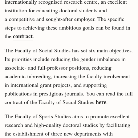
internationally recognised research centre, an excellent
institution for educating doctoral students and
a competitive and sought‑after employer. The specific
steps to achieving these ambitious goals can be found in
contract
the
.
The Faculty of Social Studies has set six main objectives.
Its priorities include reducing the gender imbalance in
associate‑ and full‑professor positions, reducing
academic inbreeding, increasing the faculty involvement
in international grant projects, and supporting
publications in prestigious journals. You can read the full
here
contract of the Faculty of Social Studies
.
The Faculty of Sports Studies aims to promote excellent
research and high‑quality doctoral studies by facilitating
the establishment of three new departments with