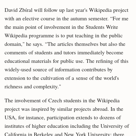
David Zbíral will follow up last year's Wikipedia project
with an elective course in the autumn semester. “For me
the main point of involvement in the Students Write
Wikipedia programme is to put teaching in the public
domain," he says. “The articles themselves but also the
comments of students and tutors immediately become
educational materials for public use. The refining of this
widely-used source of information contributes by
extension to the cultivation of a sense of the world's
richness and complexity."
The involvement of Czech students in the Wikipedia
project was inspired by similar projects abroad. In the
USA, for instance, participation extends to dozens of
institutes of higher education including the University of
California in Berkeley and New York University; there