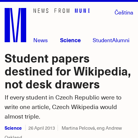
Skip
Čeština
to
main
content
News
Science
Student
Alumni
Student papers
destined for Wikipedia,
not desk drawers
If every student in Czech Republic were to
write one article, Czech Wikipedia would
almost triple.
Science
26 April 2013
Martina Pelcová, eng Andrew
Oakland