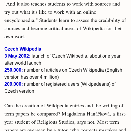
“And it also teaches students to work with sources and
try out what it's like to work with an online
encyclopaedia." Students learn to assess the credibility of
sources and become critical users of Wikipedia for their
own work.
Czech Wikipedia
3 May 2002:
launch of Czech Wikipedia, about one year
after world launch
250,000:
number of articles on Czech Wikipedia (English
version has over 4 million)
209,000:
number of registered users (Wikipedeans) of
Czech version
Can the creation of Wikipedia entries and the writing of
term papers be compared? Magdalena Hanáčková, a first-
year student of Religious Studies, says not. Most term
papers are overseen by a tutor, who corrects mistakes and