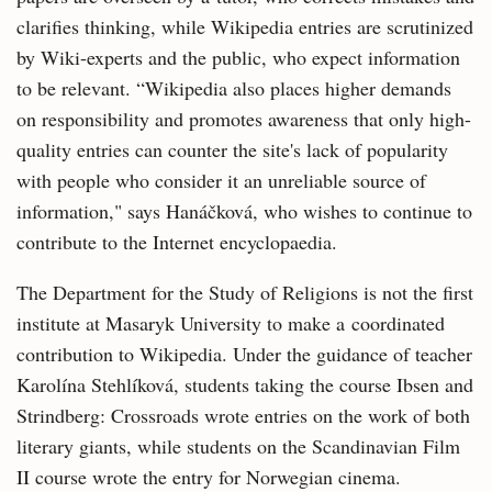
clarifies thinking, while Wikipedia entries are scrutinized
by Wiki-experts and the public, who expect information
to be relevant. “Wikipedia also places higher demands
on responsibility and promotes awareness that only high-
quality entries can counter the site's lack of popularity
with people who consider it an unreliable source of
information," says Hanáčková, who wishes to continue to
contribute to the Internet encyclopaedia.
The Department for the Study of Religions is not the first
institute at Masaryk University to make a coordinated
contribution to Wikipedia. Under the guidance of teacher
Karolína Stehlíková, students taking the course Ibsen and
Strindberg: Crossroads wrote entries on the work of both
literary giants, while students on the Scandinavian Film
II course wrote the entry for Norwegian cinema.