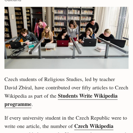
Czech students of Religious Studies, led by teacher
David Zbíral, have contributed over fifty articles to Czech
Students Write Wikipedia
Wikipedia as part of the
programme
.
If every university student in the Czech Republic were to
Czech Wikipedia
write one article, the number of