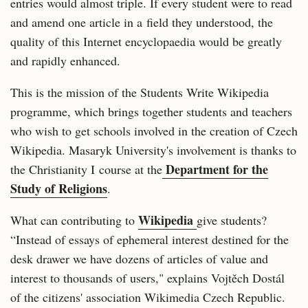
entries would almost triple. If every student were to read
and amend one article in a field they understood, the
quality of this Internet encyclopaedia would be greatly
and rapidly enhanced.
This is the mission of the Students Write Wikipedia
programme, which brings together students and teachers
who wish to get schools involved in the creation of Czech
Wikipedia. Masaryk University's involvement is thanks to
Department for the
the Christianity I course at the
Study of Religions
.
Wikipedia
What can contributing to
give students?
“Instead of essays of ephemeral interest destined for the
desk drawer we have dozens of articles of value and
interest to thousands of users," explains Vojtěch Dostál
of the citizens' association Wikimedia Czech Republic.