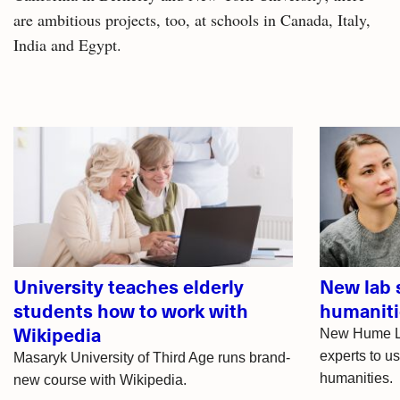
are ambitious projects, too, at schools in Canada, Italy,
India and Egypt.
Related
articles
University teaches elderly
New lab 
students how to work with
humaniti
Wikipedia
New Hume Lab
experts to u
Masaryk University of Third Age runs brand-
humanities.
new course with Wikipedia.