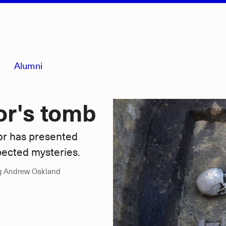
Alumni
or's tomb
or has presented
pected mysteries.
g Andrew Oakland