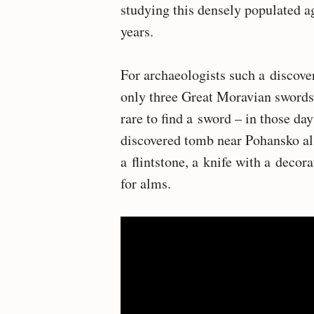
studying this densely populated ag
years.
For archaeologists such a discover
only three Great Moravian swords h
rare to find a sword – in those da
discovered tomb near Pohansko also
a flintstone, a knife with a decor
for alms.