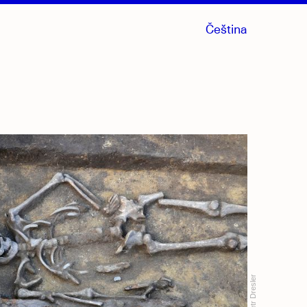
Čeština
Petr Dresler