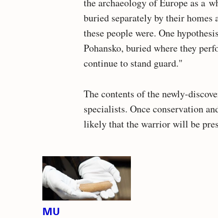
the archaeology of Europe as a w
buried separately by their homes 
these people were. One hypothesis 
Pohansko, buried where they perfo
continue to stand guard."
The contents of the newly-discove
specialists. Once conservation a
likely that the warrior will be pre
Related
articles
MU