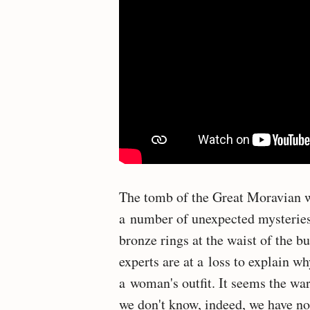
The tomb of the Great Moravian w
a number of unexpected mysteries. 
bronze rings at the waist of the b
experts are at a loss to explain wh
a woman's outfit. It seems the war
we don't know, indeed, we have n