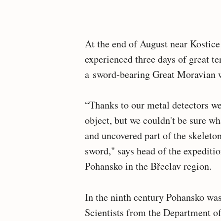
At the end of August near Kostice
experienced three days of great te
a sword-bearing Great Moravian wa
“Thanks to our metal detectors w
object, but we couldn't be sure wha
and uncovered part of the skeleton
sword," says head of the expeditio
Pohansko in the Břeclav region.
In the ninth century Pohansko was
Scientists from the Department 