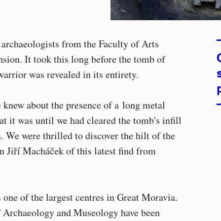
 archaeologists from the Faculty of Arts
nsion. It took this long before the tomb of
rrior was revealed in its entirety.
e knew about the presence of a long metal
t it was until we had cleared the tomb's infill
. We were thrilled to discover the hilt of the
n Jiří Macháček of this latest find from
 one of the largest centres in Great Moravia.
of Archaeology and Museology have been