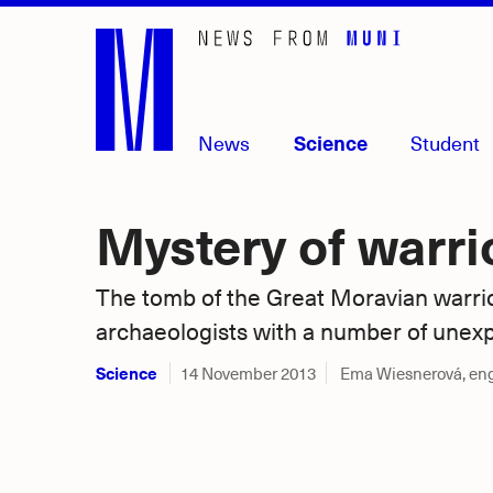
Skip
to
main
content
News
Science
Student
Mystery of warri
The tomb of the Great Moravian warri
archaeologists with a number of unex
Science
14 November 2013
Ema Wiesnerová, en