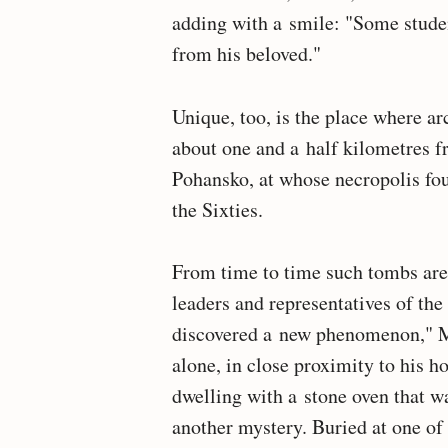
adding with a smile: "Some studen
from his beloved."
Unique, too, is the place where ar
about one and a half kilometres f
Pohansko, at whose necropolis fo
the Sixties.
From time to time such tombs are f
leaders and representatives of the
discovered a new phenomenon," M
alone, in close proximity to his h
dwelling with a stone oven that wa
another mystery. Buried at one of