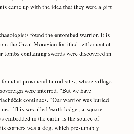
ts came up with the idea that they were a gift
chaeologists found the entombed warrior. It is
rom the Great Moravian fortified settlement at
ur tombs containing swords were discovered in
ound at provincial burial sites, where village
 sovereign were interred. “But we have
acháček continues. “Our warrior was buried
ome." This so-called 'earth lodge', a square
s embedded in the earth, is the source of
 its corners was a dog, which presumably