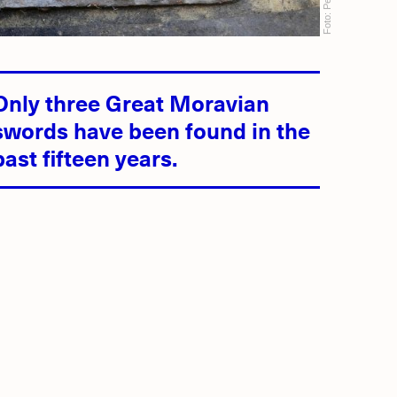
Foto:
Only three Great Moravian
swords have been found in the
past fifteen years.