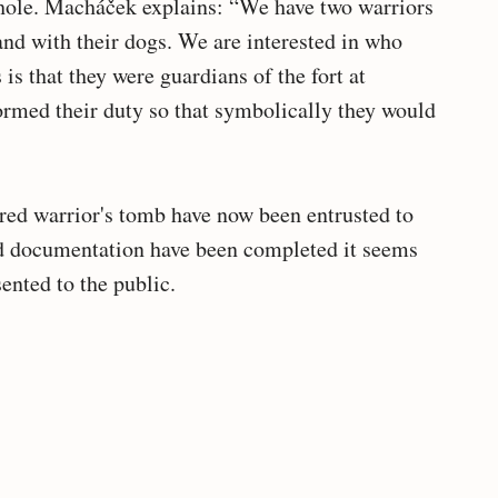
hole. Macháček explains: “We have two warriors
and with their dogs. We are interested in who
is that they were guardians of the fort at
rmed their duty so that symbolically they would
red warrior's tomb have now been entrusted to
nd documentation have been completed it seems
sented to the public.