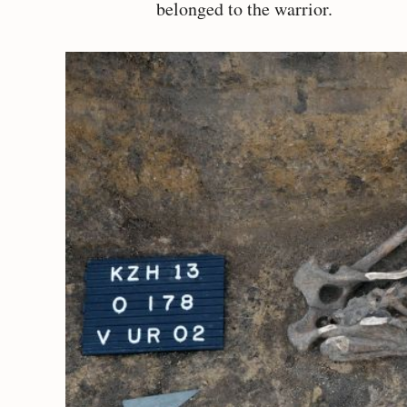
belonged to the warrior.