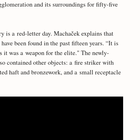
glomeration and its surroundings for fifty-five
y is a red-letter day. Machaček explains that
ave been found in the past fifteen years. “It is
ys it was a weapon for the elite." The newly-
 contained other objects: a fire striker with
ated haft and bronzework, and a small receptacle