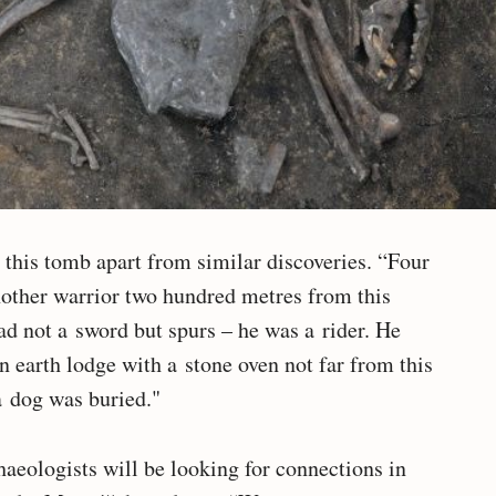
t this tomb apart from similar discoveries. “Four
nother warrior two hundred metres from this
ad not a sword but spurs – he was a rider. He
n earth lodge with a stone oven not far from this
a dog was buried."
haeologists will be looking for connections in