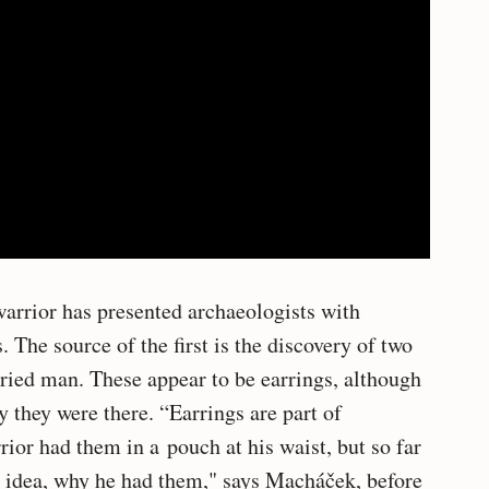
arrior has presented archaeologists with
The source of the first is the discovery of two
uried man. These appear to be earrings, although
y they were there. “Earrings are part of
rior had them in a pouch at his waist, but so far
o idea, why he had them," says Macháček, before