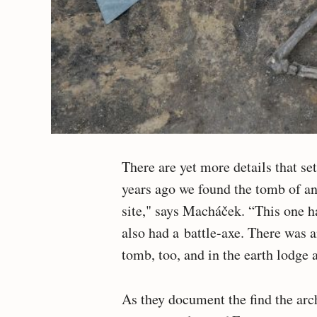
There are yet more details that se
years ago we found the tomb of a
site," says Macháček. “This one h
also had a battle-axe. There was a
tomb, too, and in the earth lodge 
As they document the find the arc