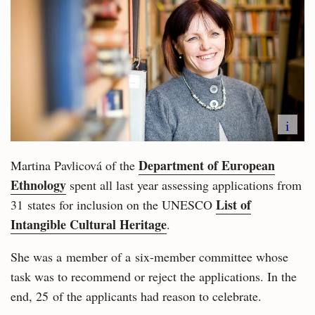
i
Department of European
Martina Pavlicová of the
Ethnology
spent all last year assessing applications from
List of
31 states for inclusion on the UNESCO
Intangible Cultural Heritage
.
She was a member of a six-member committee whose
task was to recommend or reject the applications. In the
end, 25 of the applicants had reason to celebrate.