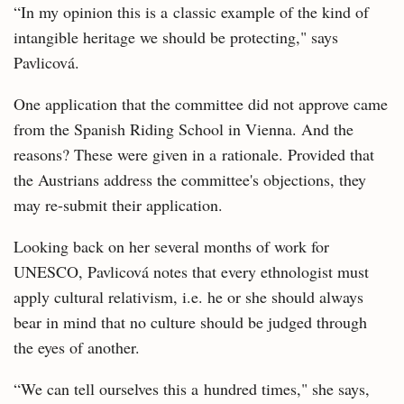
“In my opinion this is a classic example of the kind of
intangible heritage we should be protecting," says
Pavlicová.
One application that the committee did not approve came
from the Spanish Riding School in Vienna. And the
reasons? These were given in a rationale. Provided that
the Austrians address the committee's objections, they
may re-submit their application.
Looking back on her several months of work for
UNESCO, Pavlicová notes that every ethnologist must
apply cultural relativism, i.e. he or she should always
bear in mind that no culture should be judged through
the eyes of another.
“We can tell ourselves this a hundred times," she says,