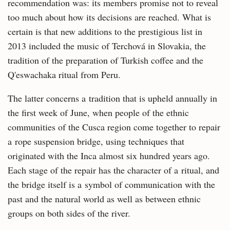
recommendation was: its members promise not to reveal
too much about how its decisions are reached. What is
certain is that new additions to the prestigious list in
2013 included the music of Terchová in Slovakia, the
tradition of the preparation of Turkish coffee and the
Q'eswachaka ritual from Peru.
The latter concerns a tradition that is upheld annually in
the first week of June, when people of the ethnic
communities of the Cusca region come together to repair
a rope suspension bridge, using techniques that
originated with the Inca almost six hundred years ago.
Each stage of the repair has the character of a ritual, and
the bridge itself is a symbol of communication with the
past and the natural world as well as between ethnic
groups on both sides of the river.