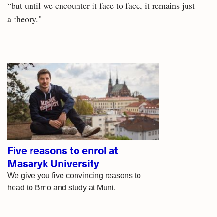
“but until we encounter it face to face, it remains just
a theory."
Related
articles
Five reasons to enrol at
Masaryk University
We give you five convincing reasons to
head to Brno and study at Muni.