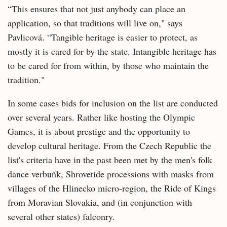
“This ensures that not just anybody can place an
application, so that traditions will live on," says
Pavlicová. “Tangible heritage is easier to protect, as
mostly it is cared for by the state. Intangible heritage has
to be cared for from within, by those who maintain the
tradition."
In some cases bids for inclusion on the list are conducted
over several years. Rather like hosting the Olympic
Games, it is about prestige and the opportunity to
develop cultural heritage. From the Czech Republic the
list's criteria have in the past been met by the men's folk
dance verbuňk, Shrovetide processions with masks from
villages of the Hlinecko micro-region, the Ride of Kings
from Moravian Slovakia, and (in conjunction with
several other states) falconry.