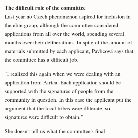
The difficult role of the committee
Last year no Czech phenomenon aspired for inclusion in
the elite group, although the committee considered
applications from all over the world, spending several
months over their deliberations. In spite of the amount of
materials submitted by each applicant, Pavlicová says that
the committee has a difficult job.
“I realized this again when we were dealing with an
application from Africa. Each application should be
supported with the signatures of people from the
community in question. In this case the applicant put the
argument that the local tribes were illiterate, so
signatures were difficult to obtain."
She doesn't tell us what the committee's final