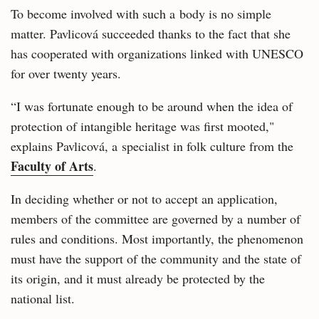
To become involved with such a body is no simple
matter. Pavlicová succeeded thanks to the fact that she
has cooperated with organizations linked with UNESCO
for over twenty years.
“I was fortunate enough to be around when the idea of
protection of intangible heritage was first mooted,"
explains Pavlicová, a specialist in folk culture from the
Faculty of Arts
.
In deciding whether or not to accept an application,
members of the committee are governed by a number of
rules and conditions. Most importantly, the phenomenon
must have the support of the community and the state of
its origin, and it must already be protected by the
national list.