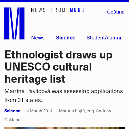
Skip
Čeština
to
main
content
News
Science
Student
Alumni
Ethnologist draws up
UNESCO cultural
heritage list
Martina Pavlicová was assessing applications
from 31 states.
Science
4 March 2014
Martina Fojtů, eng. Andrew
Oakland