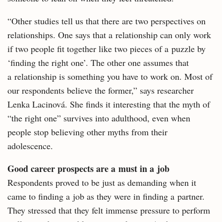
“Other studies tell us that there are two perspectives on
relationships. One says that a relationship can only work
if two people fit together like two pieces of a puzzle by
‘finding the right one’. The other one assumes that
a relationship is something you have to work on. Most of
our respondents believe the former,” says researcher
Lenka Lacinová. She finds it interesting that the myth of
“the right one” survives into adulthood, even when
people stop believing other myths from their
adolescence.
Good career prospects are a must in a job
Respondents proved to be just as demanding when it
came to finding a job as they were in finding a partner.
They stressed that they felt immense pressure to perform