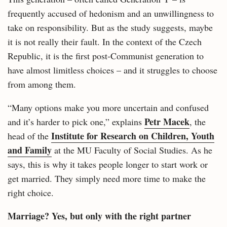
frequently accused of hedonism and an unwillingness to
take on responsibility. But as the study suggests, maybe
it is not really their fault. In the context of the Czech
Republic, it is the first post-Communist generation to
have almost limitless choices – and it struggles to choose
from among them.
“Many options make you more uncertain and confused
Petr Macek
and it’s harder to pick one,” explains
, the
Institute for Research on Children, Youth
head of the
and Family
at the MU Faculty of Social Studies. As he
says, this is why it takes people longer to start work or
get married. They simply need more time to make the
right choice.
Marriage? Yes, but only with the right partner