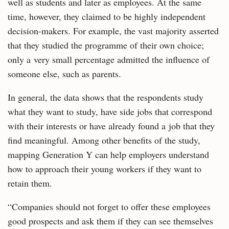
well as students and later as employees. At the same
time, however, they claimed to be highly independent
decision-makers. For example, the vast majority asserted
that they studied the programme of their own choice;
only a very small percentage admitted the influence of
someone else, such as parents.
In general, the data shows that the respondents study
what they want to study, have side jobs that correspond
with their interests or have already found a job that they
find meaningful. Among other benefits of the study,
mapping Generation Y can help employers understand
how to approach their young workers if they want to
retain them.
“Companies should not forget to offer these employees
good prospects and ask them if they can see themselves