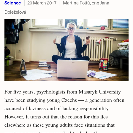
Science
20 March 2017
Martina Fojtů, eng Jana
Doleželová
For five years, psychologists from Masaryk University
have been studying young Czechs — a generation often
accused of laziness and of lacking responsibility.
However, it turns out that the reason for this lies
elsewhere as these young adults face situations that