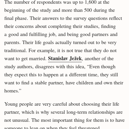
The number of respondents was up to 1,600 at the
beginning of the study and more than 500 during the
final phase. Their answers to the survey questions reflect
their concerns about completing their studies, finding
a good and fulfilling job, and being good partners and
parents. Their life goals actually turned out to be very
traditional. For example, it is not true that they do not
Stanislav Ježek
want to get married.
, another of the
study authors, disagrees with this idea, “Even though
they expect this to happen at a different time, they still
want to find a stable partner, have children and own their
homes.”
Young people are very careful about choosing their life
partner, which is why several long-term relationships are
not unusual. The most important thing for them is to have
someone to lean on when they feel threatened.