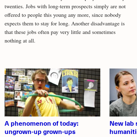
twenties. Jobs with long-term prospects simply are not
offered to people this young any more, since nobody
expects them to stay for long. Another disadvantage is
that these jobs often pay very little and sometimes
nothing at all.
Related
articles
A phenomenon of today:
New lab 
ungrown-up grown-ups
humaniti