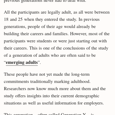
previous generations never had to deal with.
All the participants are legally adult, as all were between
18 and 25 when they entered the study. In previous
generations, people of their age would already be
building their careers and families. However, most of the
participants were students or were just starting out with
their careers. This is one of the conclusions of the study
of a generation of adults who are often said to be
emerging adults
“
”.
These people have not yet made the long-term
commitments traditionally marking adulthood.
Researchers now know much more about them and the
study offers insights into their current demographic
situations as well as useful information for employers.
This generation – often called Generation Y – is