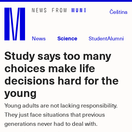
Skip
Čeština
to
main
content
News
Science
Student
Alumni
Study says too many
choices make life
decisions hard for the
young
Young adults are not lacking responsibility.
They just face situations that previous
generations never had to deal with.