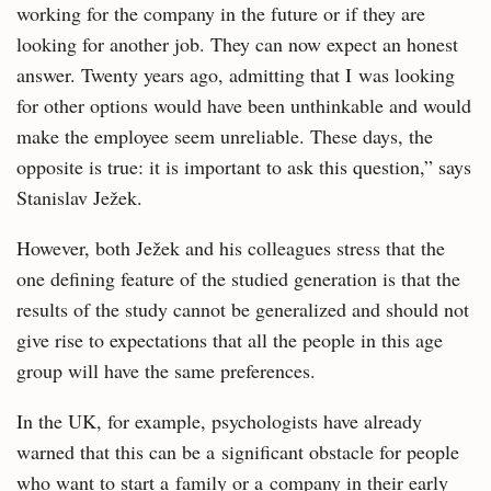
working for the company in the future or if they are
looking for another job. They can now expect an honest
answer. Twenty years ago, admitting that I was looking
for other options would have been unthinkable and would
make the employee seem unreliable. These days, the
opposite is true: it is important to ask this question,” says
Stanislav Ježek.
However, both Ježek and his colleagues stress that the
one defining feature of the studied generation is that the
results of the study cannot be generalized and should not
give rise to expectations that all the people in this age
group will have the same preferences.
In the UK, for example, psychologists have already
warned that this can be a significant obstacle for people
who want to start a family or a company in their early