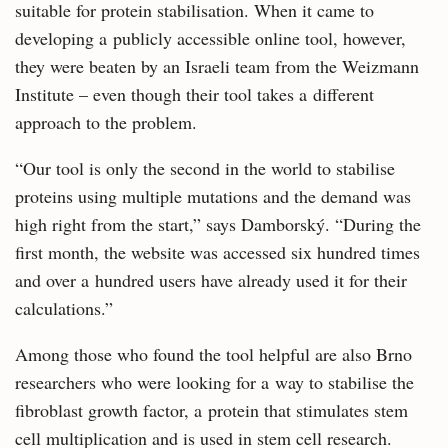
suitable for protein stabilisation. When it came to
developing a publicly accessible online tool, however,
they were beaten by an Israeli team from the Weizmann
Institute – even though their tool takes a different
approach to the problem.
“Our tool is only the second in the world to stabilise
proteins using multiple mutations and the demand was
high right from the start,” says Damborský. “During the
first month, the website was accessed six hundred times
and over a hundred users have already used it for their
calculations.”
Among those who found the tool helpful are also Brno
researchers who were looking for a way to stabilise the
fibroblast growth factor, a protein that stimulates stem
cell multiplication and is used in stem cell research.