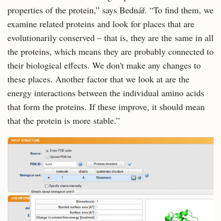
properties of the protein,” says Bednář. “To find them, we
examine related proteins and look for places that are
evolutionarily conserved – that is, they are the same in all
the proteins, which means they are probably connected to
their biological effects. We don't make any changes to
these places. Another factor that we look at are the
energy interactions between the individual amino acids
that form the proteins. If these improve, it should mean
that the protein is more stable.”