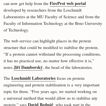
FireProt web portal
can now get help from the
developed by researchers from the Loschmidt
Laboratories at the MU Faculty of Science and from the
Faculty of Information Technology at the Brno University
of Technology.
The web service can highlight places in the protein
structure that could be modified to stabilise the protein.
“If a protein cannot withstand the processing conditions,
it has no practical use, no matter how effective it is,”
Jiří Damborský
notes
, the head of the laboratories.
Loschmidt Laboratories
The
focus on protein
engineering and protein stabilisation is a very important
topic for them. “Five years ago, we started working on
a universal method that would allow us to stabilise any
David Bednář
protein,” says
, who took part in the