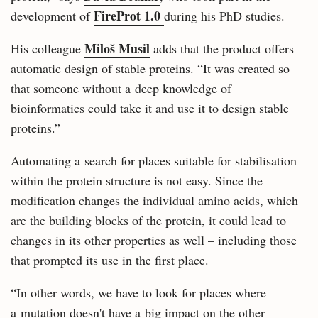
FireProt 1.0
development of
during his PhD studies.
Miloš Musil
His colleague
adds that the product offers
automatic design of stable proteins. “It was created so
that someone without a deep knowledge of
bioinformatics could take it and use it to design stable
proteins.”
Automating a search for places suitable for stabilisation
within the protein structure is not easy. Since the
modification changes the individual amino acids, which
are the building blocks of the protein, it could lead to
changes in its other properties as well – including those
that prompted its use in the first place.
“In other words, we have to look for places where
a mutation doesn't have a big impact on the other