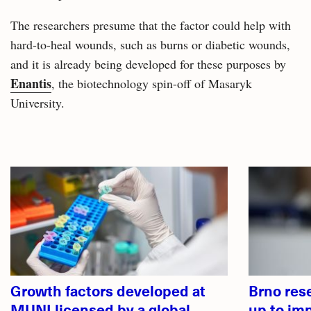
The researchers presume that the factor could help with
hard-to-heal wounds, such as burns or diabetic wounds,
and it is already being developed for these purposes by
Enantis
, the biotechnology spin-off of Masaryk
University.
Related
articles
Growth factors developed at
Brno res
MUNI licensed by a global
up to im