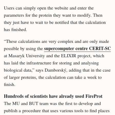
Users can simply open the website and enter the
parameters for the protein they want to modify. Then
they just have to wait to be notified that the calculation
has finished.
“These calculations are very complex and are only made
supercomputer centre CERIT-SC
possible by using the
at Masaryk University and the ELIXIR project, which
has laid the infrastructure for storing and analysing
biological data,” says Damborský, adding that in the case
of larger proteins, the calculation can take a week to
finish.
Hundreds of scientists have already used FireProt
The MU and BUT team was the first to develop and
publish a procedure that uses various tools to find places