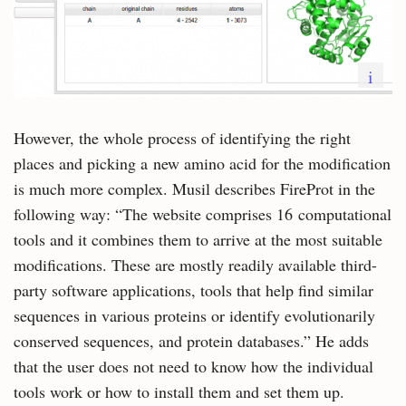
i
However, the whole process of identifying the right
places and picking a new amino acid for the modification
is much more complex. Musil describes FireProt in the
following way: “The website comprises 16 computational
tools and it combines them to arrive at the most suitable
modifications. These are mostly readily available third-
party software applications, tools that help find similar
sequences in various proteins or identify evolutionarily
conserved sequences, and protein databases.” He adds
that the user does not need to know how the individual
tools work or how to install them and set them up.