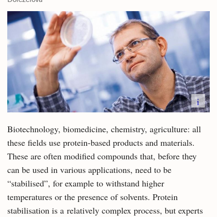
i
Biotechnology, biomedicine, chemistry, agriculture: all
these fields use protein-based products and materials.
These are often modified compounds that, before they
can be used in various applications, need to be
“stabilised”, for example to withstand higher
temperatures or the presence of solvents. Protein
stabilisation is a relatively complex process, but experts