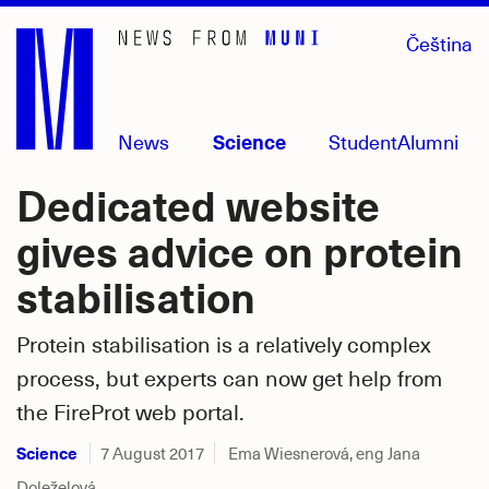
Skip
Čeština
to
main
content
News
Science
Student
Alumni
Dedicated website
gives advice on protein
stabilisation
Protein stabilisation is a relatively complex
process, but experts can now get help from
the FireProt web portal.
Science
7 August 2017
Ema Wiesnerová, eng Jana
Doleželová