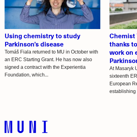
articles
Using chemistry to study
Chemist 
Parkinson’s disease
thanks t
work on e
Tomáš Fiala returned to MU in October with
Parkinso
an ERC Starting Grant. He has now also
signed a contract with the Experientia
At Masaryk U
Foundation, which...
sixteenth ER
European Re
establishing