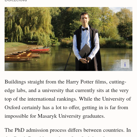
i
Buildings straight from the Harry Potter films, cutting-
edge labs, and a university that currently sits at the very
top of the international rankings. While the University of
Oxford certainly has a lot to offer, getting in is far from
impossible for Masaryk University graduates.
The PhD admission process differs between countries. In