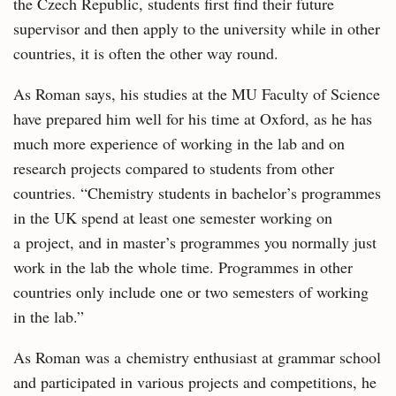
the Czech Republic, students first find their future
supervisor and then apply to the university while in other
countries, it is often the other way round.
As Roman says, his studies at the MU Faculty of Science
have prepared him well for his time at Oxford, as he has
much more experience of working in the lab and on
research projects compared to students from other
countries. “Chemistry students in bachelor’s programmes
in the UK spend at least one semester working on
a project, and in master’s programmes you normally just
work in the lab the whole time. Programmes in other
countries only include one or two semesters of working
in the lab.”
As Roman was a chemistry enthusiast at grammar school
and participated in various projects and competitions, he