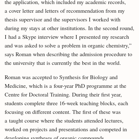
the application, which included my academic records,
a cover letter and letters of recommendation from my
thesis supervisor and the supervisors I worked with
during my stays at other institutions. In the second round,
I had a Skype interview where I presented my research
and was asked to solve a problem in organic chemistry,”
says Roman when describing the admission procedure to
the university that is currently the best in the world.
Roman was accepted to Synthesis for Biology and
Medicine, which is a four-year PhD programme at the
Centre for Doctoral Training. During their first year,
students complete three 16-week teaching blocks, each
focusing on different content. The first of these was
a taught course where the students attended lectures,
worked on projects and presentations and competed in
developing syntheses of organic compounds.