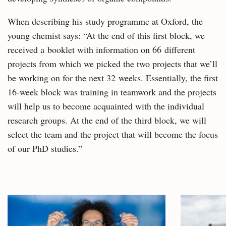
When describing his study programme at Oxford, the
young chemist says: “At the end of this first block, we
received a booklet with information on 66 different
projects from which we picked the two projects that we’ll
be working on for the next 32 weeks. Essentially, the first
16-week block was training in teamwork and the projects
will help us to become acquainted with the individual
research groups. At the end of the third block, we will
select the team and the project that will become the focus
of our PhD studies.”
Related