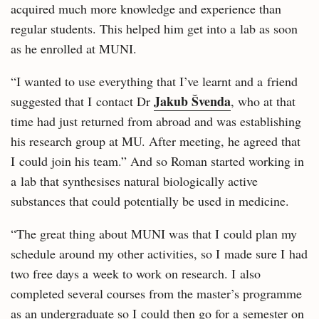
acquired much more knowledge and experience than
regular students. This helped him get into a lab as soon
as he enrolled at MUNI.
“I wanted to use everything that I’ve learnt and a friend
Jakub Švenda
suggested that I contact Dr
, who at that
time had just returned from abroad and was establishing
his research group at MU. After meeting, he agreed that
I could join his team.” And so Roman started working in
a lab that synthesises natural biologically active
substances that could potentially be used in medicine.
“The great thing about MUNI was that I could plan my
schedule around my other activities, so I made sure I had
two free days a week to work on research. I also
completed several courses from the master’s programme
as an undergraduate so I could then go for a semester on