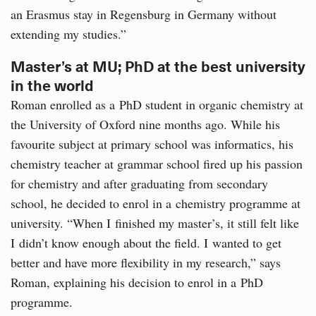
an Erasmus stay in Regensburg in Germany without
extending my studies.”
Master’s at MU; PhD at the best university
in the world
Roman enrolled as a PhD student in organic chemistry at
the University of Oxford nine months ago. While his
favourite subject at primary school was informatics, his
chemistry teacher at grammar school fired up his passion
for chemistry and after graduating from secondary
school, he decided to enrol in a chemistry programme at
university. “When I finished my master’s, it still felt like
I didn’t know enough about the field. I wanted to get
better and have more flexibility in my research,” says
Roman, explaining his decision to enrol in a PhD
programme.