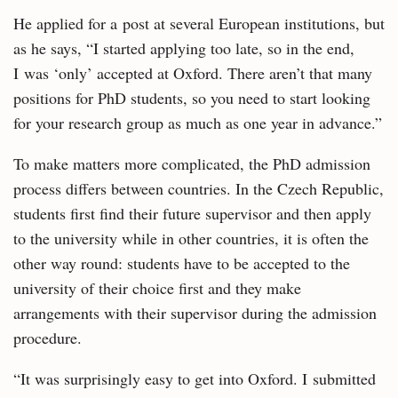
He applied for a post at several European institutions, but
as he says, “I started applying too late, so in the end,
I was ‘only’ accepted at Oxford. There aren’t that many
positions for PhD students, so you need to start looking
for your research group as much as one year in advance.”
To make matters more complicated, the PhD admission
process differs between countries. In the Czech Republic,
students first find their future supervisor and then apply
to the university while in other countries, it is often the
other way round: students have to be accepted to the
university of their choice first and they make
arrangements with their supervisor during the admission
procedure.
“It was surprisingly easy to get into Oxford. I submitted