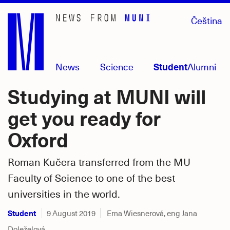
Skip
Čeština
to
main
content
News
Science
Student
Alumni
Studying at MUNI will
get you ready for
Oxford
Roman Kučera transferred from the MU
Faculty of Science to one of the best
universities in the world.
Student
9 August 2019
Ema Wiesnerová, eng Jana
Doleželová