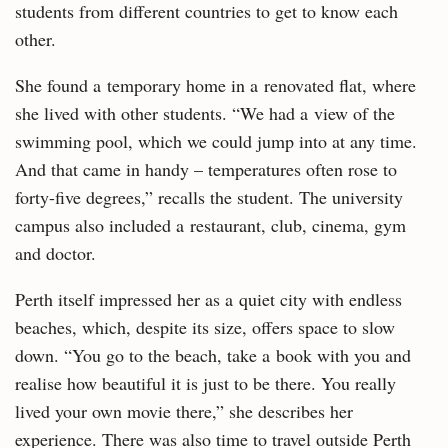
students from different countries to get to know each
other.
She found a temporary home in a renovated flat, where
she lived with other students. “We had a view of the
swimming pool, which we could jump into at any time.
And that came in handy – temperatures often rose to
forty-five degrees,” recalls the student. The university
campus also included a restaurant, club, cinema, gym
and doctor.
Perth itself impressed her as a quiet city with endless
beaches, which, despite its size, offers space to slow
down. “You go to the beach, take a book with you and
realise how beautiful it is just to be there. You really
lived your own movie there,” she describes her
experience. There was also time to travel outside Perth