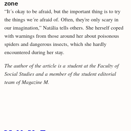
zone
“It´s okay to be afraid, but the important thing is to try
the things we´re afraid of. Often, they're only scary in
our imagination,” Natália tells others. She herself coped
with warnings from those around her about poisonous
spiders and dangerous insects, which she hardly
encountered during her stay.
The author of the article is a student at the Faculty of
Social Studies and a member of the student editorial
team of Magazine M.
Related
articles