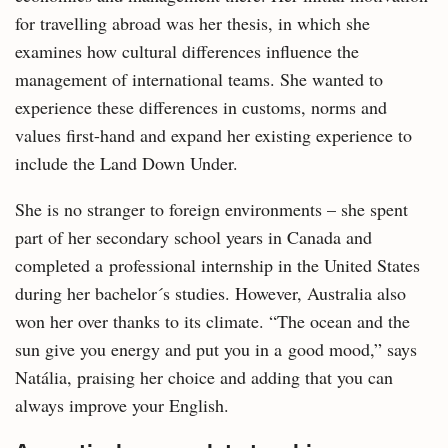
for travelling abroad was her thesis, in which she
examines how cultural differences influence the
management of international teams. She wanted to
experience these differences in customs, norms and
values first-hand and expand her existing experience to
include the Land Down Under.
She is no stranger to foreign environments – she spent
part of her secondary school years in Canada and
completed a professional internship in the United States
during her bachelor´s studies. However, Australia also
won her over thanks to its climate. “The ocean and the
sun give you energy and put you in a good mood,” says
Natália, praising her choice and adding that you can
always improve your English.