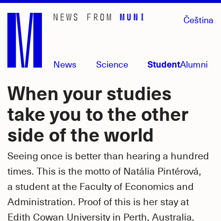
Skip
Čeština
to
main
content
News
Science
Student
Alumni
When your studies
take you to the other
side of the world
Seeing once is better than hearing a hundred
times. This is the motto of Natália Pintérová,
a student at the Faculty of Economics and
Administration. Proof of this is her stay at
Edith Cowan University in Perth, Australia,