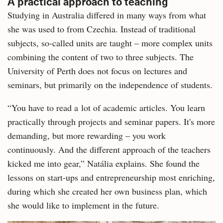
A practical approach to teaching
Studying in Australia differed in many ways from what
she was used to from Czechia. Instead of traditional
subjects, so-called units are taught – more complex units
combining the content of two to three subjects. The
University of Perth does not focus on lectures and
seminars, but primarily on the independence of students.
“You have to read a lot of academic articles. You learn
practically through projects and seminar papers. It's more
demanding, but more rewarding – you work
continuously. And the different approach of the teachers
kicked me into gear,” Natália explains. She found the
lessons on start-ups and entrepreneurship most enriching,
during which she created her own business plan, which
she would like to implement in the future.