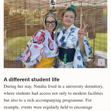
i
A different student life
During her stay, Natália lived in a university dormitory,
where students had access not only to modern facilities
but also to a rich accompanying programme. For
example, events were regularly held to encourage