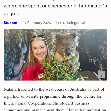
where she spent one semester of her master´s
degree.
Student
27 February 2026
Lenka Kolegarová
i
Natália travelled to the west coast of Australia as part of
a partner university programme through the Centre for
International Cooperation. She studied business
economics and management there. Her initial motivation