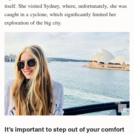
itself. She visited Sydney, where, unfortunately, she was
caught in a cyclone, which significantly limited her
exploration of the big city.
i
It's important to step out of your comfort