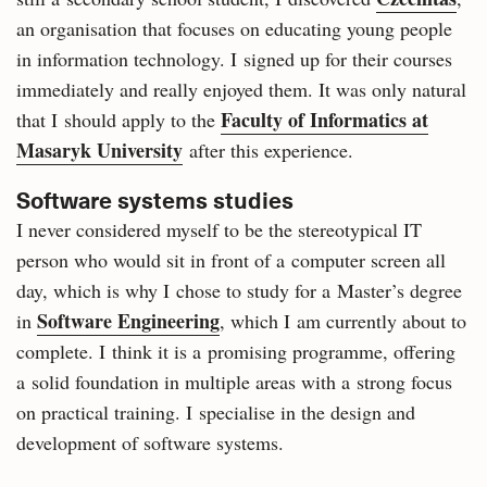
an organisation that focuses on educating young people
in information technology. I signed up for their courses
immediately and really enjoyed them. It was only natural
Faculty of Informatics at
that I should apply to the
Masaryk University
after this experience.
Software systems studies
I never considered myself to be the stereotypical IT
person who would sit in front of a computer screen all
day, which is why I chose to study for a Master’s degree
Software Engineering
in
, which I am currently about to
complete. I think it is a promising programme, offering
a solid foundation in multiple areas with a strong focus
on practical training. I specialise in the design and
development of software systems.