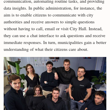
communication, automating routine tasks, and providing
data insights. In public administration, for instance, the
aim is to enable citizens to communicate with city
authorities and receive answers to simple questions
without having to call, email or visit City Hall. Instead,
they can use a chat interface to ask questions and receive
immediate responses. In turn, municipalities gain a better
understanding of what their citizens care about.