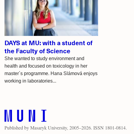
articles
DAYS at MU: with a student of
the Faculty of Science
She wanted to study environment and
health and focused on toxicology in her
master´s programme. Hana Slámová enjoys
working in laboratories...
Published by
Masaryk University
, 2005–2026. ISSN 1801-0814.