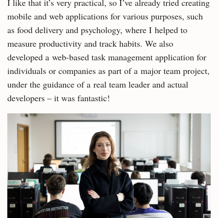
I like that it’s very practical, so I’ve already tried creating
mobile and web applications for various purposes, such
as food delivery and psychology, where I helped to
measure productivity and track habits. We also
developed a web-based task management application for
individuals or companies as part of a major team project,
under the guidance of a real team leader and actual
developers – it was fantastic!