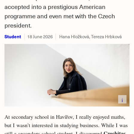
accepted into a prestigious American
programme and even met with the Czech
president.
Student
18 June 2026
Hana Hložková, Tereza Hrbková
i
At secondary school in Havířov, I really enjoyed maths,
but I wasn’t interested in studying business. While I was
Czechitas
still a secondary school student, I discovered
,