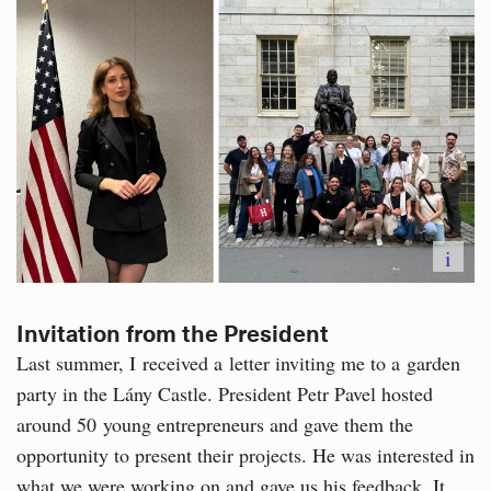
i
Invitation from the President
Last summer, I received a letter inviting me to a garden
party in the Lány Castle. President Petr Pavel hosted
around 50 young entrepreneurs and gave them the
opportunity to present their projects. He was interested in
what we were working on and gave us his feedback. It