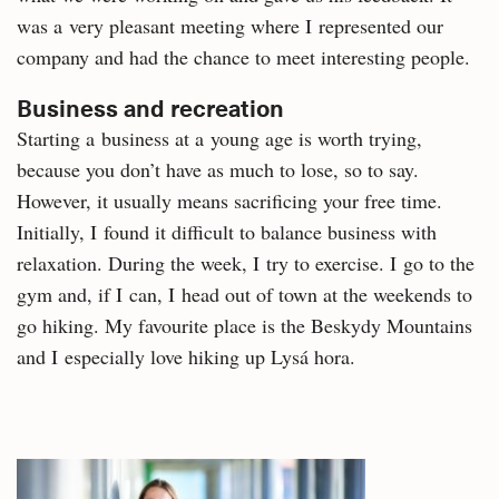
was a very pleasant meeting where I represented our
company and had the chance to meet interesting people.
Business and recreation
Starting a business at a young age is worth trying,
because you don’t have as much to lose, so to say.
However, it usually means sacrificing your free time.
Initially, I found it difficult to balance business with
relaxation. During the week, I try to exercise. I go to the
gym and, if I can, I head out of town at the weekends to
go hiking. My favourite place is the Beskydy Mountains
and I especially love hiking up Lysá hora.
Related