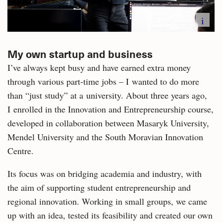
i
My own startup and business
I’ve always kept busy and have earned extra money
through various part-time jobs – I wanted to do more
than “just study” at a university. About three years ago,
I enrolled in the Innovation and Entrepreneurship course,
developed in collaboration between Masaryk University,
Mendel University and the South Moravian Innovation
Centre.
Its focus was on bridging academia and industry, with
the aim of supporting student entrepreneurship and
regional innovation. Working in small groups, we came
up with an idea, tested its feasibility and created our own