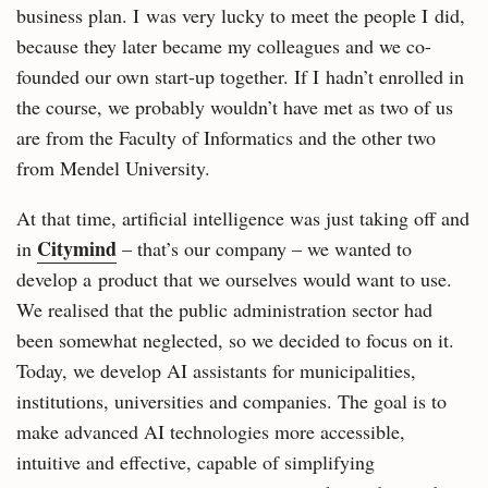
business plan. I was very lucky to meet the people I did,
because they later became my colleagues and we co-
founded our own start-up together. If I hadn’t enrolled in
the course, we probably wouldn’t have met as two of us
are from the Faculty of Informatics and the other two
from Mendel University.
At that time, artificial intelligence was just taking off and
Citymind
in
– that’s our company – we wanted to
develop a product that we ourselves would want to use.
We realised that the public administration sector had
been somewhat neglected, so we decided to focus on it.
Today, we develop AI assistants for municipalities,
institutions, universities and companies. The goal is to
make advanced AI technologies more accessible,
intuitive and effective, capable of simplifying