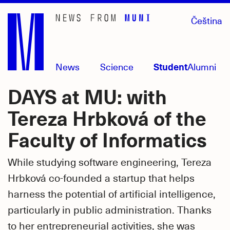
Skip
Čeština
to
main
content
News
Science
Student
Alumni
DAYS at MU: with
Tereza Hrbková of the
Faculty of Informatics
While studying software engineering, Tereza
Hrbková co-founded a startup that helps
harness the potential of artificial intelligence,
particularly in public administration. Thanks
to her entrepreneurial activities, she was