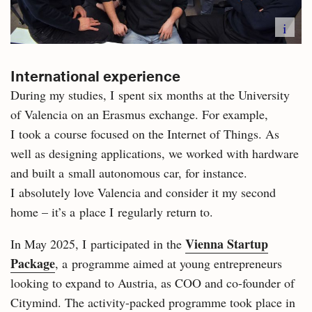
i
International experience
During my studies, I spent six months at the University
of Valencia on an Erasmus exchange. For example,
I took a course focused on the Internet of Things. As
well as designing applications, we worked with hardware
and built a small autonomous car, for instance.
I absolutely love Valencia and consider it my second
home – it’s a place I regularly return to.
Vienna Startup
In May 2025, I participated in the
Package
, a programme aimed at young entrepreneurs
looking to expand to Austria, as COO and co-founder of
Citymind. The activity-packed programme took place in