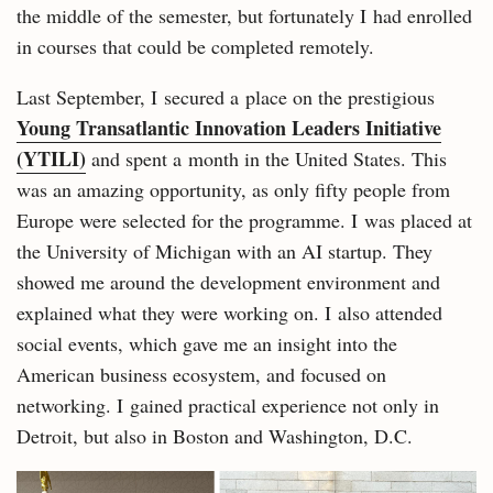
the middle of the semester, but fortunately I had enrolled
in courses that could be completed remotely.
Last September, I secured a place on the prestigious
Young Transatlantic Innovation Leaders Initiative
(YTILI)
and spent a month in the United States. This
was an amazing opportunity, as only fifty people from
Europe were selected for the programme. I was placed at
the University of Michigan with an AI startup. They
showed me around the development environment and
explained what they were working on. I also attended
social events, which gave me an insight into the
American business ecosystem, and focused on
networking. I gained practical experience not only in
Detroit, but also in Boston and Washington, D.C.