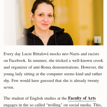
i
Every day Lucie Bittalová mocks neo-Nazis and racists
on Facebook. In summer, she tricked a well-known crook
and organizer of anti-Roma demonstrations. However, the
young lady sitting at the computer seems kind and rather
shy. Few would have guessed that she is already twenty
seven.
Faculty of Arts
The student of English studies at the
engages in the so called “trolling" on social media. This,