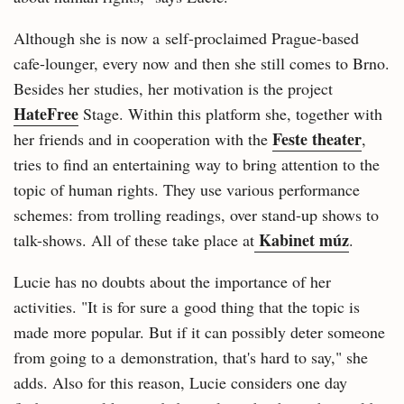
Although she is now a self-proclaimed Prague-based
cafe-lounger, every now and then she still comes to Brno.
Besides her studies, her motivation is the project
HateFree
Stage. Within this platform she, together with
Feste theater
her friends and in cooperation with the
,
tries to find an entertaining way to bring attention to the
topic of human rights. They use various performance
schemes: from trolling readings, over stand-up shows to
Kabinet múz
talk-shows. All of these take place at
.
Lucie has no doubts about the importance of her
activities. "It is for sure a good thing that the topic is
made more popular. But if it can possibly deter someone
from going to a demonstration, that's hard to say," she
adds. Also for this reason, Lucie considers one day