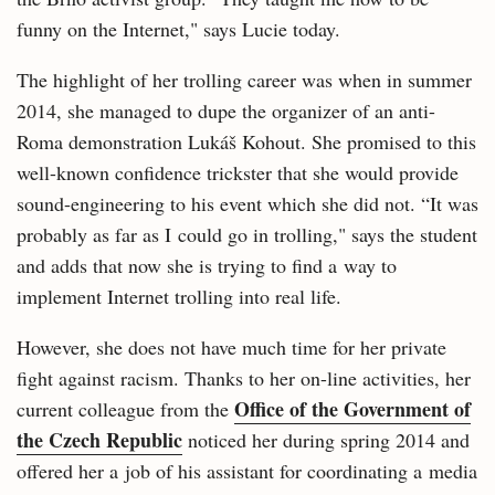
funny on the Internet," says Lucie today.
The highlight of her trolling career was when in summer
2014, she managed to dupe the organizer of an anti-
Roma demonstration Lukáš Kohout. She promised to this
well-known confidence trickster that she would provide
sound-engineering to his event which she did not. “It was
probably as far as I could go in trolling," says the student
and adds that now she is trying to find a way to
implement Internet trolling into real life.
However, she does not have much time for her private
fight against racism. Thanks to her on-line activities, her
Office of the Government of
current colleague from the
the Czech Republic
noticed her during spring 2014 and
offered her a job of his assistant for coordinating a media