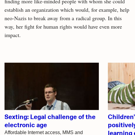
finding more like-minded people with whom she could
establish an organization which would, for example, help
neo-Nazis to break away from a radical group. In this
way, her fight for human rights would have even more
impact.
Related
articles
Sexting: Legal challenge of the
Children’s
electronic age
positivel
learning
Affordable Internet access, MMS and