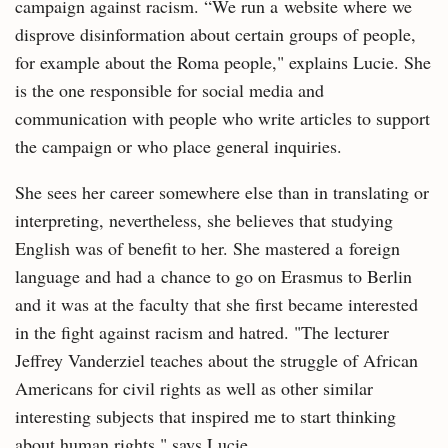
campaign against racism. “We run a website where we
disprove disinformation about certain groups of people,
for example about the Roma people," explains Lucie. She
is the one responsible for social media and
communication with people who write articles to support
the campaign or who place general inquiries.
She sees her career somewhere else than in translating or
interpreting, nevertheless, she believes that studying
English was of benefit to her. She mastered a foreign
language and had a chance to go on Erasmus to Berlin
and it was at the faculty that she first became interested
in the fight against racism and hatred. "The lecturer
Jeffrey Vanderziel teaches about the struggle of African
Americans for civil rights as well as other similar
interesting subjects that inspired me to start thinking
about human rights," says Lucie.