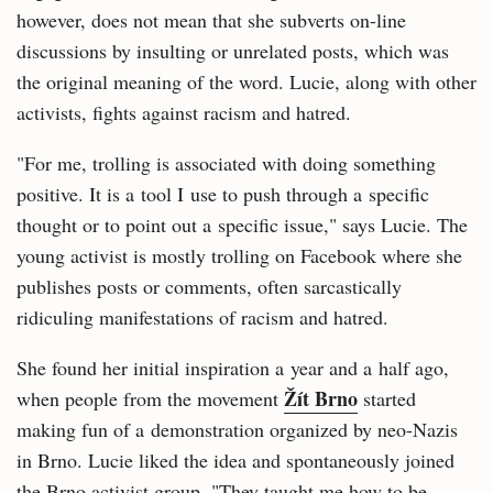
however, does not mean that she subverts on-line
discussions by insulting or unrelated posts, which was
the original meaning of the word. Lucie, along with other
activists, fights against racism and hatred.
"For me, trolling is associated with doing something
positive. It is a tool I use to push through a specific
thought or to point out a specific issue," says Lucie. The
young activist is mostly trolling on Facebook where she
publishes posts or comments, often sarcastically
ridiculing manifestations of racism and hatred.
She found her initial inspiration a year and a half ago,
Žít Brno
when people from the movement
started
making fun of a demonstration organized by neo-Nazis
in Brno. Lucie liked the idea and spontaneously joined
the Brno activist group. "They taught me how to be