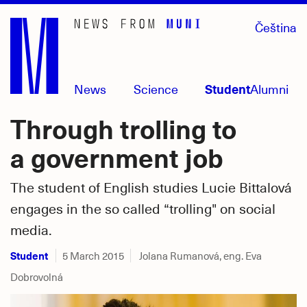
Skip
Čeština
to
main
content
News
Science
Student
Alumni
Through trolling to
a government job
The student of English studies Lucie Bittalová
engages in the so called “trolling" on social
media.
Student
5 March 2015
Jolana Rumanová, eng. Eva
Dobrovolná