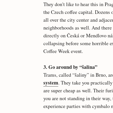
They don't like to hear this in Pr
the Czech coffee capital. Dozens 
all over the city center and adjace
neighborhoods as well. And there 
directly on Česká or Mendlovo ná
collapsing before some horrible e
Coffee Week event.
3. Go around by “šalina”
Trams, called “šaliny” in Brno, ar
system
. They take you practicall
are super cheap as well. Their furi
you are not standing in their way,
experience parties with cymbalo m