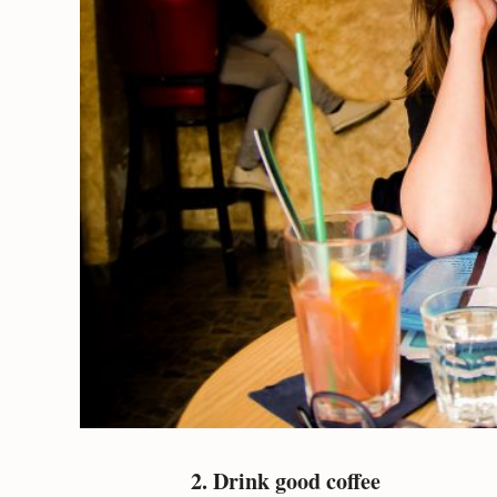
2. Drink good coffee