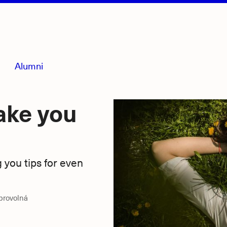
Alumni
ake you
g you tips for even
obrovolná