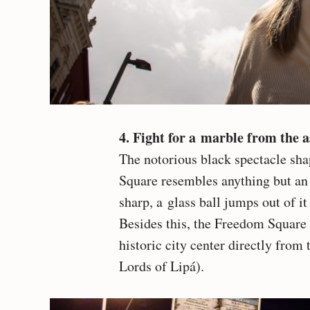
4. Fight for a marble from the 
The notorious black spectacle sha
Square resembles anything but a
sharp, a glass ball jumps out of it
Besides this, the Freedom Square 
historic city center directly from 
Lords of Lipá).