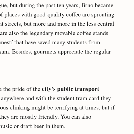
ague, but during the past ten years, Brno became
of places with good-quality coffee are sprouting
nt streets, but more and more in the less central
are also the legendary movable coffee stands
městí that have saved many students from
xam. Besides, gourmets appreciate the regular
city's public transport
e the pride of the
y anywhere and with the student tram card they
ous clinking might be terrifying at times, but if
 they are mostly friendly. You can also
usic or draft beer in them.