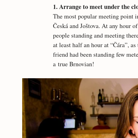
1. Arrange to meet under the c
The most popular meeting point in 
Česká and Joštova. At any hour of 
people standing and meeting there
at least half an hour at “Čára”, as 
friend had been standing few mete
a true Brnovian!