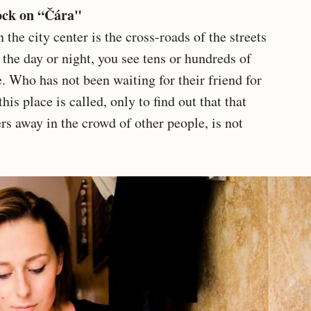
lock on “Čára"
the city center is the cross-roads of the streets
the day or night, you see tens or hundreds of
. Who has not been waiting for their friend for
this place is called, only to find out that that
rs away in the crowd of other people, is not