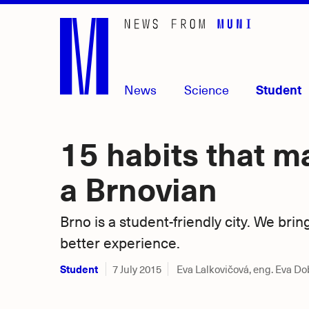
Skip
to
main
content
News
Science
Student
15 habits that m
a Brnovian
Brno is a student-friendly city. We brin
better experience.
Student
7 July 2015
Eva Lalkovičová, eng. Eva D