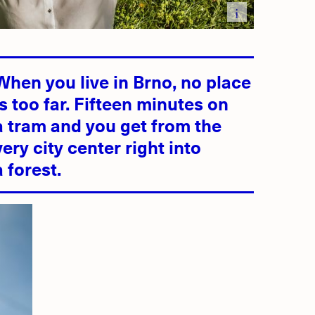
i
d
When you live in Brno, no place
is too far. Fifteen minutes on
a tram and you get from the
very city center right into
a forest.