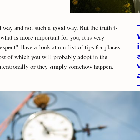
Relate
d way and not such a good way. But the truth is
d what is more important for you, it is very
articles
espect? Have a look at our list of tips for places
ost of which you will probably adopt in the
intentionally or they simply somehow happen.