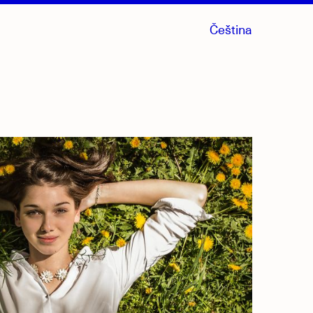
Čeština