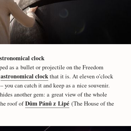
astronomical clock
ped as a bullet or projectile on the Freedom
astronomical clock
n
that it is. At eleven o'clock
 – you can catch it and keep as a nice souvenir.
hides another gem: a great view of the whole
Dům Pánů z Lipé
the roof of
(The House of the