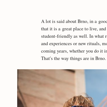
A lot is said about Brno, in a goo
that it is a great place to live, an
student-friendly as well. In what r
and experiences or new rituals, m
coming years, whether you do it 
That's the way things are in Brno.