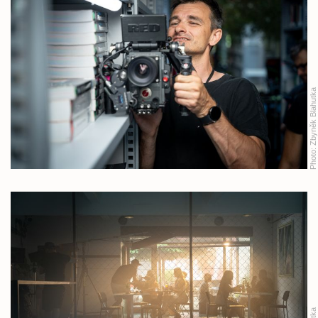
Zbyněk Blahutka
Photo: