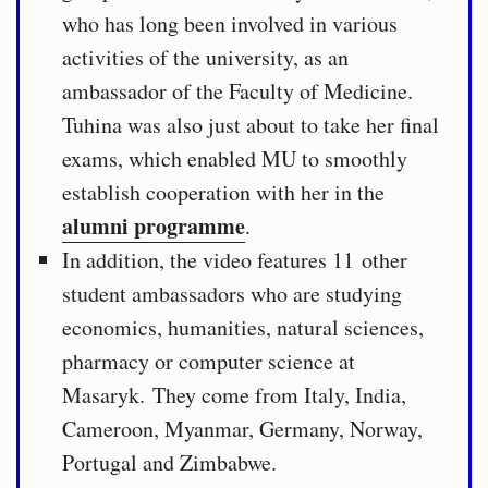
who has long been involved in various
activities of the university, as an
ambassador of the Faculty of Medicine.
Tuhina was also just about to take her final
exams, which enabled MU to smoothly
establish cooperation with her in the
alumni programme
.
In addition, the video features 11 other
student ambassadors who are studying
economics, humanities, natural sciences,
pharmacy or computer science at
Masaryk. They come from Italy, India,
Cameroon, Myanmar, Germany, Norway,
Portugal and Zimbabwe.