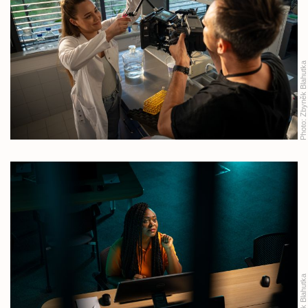
Zbyněk Blahutka
Photo:
Zbyněk Blahutka