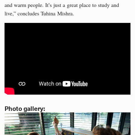
and warm people. It’s just a great place to study and
live,” concludes Tuhina Mishra.
Photo gallery: