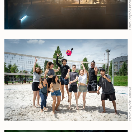
Zbyněk Blahutka
Photo:
Zbyněk Blahutka
Photo: