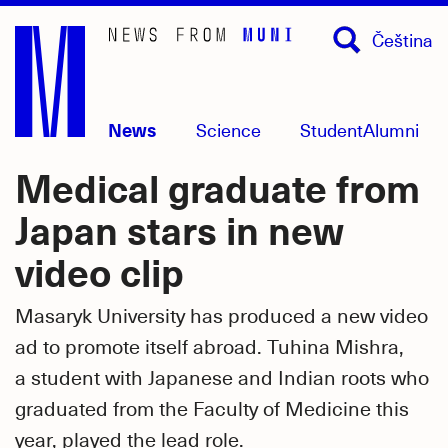
Skip
Čeština
to
main
content
News
Science
Student
Alumni
Medical graduate from
Japan stars in new
video clip
Masaryk University has produced a new video
ad to promote itself abroad. Tuhina Mishra,
a student with Japanese and Indian roots who
graduated from the Faculty of Medicine this
year, played the lead role.