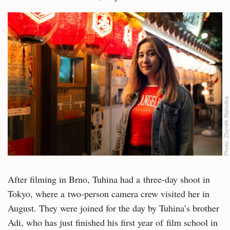
Zbyněk Blahutka
Photo:
After filming in Brno, Tuhina had a three-day shoot in
Tokyo, where a two-person camera crew visited her in
August. They were joined for the day by Tuhina’s brother
Adi, who has just finished his first year of film school in