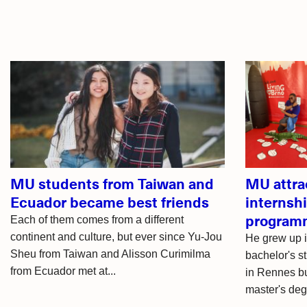
Related
articles
MU students from Taiwan and
MU attra
Ecuador became best friends
internsh
program
Each of them comes from a different
continent and culture, but ever since Yu-Jou
He grew up i
Sheu from Taiwan and Alisson Curimilma
bachelor's st
from Ecuador met at...
in Rennes bu
master's deg