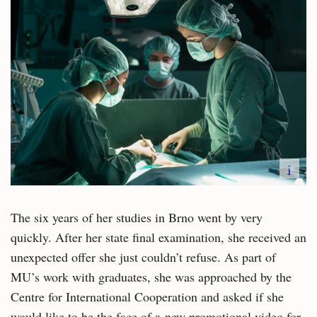
i
The six years of her studies in Brno went by very
quickly. After her state final examination, she received an
unexpected offer she just couldn’t refuse. As part of
MU’s work with graduates, she was approached by the
Centre for International Cooperation and asked if she
would like to be the face of a new promotional video for