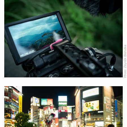
Zbyněk Blahutka
Photo: