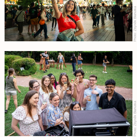
Zbyněk Blahutka
Photo:
Zbyněk Blahutka
Photo: