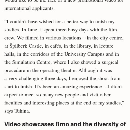
international applicants.
“I couldn’t have wished for a better way to finish my
studies. In June, I spent three busy days with the film
crew. We filmed in various locations – in the city centre,
at Špilberk Castle, in cafés, in the library, in lecture
halls, in the corridors of the University Campus and in
the Simulation Centre, where I also showed a surgical
procedure in the operating theatre. Although it was
a very challenging three days, I enjoyed the shoot from
start to finish. It’s been an amazing experience – I didn’t
expect to meet so many new people and visit other
faculties and interesting places at the end of my studies,”
says Tuhina.
Video showcases Brno and the diversity of