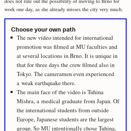
does not rule out the possibility of moving to Brno for
work one day, as she already misses the city very much.
Choose your own path
The new video intended for international
promotion was filmed at MU faculties and
at several locations in Brno. It is unique in
that for three days the crew filmed also in
Tokyo. The cameramen even experienced
a weak earthquake there.
The main face of the video is Tuhina
Mishra, a medical graduate from Japan. Of
the international students from outside
Europe, Japanese students are the largest
group. So MU intentionally chose Tuhina,