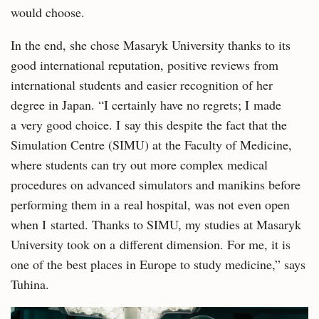
would choose.
In the end, she chose Masaryk University thanks to its
good international reputation, positive reviews from
international students and easier recognition of her
degree in Japan. “I certainly have no regrets; I made
a very good choice. I say this despite the fact that the
Simulation Centre (SIMU) at the Faculty of Medicine,
where students can try out more complex medical
procedures on advanced simulators and manikins before
performing them in a real hospital, was not even open
when I started. Thanks to SIMU, my studies at Masaryk
University took on a different dimension. For me, it is
one of the best places in Europe to study medicine,” says
Tuhina.