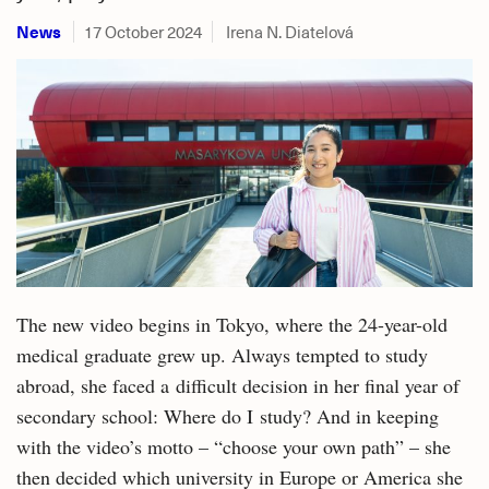
News
17 October 2024
Irena N. Diatelová
The new video begins in Tokyo, where the 24-year-old
medical graduate grew up. Always tempted to study
abroad, she faced a difficult decision in her final year of
secondary school: Where do I study? And in keeping
with the video’s motto – “choose your own path” – she
then decided which university in Europe or America she