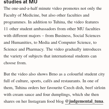
studies at MU
The one-and-a-half minute video promotes not only the
Faculty of Medicine, but also other faculties and
programmes. In addition to Tuhina, the video features
11 other student ambassadors from other MU faculties
with different majors – from Business, Social Sciences
and Humanities, to Media and Computer Science, to
Science and Pharmacy. The video gradually introduces
the variety of subjects that international students can
choose from.
But the video also shows Brno as a colourful student city
full of culture, sports, cafés and restaurants. In one of
them, Tuhina orders her favourite Czech dish, beef sirloin
with cream sauce and four dumplings, which she then
@judgemental_tuna
shares on her Instagram food blog
.