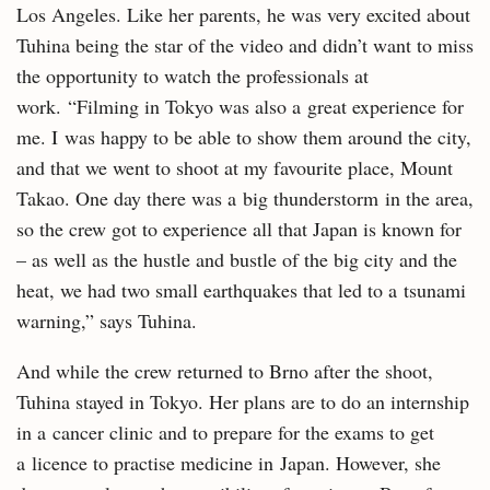
Los Angeles. Like her parents, he was very excited about
Tuhina being the star of the video and didn’t want to miss
the opportunity to watch the professionals at
work. “Filming in Tokyo was also a great experience for
me. I was happy to be able to show them around the city,
and that we went to shoot at my favourite place, Mount
Takao. One day there was a big thunderstorm in the area,
so the crew got to experience all that Japan is known for
– as well as the hustle and bustle of the big city and the
heat, we had two small earthquakes that led to a tsunami
warning,” says Tuhina.
And while the crew returned to Brno after the shoot,
Tuhina stayed in Tokyo. Her plans are to do an internship
in a cancer clinic and to prepare for the exams to get
a licence to practise medicine in Japan. However, she