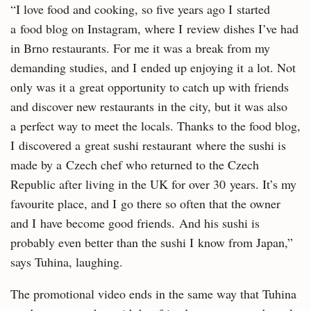
“I love food and cooking, so five years ago I started
a food blog on Instagram, where I review dishes I’ve had
in Brno restaurants. For me it was a break from my
demanding studies, and I ended up enjoying it a lot. Not
only was it a great opportunity to catch up with friends
and discover new restaurants in the city, but it was also
a perfect way to meet the locals. Thanks to the food blog,
I discovered a great sushi restaurant where the sushi is
made by a Czech chef who returned to the Czech
Republic after living in the UK for over 30 years. It’s my
favourite place, and I go there so often that the owner
and I have become good friends. And his sushi is
probably even better than the sushi I know from Japan,”
says Tuhina, laughing.
The promotional video ends in the same way that Tuhina