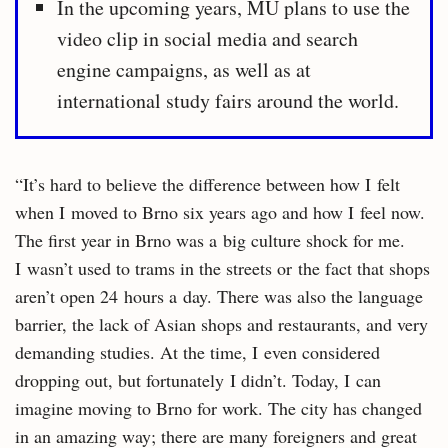
In the upcoming years, MU plans to use the
video clip in social media and search
engine campaigns, as well as at
international study fairs around the world.
“It’s hard to believe the difference between how I felt
when I moved to Brno six years ago and how I feel now.
The first year in Brno was a big culture shock for me.
I wasn’t used to trams in the streets or the fact that shops
aren’t open 24 hours a day. There was also the language
barrier, the lack of Asian shops and restaurants, and very
demanding studies. At the time, I even considered
dropping out, but fortunately I didn’t. Today, I can
imagine moving to Brno for work. The city has changed
in an amazing way; there are many foreigners and great