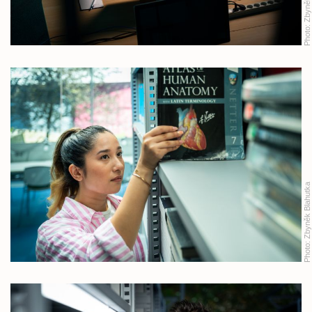
Photo:
Zbyněk Blahutka
Photo: