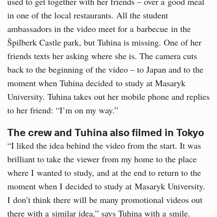
used to get together with her friends – over a good meal
in one of the local restaurants. All the student
ambassadors in the video meet for a barbecue in the
Špilberk Castle park, but Tuhina is missing. One of her
friends texts her asking where she is. The camera cuts
back to the beginning of the video – to Japan and to the
moment when Tuhina decided to study at Masaryk
University. Tuhina takes out her mobile phone and replies
to her friend: “I’m on my way.”
The crew and Tuhina also filmed in Tokyo
“I liked the idea behind the video from the start. It was
brilliant to take the viewer from my home to the place
where I wanted to study, and at the end to return to the
moment when I decided to study at Masaryk University.
I don’t think there will be many promotional videos out
there with a similar idea,” says Tuhina with a smile.