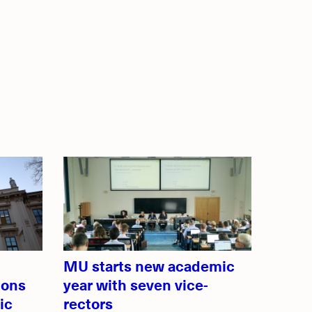
MU starts new academic
ions
year with seven vice-
ic
rectors