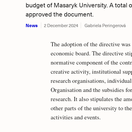
budget of Masaryk University. A total
approved the document.
News
2 December 2024
Gabriela Peringerová
The adoption of the directive wa
economic board. The directive sti
normative component of the contri
creative activity, institutional s
research organisations, individual
Organisation and the subsidies for
research. It also stipulates the am
other parts of the university to th
activities and events.