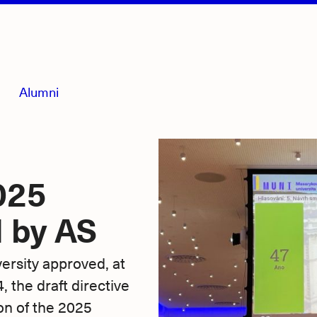
Alumni
025
 by AS
rsity approved, at
 the draft directive
on of the 2025