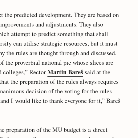
ct the predicted development. They are based on
e improvements and adjustments. They also
ich attempt to predict something that shall
ity can utilise strategic resources, but it must
hy the rules are thought through and discussed.
of the proverbial national pie whose slices are
Martin Bareš
d colleges,” Rector
said at the
hat the preparation of the rules always requires
nanimous decision of the voting for the rules
and I would like to thank everyone for it,” Bareš
the preparation of the MU budget is a direct