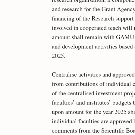
and research for the Grant Agenc
financing of the Research support 
involved in cooperated teach will 
amount shall remain with GAMU fo
and development activities based
2025.
Centralise activities and approved
from contributions of individual c
of the centralised investment proj
faculties’ and institutes’ budgets
upon amount for the year 2025 sh
individual faculties are approved 
comments from the Scientific Boa