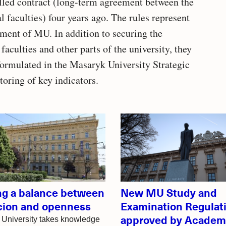
called contract (long-term agreement between the
aculties) four years ago. The rules represent
ement of MU. In addition to securing the
 faculties and other parts of the university, they
 formulated in the Masaryk University Strategic
oring of key indicators.
ing a balance between
New MU Study and
cion and openness
Examination Regulat
approved by Academ
University takes knowledge