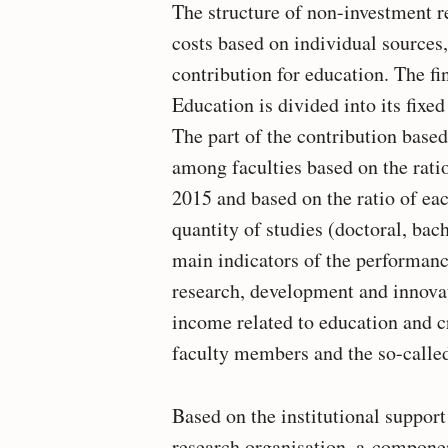
The structure of non-investment r
costs based on individual sources
contribution for education. The fi
Education is divided into its fi
The part of the contribution base
among faculties based on the ratio
2015 and based on the ratio of ea
quantity of studies (doctoral, bac
main indicators of the performan
research, development and innovati
income related to education and cre
faculty members and the so-called
Based on the institutional suppor
research organisation, a component