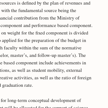
esources is defined by the plan of revenues and
, with the fundamental source being the
nancial contribution from the Ministry of
xed component and performance based component.
d on weight for the fixed component is divided
 applied for the preparation of the budget in
ch faculty within the sum of the normative
helor, master’s, and follow-up master’s). The
ce based component include achievements in
ons, as well as student mobility, external
ative activities, as well as the ratio of foreign
 graduation rate.
t for long-term conceptual development of
 will be allocated for the support of science