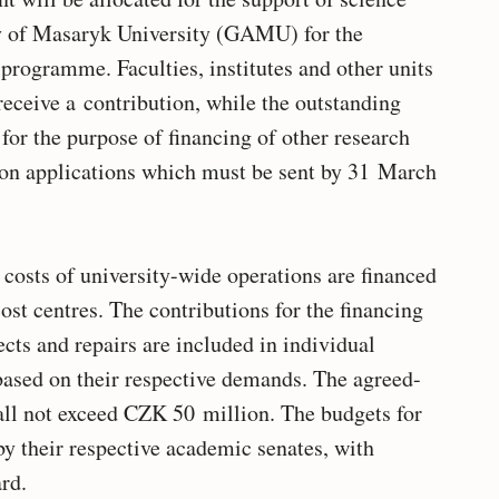
y of Masaryk University (GAMU) for the
programme. Faculties, institutes and other units
receive a contribution, while the outstanding
r the purpose of financing of other research
 on applications which must be sent by 31 March
 costs of university-wide operations are financed
ost centres. The contributions for the financing
ects and repairs are included in individual
 based on their respective demands. The agreed-
all not exceed CZK 50 million. The budgets for
by their respective academic senates, with
rd.