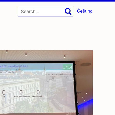
Čeština