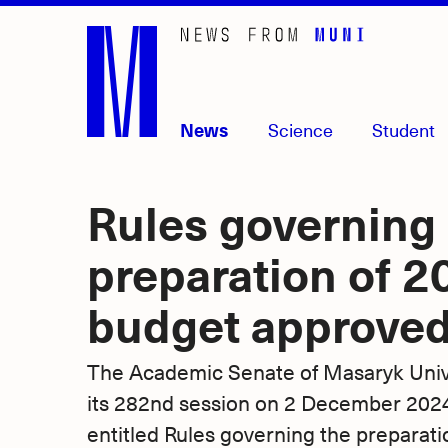
Skip
to
main
content
News
Science
Student
Rules governing
preparation of 2
budget approved
The Academic Senate of Masaryk Unive
its 282nd session on 2 December 2024,
entitled Rules governing the preparati