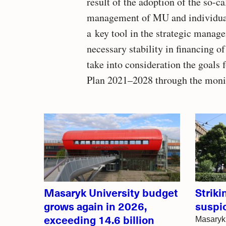
result of the adoption of the so-
management of MU and individual f
a key tool in the strategic manag
necessary stability in financing of
take into consideration the goals
Plan 2021–2028 through the monit
Related
articles
Masaryk University budget
Strik
grows again in 2026,
suspi
exceeding 14.6 billion
Masaryk 