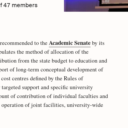
 of 47 members
Academic Senate
s recommended to the
by its
pulates the method of allocation of the
bution from the state budget to education and
upport of long-term conceptual development of
 cost centres defined by the Rules of
 targeted support and specific university
ount of contribution of individual faculties and
e operation of joint facilities, university-wide