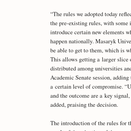
“The rules we adopted today refle
the pre-existing rules, with som
introduce certain new elements wh
happen nationally. Masaryk Univers
be able to get to them, which is w
This allows getting a larger slice 
distributed among universities an
Academic Senate session, adding t
a certain level of compromise. “U
and the outcome are a key signal, 
added, praising the decision.
The introduction of the rules for 