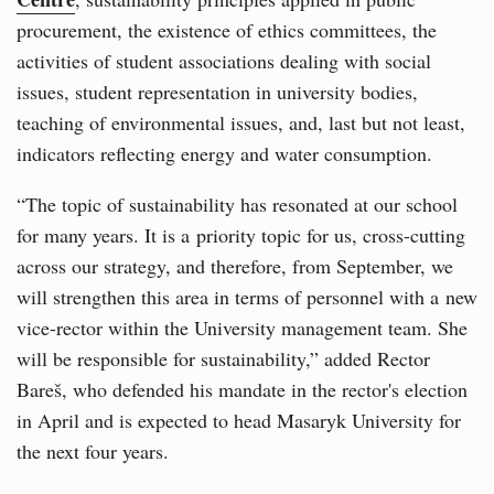
procurement, the existence of ethics committees, the
activities of student associations dealing with social
issues, student representation in university bodies,
teaching of environmental issues, and, last but not least,
indicators reflecting energy and water consumption.
“The topic of sustainability has resonated at our school
for many years. It is a priority topic for us, cross-cutting
across our strategy, and therefore, from September, we
will strengthen this area in terms of personnel with a new
vice-rector within the University management team. She
will be responsible for sustainability,” added Rector
Bareš, who defended his mandate in the rector's election
in April and is expected to head Masaryk University for
the next four years.