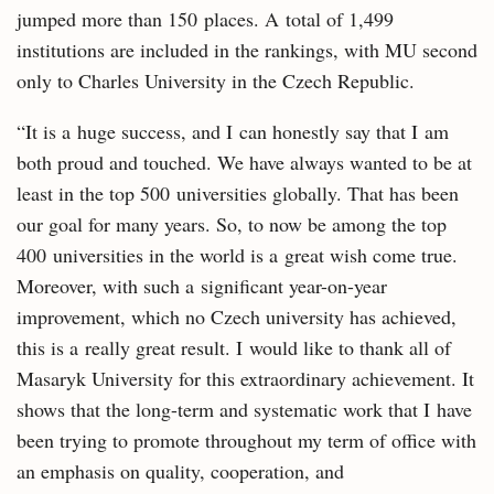
jumped more than 150 places. A total of 1,499
institutions are included in the rankings, with MU second
only to Charles University in the Czech Republic.
“It is a huge success, and I can honestly say that I am
both proud and touched. We have always wanted to be at
least in the top 500 universities globally. That has been
our goal for many years. So, to now be among the top
400 universities in the world is a great wish come true.
Moreover, with such a significant year-on-year
improvement, which no Czech university has achieved,
this is a really great result. I would like to thank all of
Masaryk University for this extraordinary achievement. It
shows that the long-term and systematic work that I have
been trying to promote throughout my term of office with
an emphasis on quality, cooperation, and