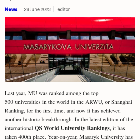
News
28 June 2023
editor
Last year, MU was ranked among the top
500 universities in the world in the ARWU, or Shanghai
Ranking, for the first time, and now it has achieved
another historic breakthrough. In the latest edition of the
QS World University Rankings
international
, it has
taken 400th place. Year-on-year, Masaryk University has