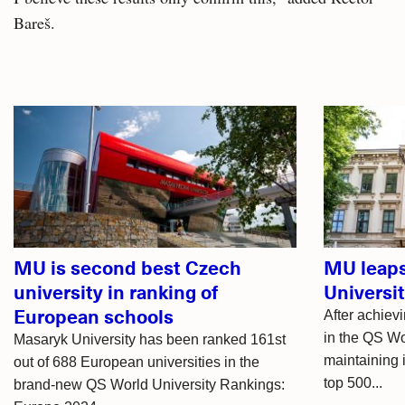
Bareš.
Related
articles
MU is second best Czech
MU leaps
university in ranking of
Universi
European schools
After achievi
in the QS Wo
Masaryk University has been ranked 161st
maintaining 
out of 688 European universities in the
top 500...
brand-new QS World University Rankings: