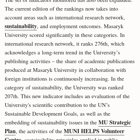
The current edition of the rankings now takes into
account areas such as international research network,
sustainability
, and employment outcomes. Masaryk
University scored significantly in these categories. In
international research network, it ranks 276th, which
acknowledges a long-term trend in the University’s
publishing activities – the share of academic publications
produced at Masaryk University in collaboration with
foreign institutions is continuously increasing. In the
category of sustainability, the University was ranked
207th. This new indicator includes an evaluation of the
University's scientific contribution to the UN’s
Sustainable Development Goals, as well as the
MU Strategic
embedding of sustainability issues in the
Plan
MUNI HELPS Volunteer
, the activities of the
Centre
, sustainability principles applied in public