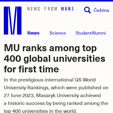
Skip
Čeština
to
main
content
News
Science
Student
Alumni
MU ranks among top
400 global universities
for first time
In the prestigious international QS World
University Rankings, which were published on
27 June 2023, Masaryk University achieved
a historic success by being ranked among the
top 400 universities in the world.