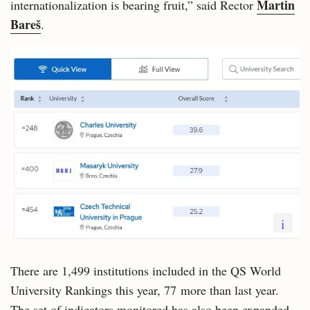
Martin
internationalization is bearing fruit,” said Rector
Bareš
.
i
There are 1,499 institutions included in the QS World
University Rankings this year, 77 more than last year.
The set of indicators monitored has also been expanded.