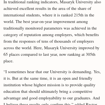
In traditional ranking indicators, Masaryk University also
achieved excellent results in the area of the share of
international students, where it is ranked 215th in the
world. The best year-on-year improvement among
traditionally monitored parameters was achieved in the
category of reputation among employers, which benefits
from the responses of tens of thousands of employers
across the world. Here, Masaryk University improved by
65 places compared to last year, now ranking at 305th
place.
“I sometimes hear that our University is demanding. Yes,
it is. But at the same time, it is an open and friendly
institution whose highest mission is to provide quality
education that should ultimately bring a competitive
advantage and good employability to our graduates. And
I believe these results only confirm this,” added Rector