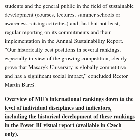
students and the general public in the field of sustainable
development (courses, lectures, summer schools or
awareness-raising activities) and, last but not least,
regular reporting on its commitments and their
implementation in the Annual Sustainability Report.
“Our historically best positions in several rankings,
especially in view of the growing competition, clearly
prove that Masaryk University is globally competitive
and has a significant social impact,” concluded Rector
Martin Bareš.
Overview of MU's international rankings down to the
level of individual disciplines and indicators,
including the historical development of these rankings
in the Power BI visual report (available in Czech
only).