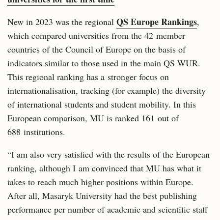
QS Europe Rankings
New in 2023 was the regional
,
which compared universities from the 42 member
countries of the Council of Europe on the basis of
indicators similar to those used in the main QS WUR.
This regional ranking has a stronger focus on
internationalisation, tracking (for example) the diversity
of international students and student mobility. In this
European comparison, MU is ranked 161 out of
688 institutions.
“I am also very satisfied with the results of the European
ranking, although I am convinced that MU has what it
takes to reach much higher positions within Europe.
After all, Masaryk University had the best publishing
performance per number of academic and scientific staff