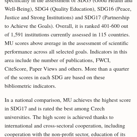
specifically in the assessment of SDG3 (Good Health and
Well-Being), SDG4 (Quality Education), SDG16 (Peace,
Justice and Strong Institutions) and SDG17 (Partnership
to Achieve the Goals). Overall, it is ranked 401-600 out
of 1,591 institutions currently assessed in 115 countries.
MU scores above average in the assessment of scientific
performance across all selected goals. Indicators in this
area include the number of publications, FWCI,
CiteScore, Paper Views and others. More than a quarter
of the scores in each SDG are based on these
bibliometric indicators.
In a national comparison, MU achieves the highest score
in SDG17 and is rated the best among Czech
universities. The high score is achieved thanks to
international and cross-sectoral cooperation, including
cooperation with the non-profit sector, education of its