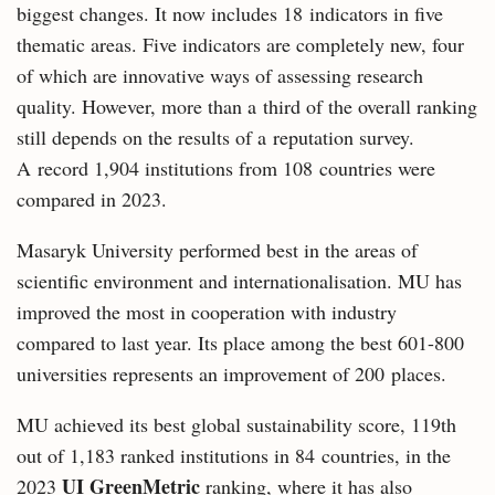
biggest changes. It now includes 18 indicators in five
thematic areas. Five indicators are completely new, four
of which are innovative ways of assessing research
quality. However, more than a third of the overall ranking
still depends on the results of a reputation survey.
A record 1,904 institutions from 108 countries were
compared in 2023.
Masaryk University performed best in the areas of
scientific environment and internationalisation. MU has
improved the most in cooperation with industry
compared to last year. Its place among the best 601-800
universities represents an improvement of 200 places.
MU achieved its best global sustainability score, 119th
out of 1,183 ranked institutions in 84 countries, in the
UI GreenMetric
2023
ranking, where it has also