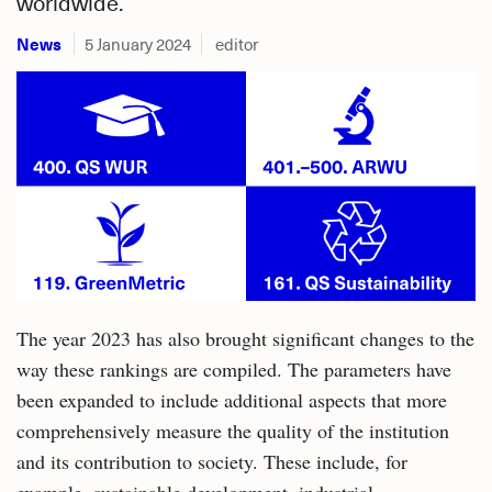
worldwide.
News
5 January 2024
editor
The year 2023 has also brought significant changes to the
way these rankings are compiled. The parameters have
been expanded to include additional aspects that more
comprehensively measure the quality of the institution
and its contribution to society. These include, for