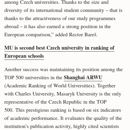
among Czech universities. Thanks to the size and
diversity of its international student community – that is
thanks to the attractiveness of our study programmes
abroad – it has also earned a strong position in the
European comparison,” added Rector Bareš.
MU is second best Czech university in ranking of
European schools
Another success was maintaining its position among the
Shanghai ARWU
TOP 500 universities in the
(Academic Ranking of World Universities). Together
with Charles University, Masaryk University is the only
representative of the Czech Republic in the TOP
500. This prestigious ranking is based on six indicators
of academic performance. It evaluates the quality of the
institution’s publication activity, highly cited scientists