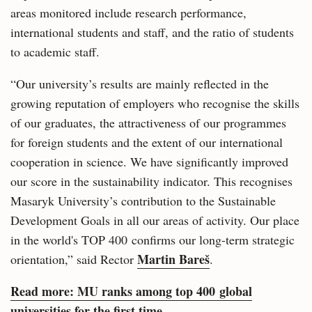
areas monitored include research performance,
international students and staff, and the ratio of students
to academic staff.
“Our university’s results are mainly reflected in the
growing reputation of employers who recognise the skills
of our graduates, the attractiveness of our programmes
for foreign students and the extent of our international
cooperation in science. We have significantly improved
our score in the sustainability indicator. This recognises
Masaryk University’s contribution to the Sustainable
Development Goals in all our areas of activity. Our place
in the world's TOP 400 confirms our long-term strategic
Martin Bareš
orientation,” said Rector
.
Read more: MU ranks among top 400 global
universities for the first time