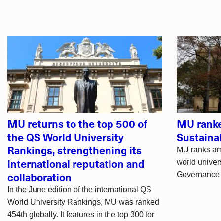
Related
articles
MU returns to the top 500 of
MU ranke
the QS World University
Sustaina
Rankings, strengthening its
MU ranks am
international reputation and
world univer
collaboration
Governance
In the June edition of the international QS
World University Rankings, MU was ranked
454th globally. It features in the top 300 for