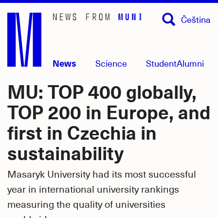
Skip
Čeština
to
main
content
News
Science
Student
Alumni
MU: TOP 400 globally,
TOP 200 in Europe, and
first in Czechia in
sustainability
Masaryk University had its most successful
year in international university rankings
measuring the quality of universities