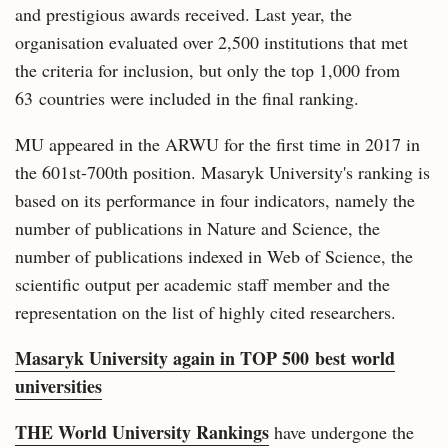
and prestigious awards received. Last year, the
organisation evaluated over 2,500 institutions that met
the criteria for inclusion, but only the top 1,000 from
63 countries were included in the final ranking.
MU appeared in the ARWU for the first time in 2017 in
the 601st-700th position. Masaryk University's ranking is
based on its performance in four indicators, namely the
number of publications in Nature and Science, the
number of publications indexed in Web of Science, the
scientific output per academic staff member and the
representation on the list of highly cited researchers.
Masaryk University again in TOP 500 best world
universities
THE World University Rankings
have undergone the