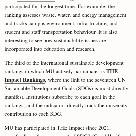
participated for the longest time. For example, the
ranking assesses waste, water, and energy management
and tracks campus environment, infrastructure, and
student and staff transportation behaviour. It is also
interesting to see how sustainability issues are
incorporated into education and research.
The third of the international sustainable development
THE
rankings in which MU actively participates is
Impact Rankings
, where the link to the seventeen UN
Sustainable Development Goals (SDGs) is most directly
manifest. Institutions subscribe to each goal in the
rankings, and the indicators directly track the university's
contribution to each SDG.
MU has participated in THE Impact since 2021,