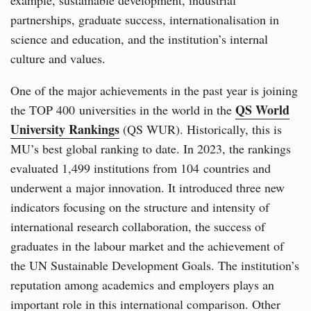
example, sustainable development, industrial
partnerships, graduate success, internationalisation in
science and education, and the institution’s internal
culture and values.
One of the major achievements in the past year is joining
QS World
the TOP 400 universities in the world in the
University Rankings
(QS WUR). Historically, this is
MU’s best global ranking to date. In 2023, the rankings
evaluated 1,499 institutions from 104 countries and
underwent a major innovation. It introduced three new
indicators focusing on the structure and intensity of
international research collaboration, the success of
graduates in the labour market and the achievement of
the UN Sustainable Development Goals. The institution’s
reputation among academics and employers plays an
important role in this international comparison. Other