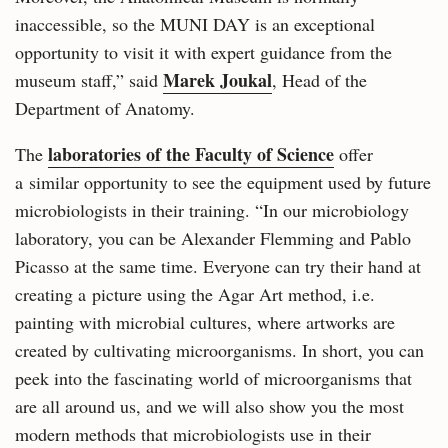
inaccessible, so the MUNI DAY is an exceptional
opportunity to visit it with expert guidance from the
Marek Joukal
museum staff,” said
, Head of the
Department of Anatomy.
laboratories of the Faculty of Science
The
offer
a similar opportunity to see the equipment used by future
microbiologists in their training. “In our microbiology
laboratory, you can be Alexander Flemming and Pablo
Picasso at the same time. Everyone can try their hand at
creating a picture using the Agar Art method, i.e.
painting with microbial cultures, where artworks are
created by cultivating microorganisms. In short, you can
peek into the fascinating world of microorganisms that
are all around us, and we will also show you the most
modern methods that microbiologists use in their