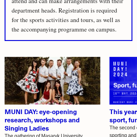
attend and can make arrangements with their
department heads. Registration is required
for the sports activities and tours, as well as
the accompanying programme on campus.
Related
articles
MUNI DAY: eye-opening
This yea
research, workshops and
sport, fu
Singing Ladies
The second e
sporting and 
The gathering of Masaryk University