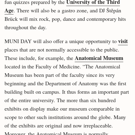
University of the Third
fun quizzes prepared by the
Age
. There will also be a gastro zone, and DJ Štěpán
Brück will mix rock, pop, dance and contemporary hits
throughout the day.
visit
MUNI DAY will also offer a unique opportunity to
places that are not normally accessible to the public.
Anatomical Museum
These include, for example, the
located in the Faculty of Medicine. “The Anatomical
Museum has been part of the faculty since its very
beginning and the Department of Anatomy was the first
building built on campus. It thus forms an important part
of the entire university. The more than six hundred
exhibits on display make our museum comparable in
scope to other such institutions around the globe. Many
of the exhibits are original and now irreplaceable.
Moreover, the Anatomical Museum is normally