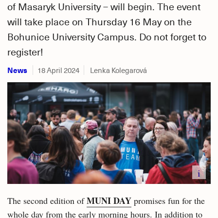
of Masaryk University – will begin. The event
will take place on Thursday 16 May on the
Bohunice University Campus. Do not forget to
register!
News
18 April 2024
Lenka Kolegarová
i
MUNI DAY
The second edition of
promises fun for the
whole day from the early morning hours. In addition to