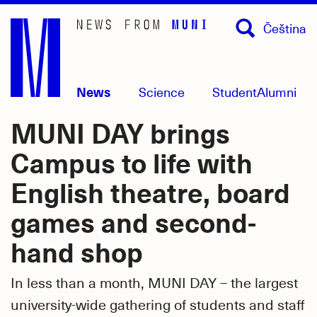
Skip
Čeština
to
main
content
News
Science
Student
Alumni
MUNI DAY brings
Campus to life with
English theatre, board
games and second-
hand shop
In less than a month, MUNI DAY – the largest
university-wide gathering of students and staff