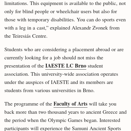
limitations. This equipment is available to the public, not
only for blind people or wheelchair users but also for
those with temporary disabilities. You can do sports even
with a leg in a cast,” explained Alexandr Zvonek from
the Teiresiás Centre.
Students who are considering a placement abroad or are
currently looking for a job should not miss the
IAESTE LC Brno
presentation of the
student
association. This university-wide association operates
under the auspices of IAESTE and its members are
students from various universities in Brno.
Faculty of Arts
The programme of the
will take you
back more than two thousand years to ancient Greece and
the period when the Olympic Games began. Interested
participants will experience the Samuni Ancient Sports