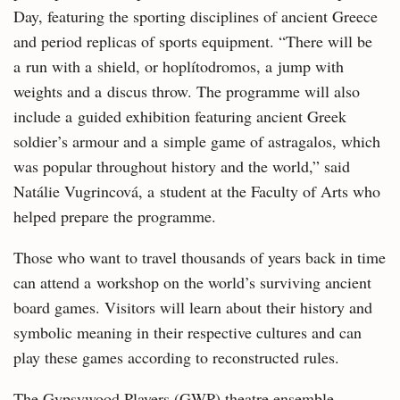
Day, featuring the sporting disciplines of ancient Greece
and period replicas of sports equipment. “There will be
a run with a shield, or hoplítodromos, a jump with
weights and a discus throw. The programme will also
include a guided exhibition featuring ancient Greek
soldier’s armour and a simple game of astragalos, which
was popular throughout history and the world,” said
Natálie Vugrincová, a student at the Faculty of Arts who
helped prepare the programme.
Those who want to travel thousands of years back in time
can attend a workshop on the world’s surviving ancient
board games. Visitors will learn about their history and
symbolic meaning in their respective cultures and can
play these games according to reconstructed rules.
The Gypsywood Players (GWP) theatre ensemble