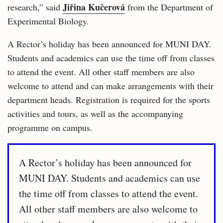
Jiřina Kučerová
research,” said
from the Department of
Experimental Biology.
A Rector’s holiday has been announced for MUNI DAY.
Students and academics can use the time off from classes
to attend the event. All other staff members are also
welcome to attend and can make arrangements with their
department heads. Registration is required for the sports
activities and tours, as well as the accompanying
programme on campus.
A Rector’s holiday has been announced for
MUNI DAY. Students and academics can use
the time off from classes to attend the event.
All other staff members are also welcome to