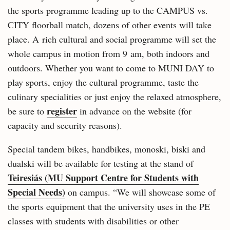
the sports programme leading up to the CAMPUS vs.
CITY floorball match, dozens of other events will take
place. A rich cultural and social programme will set the
whole campus in motion from 9 am, both indoors and
outdoors. Whether you want to come to MUNI DAY to
play sports, enjoy the cultural programme, taste the
culinary specialities or just enjoy the relaxed atmosphere,
register
be sure to
in advance on the website (for
capacity and security reasons).
Special tandem bikes, handbikes, monoski, biski and
dualski will be available for testing at the stand of
Teiresiás (MU Support Centre for Students with
Special Needs)
on campus. “We will showcase some of
the sports equipment that the university uses in the PE
classes with students with disabilities or other