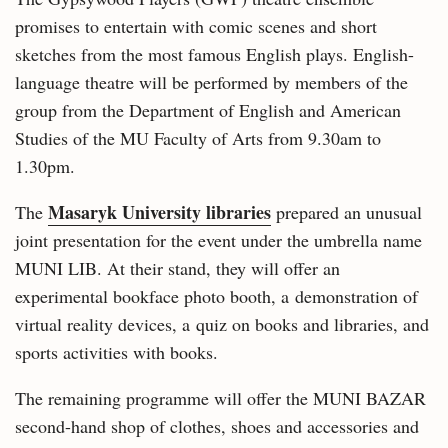
promises to entertain with comic scenes and short
sketches from the most famous English plays. English-
language theatre will be performed by members of the
group from the Department of English and American
Studies of the MU Faculty of Arts from 9.30am to
1.30pm.
Masaryk University libraries
The
prepared an unusual
joint presentation for the event under the umbrella name
MUNI LIB. At their stand, they will offer an
experimental bookface photo booth, a demonstration of
virtual reality devices, a quiz on books and libraries, and
sports activities with books.
The remaining programme will offer the MUNI BAZAR
second-hand shop of clothes, shoes and accessories and