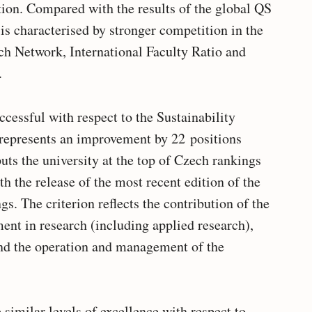
tion. Compared with the results of the global QS
is characterised by stronger competition in the
rch Network, International Faculty Ratio and
.
cessful with respect to the Sustainability
 represents an improvement by 22 positions
uts the university at the top of Czech rankings
th the release of the most recent edition of the
s. The criterion reflects the contribution of the
ent in research (including applied research),
nd the operation and management of the
imilar levels of excellence with respect to