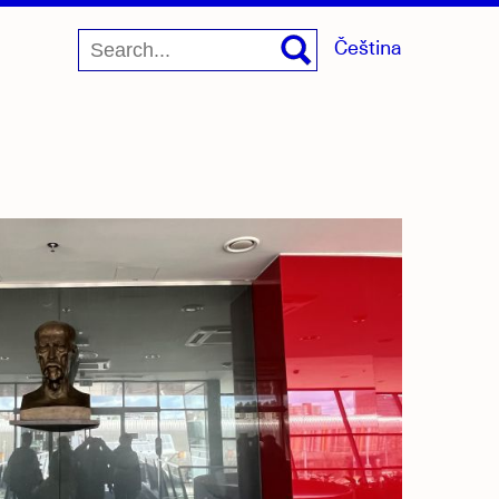
Čeština