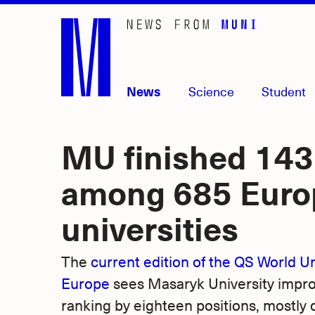
Skip
to
main
content
News
Science
Student
MU finished 143
among 685 Euro
universities
The
current edition of the QS World Un
Europe
sees Masaryk University improve
ranking by eighteen positions, mostly 