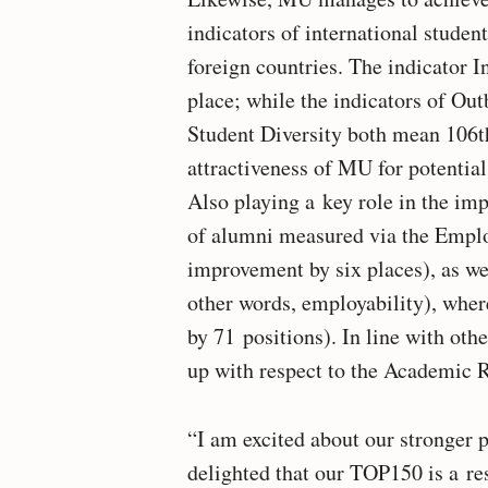
indicators of international studen
foreign countries. The indicator
place; while the indicators of Ou
Student Diversity both mean 106th 
attractiveness of MU for potential
Also playing a key role in the im
of alumni measured via the Emplo
improvement by six places), as w
other words, employability), whe
by 71 positions). In line with ot
up with respect to the Academic R
“I am excited about our stronger 
delighted that our TOP150 is a resu