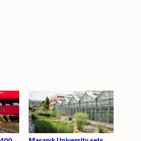
 400
Masaryk University sets