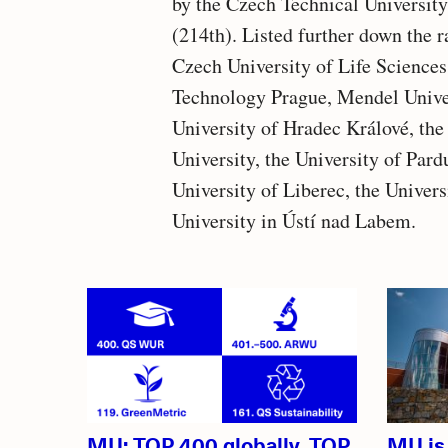
by the Czech Technical University
(214th). Listed further down the 
Czech University of Life Sciences
Technology Prague, Mendel Univers
University of Hradec Králové, th
University, the University of Pard
University of Liberec, the Univer
University in Ústí nad Labem.
Related
articles
MU: TOP 400 globally, TOP
MU is