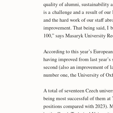
quality of alumni, sustainability a
is a challenge and a result of our
and the hard work of our staff abr
improvement. That being said, I b
100,” says Masaryk University R
According to this year’s European
having improved from last year’s 
second (also an improvement of las
number one, the University of Oxf
A total of seventeen Czech univer
being most successful of them at
positions compared with 2023). M