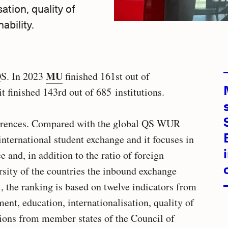
ation, quality of
ability.
MU
 QS. In 2023
finished 161st out of
it finished 143rd out of 685 institutions.
fferences. Compared with the global QS WUR
 international student exchange and it focuses in
e and, in addition to the ratio of foreign
ersity of the countries the inbound exchange
, the ranking is based on twelve indicators from
ent, education, internationalisation, quality of
utions from member states of the Council of