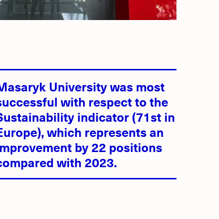
Masaryk University was most
successful with respect to the
Sustainability indicator (71st in
Europe), which represents an
improvement by 22 positions
compared with 2023.