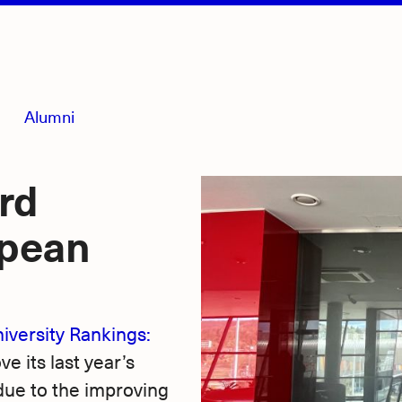
Alumni
rd
pean
iversity Rankings:
 its last year’s
due to the improving