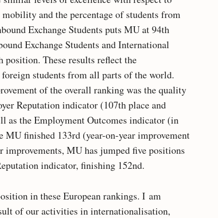
t mobility and the percentage of students from
 Inbound Exchange Students puts MU at 94th
tbound Exchange Students and International
position. These results reflect the
 foreign students from all parts of the world.
provement of the overall ranking was the quality
yer Reputation indicator (107th place and
ell as the Employment Outcomes indicator (in
re MU finished 133rd (year-on-year improvement
her improvements, MU has jumped five positions
eputation indicator, finishing 152nd.
position in these European rankings. I am
lt of our activities in internationalisation,