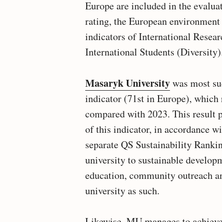
Europe are included in the evalua
rating, the European environment 
indicators of International Resea
International Students (Diversity)
Masaryk University
was most suc
indicator (71st in Europe), which
compared with 2023. This result p
of this indicator, in accordance wi
separate QS Sustainability Ranking
university to sustainable developm
education, community outreach a
university as such.
Likewise, MU manages to achieve s