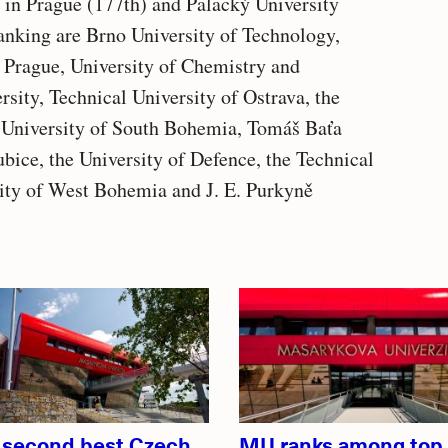
 in Prague (177th) and Palacký University
ranking are Brno University of Technology,
 Prague, University of Chemistry and
ity, Technical University of Ostrava, the
e University of South Bohemia, Tomáš Baťa
ubice, the University of Defence, the Technical
sity of West Bohemia and J. E. Purkyně
 second best Czech
MU ranks among top