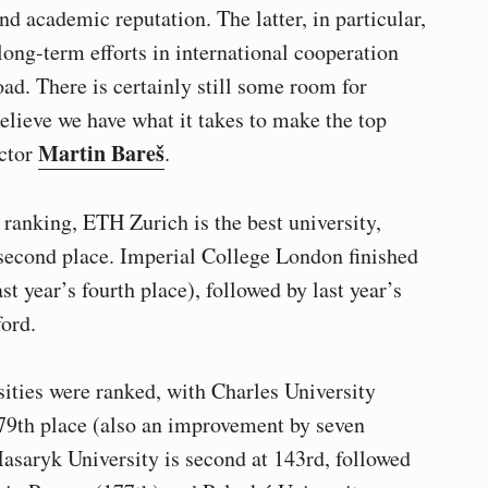
nd academic reputation. The latter, in particular,
 long-term efforts in international cooperation
oad. There is certainly still some room for
elieve we have what it takes to make the top
Martin Bareš
ector
.
 ranking, ETH Zurich is the best university,
second place. Imperial College London finished
t year’s fourth place), followed by last year’s
ord.
sities were ranked, with Charles University
 79th place (also an improvement by seven
asaryk University is second at 143rd, followed