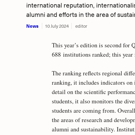
international reputation, internationalis
alumni and efforts in the area of sustain
News
10 July 2024
editor
This year’s edition is second for
688 institutions ranked; this year 
The ranking reflects regional di
ranking, it includes indicators on
detail on the scientific performanc
students, it also monitors the div
students are coming from. Overall
the areas of research and developm
alumni and sustainability. Instit